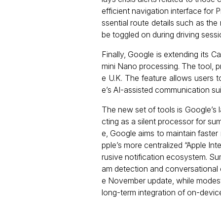
efficient navigation interface for 
ssential route details such as the 
be toggled on during driving sess
Finally, Google is extending its 
mini Nano processing. The tool, pr
e U.K. The feature allows users 
e’s AI-assisted communication sui
The new set of tools is Google’s 
cting as a silent processor for su
e, Google aims to maintain faster
pple’s more centralized “Apple Int
rusive notification ecosystem. Su
am detection and conversational e
e November update, while modest i
long-term integration of on-device