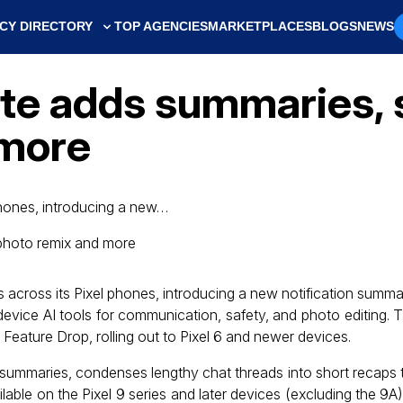
CY DIRECTORY
TOP AGENCIES
MARKETPLACES
BLOGS
NEWS
ate adds summaries, 
 more
 phones, introducing a new…
es across its Pixel phones, introducing a new notification summ
device AI tools for communication, safety, and photo editing. 
eature Drop, rolling out to Pixel 6 and newer devices.
n summaries, condenses lengthy chat threads into short recaps t
vailable on the Pixel 9 series and later devices (excluding the 9