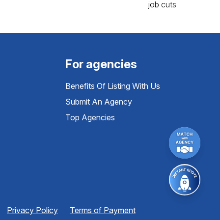
For agencies
Benefits Of Listing With Us
Submit An Agency
Top Agencies
Privacy Policy
Terms of Payment