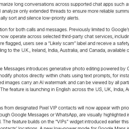
marize long conversations across supported chat apps such
l analyze only extended threads to ensure more reliable summar
y sort and silence low-priority alerts.
ion for both calls and messages. Previously limited to Googl
 now operate across selected third-party chat services, includ
e flagged, users see a “Likely scam” label and receive a safe
ing to the U.K., Ireland, India, Australia, and Canada, availabl
le Messages introduces generative photo editing powered by
dify photos directly within chats using text prompts, for inst
ixed images carry an AI watermark and can be viewed by all part
 The feature is launching in English across the US, UK, India, Au
ons from designated Pixel VIP contacts will now appear with pri
hrough Google Messages or WhatsApp, are visually highlighted i
d. The feature builds on the “VIPs” widget introduced earlier thi
se contacts’ locations. A new low-power mode for Google Maps 