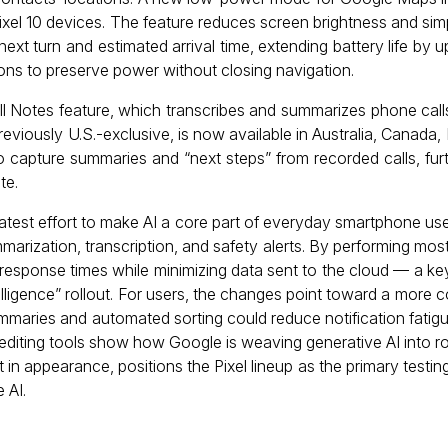
Pixel 10 devices. The feature reduces screen brightness and simp
next turn and estimated arrival time, extending battery life by u
ions to preserve power without closing navigation.
Call Notes feature, which transcribes and summarizes phone cal
eviously U.S.-exclusive, is now available in Australia, Canada, 
to capture summaries and “next steps” from recorded calls, fu
te.
latest effort to make AI a core part of everyday smartphone us
mmarization, transcription, and safety alerts. By performing mo
 response times while minimizing data sent to the cloud — a key
elligence” rollout. For users, the changes point toward a more c
mmaries and automated sorting could reduce notification fatig
diting tools show how Google is weaving generative AI into rou
n appearance, positions the Pixel lineup as the primary testin
 AI.