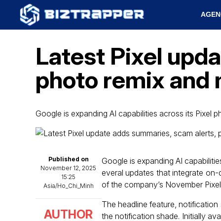
AGEN
Latest Pixel upd
photo remix and
Google is expanding AI capabilities across its Pixel
Published on
Google is expanding AI capabiliti
November 12, 2025
everal updates that integrate on-
15:25
of the company’s November Pixel F
Asia/Ho_Chi_Minh
The headline feature, notificatio
AUTHOR
the notification shade. Initially a