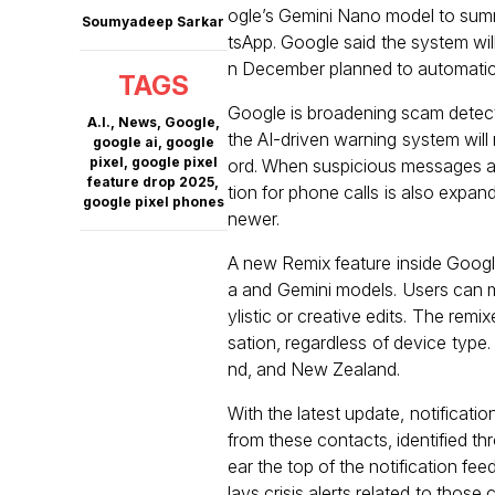
ogle’s Gemini Nano model to sum
Soumyadeep Sarkar
tsApp. Google said the system wil
n December planned to automaticall
TAGS
Google is broadening scam detect
A.I.
,
News
,
Google
,
the AI-driven warning system will
google ai
,
google
pixel
,
google pixel
ord. When suspicious messages ar
feature drop 2025
,
tion for phone calls is also expand
google pixel phones
newer.
A new Remix feature inside Goog
a and Gemini models. Users can mo
ylistic or creative edits. The rem
sation, regardless of device type.
nd, and New Zealand.
With the latest update, notificati
from these contacts, identified t
ear the top of the notification fee
lays crisis alerts related to tho