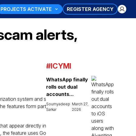
PROJECTS ACTIVATE
REGISTER AGENCY
scam alerts,
#ICYMI
WhatsApp finally
rolls out dual
accounts...
arization system and s
Soumyadeep
March 27,
The features form part
Sarkar
2026
hat appear directly in
A), the feature uses Go