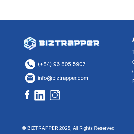
(+84) 96 805 5907
info@biztrapper.com
© BIZTRAPPER 2025, All Rights Reserved