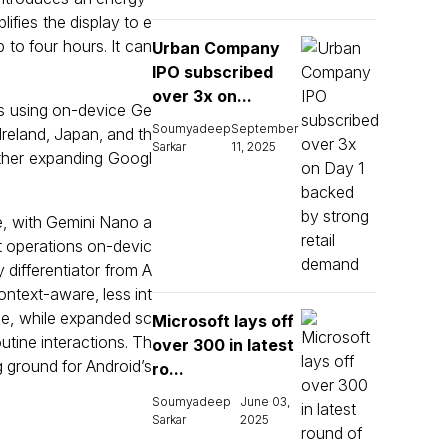
lifies the display to e
p to four hours. It can
Urban Company
IPO subscribed
over 3x on...
ls using on-device Ge
Soumyadeep
September
Ireland, Japan, and th
Sarkar
11, 2025
rther expanding Googl
e, with Gemini Nano a
st operations on-devic
 differentiator from A
ontext-aware, less int
ue, while expanded sc
Microsoft lays off
tine interactions. Th
over 300 in latest
g ground for Android’s
ro...
Soumyadeep
June 03,
Sarkar
2025