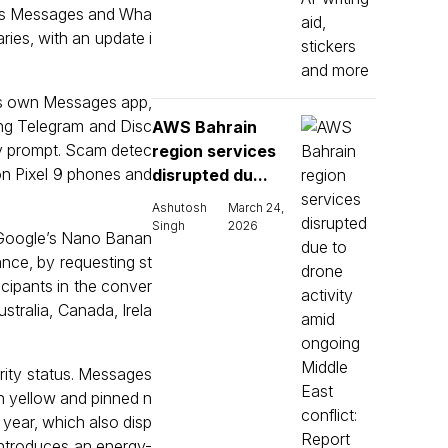
 as Messages and Wha
ies, with an update i
e’s own Messages app,
ing Telegram and Disc
AWS Bahrain
ty prompt. Scam detec
region services
e on Pixel 9 phones and
disrupted du...
Ashutosh
March 24,
Singh
2026
 Google’s Nano Banan
ance, by requesting st
icipants in the conver
stralia, Canada, Irela
ority status. Messages
n yellow and pinned n
s year, which also disp
introduces an energy-