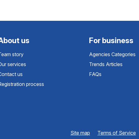
About us
For business
Team story
Agencies Categories
Our services
Trends Articles
Contact us
FAQs
Registration process
Site map
Terms of Service