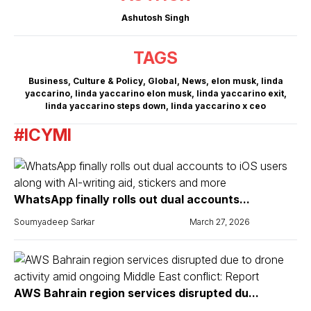
Ashutosh Singh
TAGS
Business
,
Culture & Policy
,
Global
,
News
,
elon musk
,
linda
yaccarino
,
linda yaccarino elon musk
,
linda yaccarino exit
,
linda yaccarino steps down
,
linda yaccarino x ceo
#ICYMI
WhatsApp finally rolls out dual accounts...
Soumyadeep Sarkar
March 27, 2026
AWS Bahrain region services disrupted du...