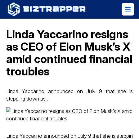
Linda Yaccarino resigns
as CEO of Elon Musk’s X
amid continued financial
troubles
Linda Yaccarino announced on July 9 that she is
stepping down as…
Linda Yaccarino announced on July 9 that she is steppin