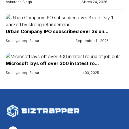
Ashutosh Singh
March 24, 2026
Urban Company IPO subscribed over 3x on...
Soumyadeep Sarkar
September 11, 2025
Microsoft lays off over 300 in latest ro...
Soumyadeep Sarkar
June 03, 2025