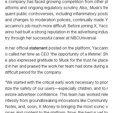
e company has faced growing competition from other pl
atforms and ongoing regulatory scrutiny. Also, Musk’s fre
quent public controversies, including inflammatory posts
and changes to moderation policies, continually made Y
accarino’s job much more difficult. Before joining X, Yacc
arino had built a strong reputation in the advertising indus
try through her successful career at NBCUniversal.
In her official
statement
posted on the platform, Yaccarin
o called her time as CEO ‘the opportunity of a lifetime’. Sh
e also expressed gratitude to Musk for the trust he place
d in her and praised the work her team had done during a
difficult period for the company.
“We started with the critical early work necessary to prior
itize the safety of our users—especially children, and to r
estore advertiser confidence. This team has worked rele
ntlessly from groundbreaking innovations like Community
Notes, and, soon, X Money to bringing the most iconic v
oices and content to the platform. Now, the best is yet to