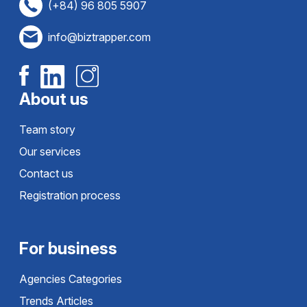
(+84) 96 805 5907
info@biztrapper.com
About us
Team story
Our services
Contact us
Registration process
For business
Agencies Categories
Trends Articles