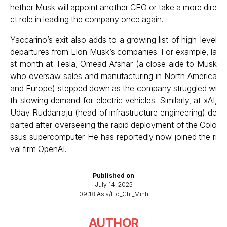
hether Musk will appoint another CEO or take a more dire
ct role in leading the company once again.
Yaccarino’s exit also adds to a growing list of high-level
departures from Elon Musk’s companies. For example, la
st month at Tesla, Omead Afshar (a close aide to Musk
who oversaw sales and manufacturing in North America
and Europe) stepped down as the company struggled wi
th slowing demand for electric vehicles. Similarly, at xAI,
Uday Ruddarraju (head of infrastructure engineering) de
parted after overseeing the rapid deployment of the Colo
ssus supercomputer. He has reportedly now joined the ri
val firm OpenAI.
Published on
July 14, 2025
09:18 Asia/Ho_Chi_Minh
AUTHOR