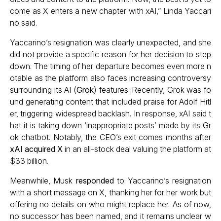
come as X enters a new chapter with xAI,” Linda Yaccari
no said.
Yaccarino’s resignation was clearly unexpected, and she
did not provide a specific reason for her decision to step
down. The timing of her departure becomes even more n
otable as the platform also faces increasing controversy
surrounding its AI (
Grok
) features. Recently, Grok was fo
und generating content that included praise for Adolf Hitl
er, triggering widespread backlash. In response, xAI said t
hat it is taking down ‘inappropriate posts’ made by its Gr
ok chatbot. Notably, the CEO’s exit comes months after
xAI acquired X
in an all-stock deal valuing the platform at
$33 billion.
Meanwhile, Musk
responded
to Yaccarino’s resignation
with a short message on X, thanking her for her work but
offering no details on who might replace her. As of now,
no successor has been named, and it remains unclear w