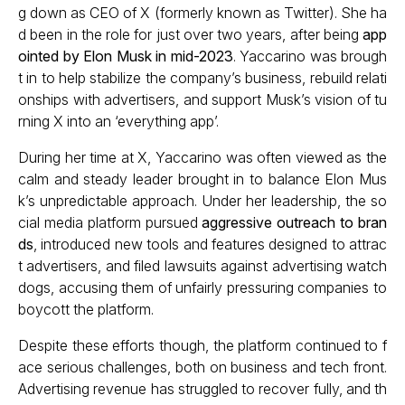
g down as CEO of X (formerly known as Twitter). She ha
d been in the role for just over two years, after being
app
ointed by Elon Musk in mid-2023
. Yaccarino was brough
t in to help stabilize the company’s business, rebuild relati
onships with advertisers, and support Musk’s vision of tu
rning X into an ‘everything app’.
During her time at X, Yaccarino was often viewed as the
calm and steady leader brought in to balance Elon Mus
k’s unpredictable approach. Under her leadership, the so
cial media platform pursued
aggressive outreach to bran
ds
, introduced new tools and features designed to attrac
t advertisers, and filed lawsuits against advertising watch
dogs, accusing them of unfairly pressuring companies to
boycott the platform.
Despite these efforts though, the platform continued to f
ace serious challenges, both on business and tech front.
Advertising revenue has struggled to recover fully, and th