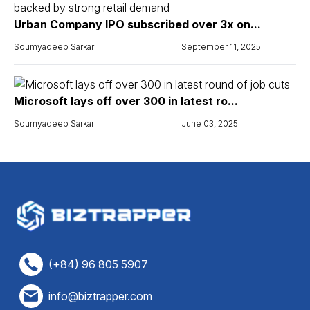
Urban Company IPO subscribed over 3x on...
Soumyadeep Sarkar
September 11, 2025
Microsoft lays off over 300 in latest ro...
Soumyadeep Sarkar
June 03, 2025
(+84) 96 805 5907
info@biztrapper.com