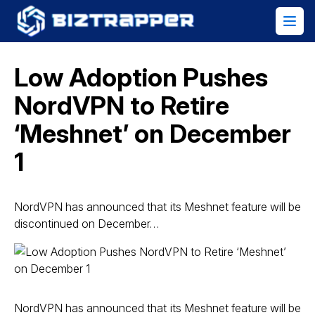
Low Adoption Pushes
NordVPN to Retire
‘Meshnet’ on December
1
NordVPN has announced that its Meshnet feature will be
discontinued on December…
NordVPN has announced that its Meshnet feature will be