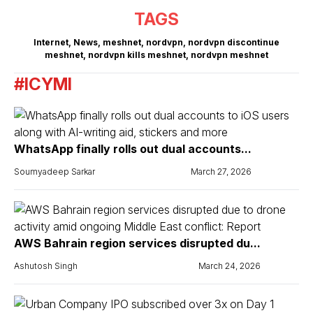
TAGS
Internet
,
News
,
meshnet
,
nordvpn
,
nordvpn discontinue
meshnet
,
nordvpn kills meshnet
,
nordvpn meshnet
#ICYMI
WhatsApp finally rolls out dual accounts...
Soumyadeep Sarkar
March 27, 2026
AWS Bahrain region services disrupted du...
Ashutosh Singh
March 24, 2026