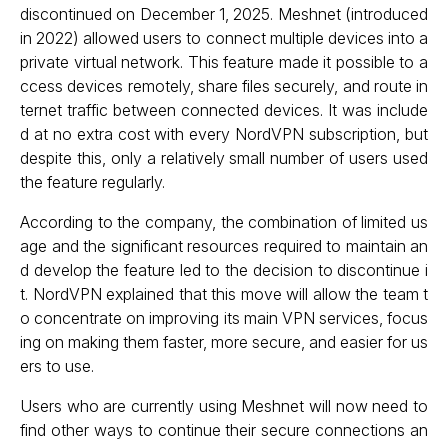
discontinued on December 1, 2025. Meshnet (introduced
in 2022) allowed users to connect multiple devices into a
private virtual network. This feature made it possible to a
ccess devices remotely, share files securely, and route in
ternet traffic between connected devices. It was include
d at no extra cost with every NordVPN subscription, but
despite this, only a relatively small number of users used
the feature regularly.
According to the company, the combination of limited us
age and the significant resources required to maintain an
d develop the feature led to the decision to discontinue i
t. NordVPN explained that this move will allow the team t
o concentrate on improving its main VPN services, focus
ing on making them faster, more secure, and easier for us
ers to use.
Users who are currently using Meshnet will now need to
find other ways to continue their secure connections an