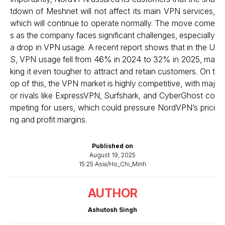
tdown of Meshnet will not affect its main VPN services,
which will continue to operate normally. The move come
s as the company faces significant challenges, especially
a drop in VPN usage. A recent report shows that in the U
S, VPN usage fell from 46% in 2024 to 32% in 2025, ma
king it even tougher to attract and retain customers. On t
op of this, the VPN market is highly competitive, with maj
or rivals like ExpressVPN, Surfshark, and CyberGhost co
mpeting for users, which could pressure NordVPN’s prici
ng and profit margins.
Published on
August 19, 2025
15:25 Asia/Ho_Chi_Minh
AUTHOR
Ashutosh Singh