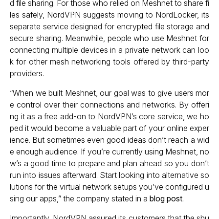
d file sharing. For those who relied on Meshnet to share fi
les safely, NordVPN suggests moving to NordLocker, its
separate service designed for encrypted file storage and
secure sharing. Meanwhile, people who use Meshnet for
connecting multiple devices in a private network can loo
k for other mesh networking tools offered by third-party
providers.
“When we built Meshnet, our goal was to give users mor
e control over their connections and networks. By offeri
ng it as a free add-on to NordVPN’s core service, we ho
ped it would become a valuable part of your online exper
ience. But sometimes even good ideas don’t reach a wid
e enough audience. If you’re currently using Meshnet, no
w’s a good time to prepare and plan ahead so you don’t
run into issues afterward. Start looking into alternative so
lutions for the virtual network setups you’ve configured u
sing our apps,” the company stated in a
blog post
.
Importantly, NordVPN assured its customers that the shu