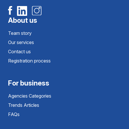
About us
Team story
Our services
Contact us
Registration process
For business
Agencies Categories
Trends Articles
FAQs