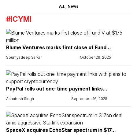
A.I.
,
News
#ICYMI
Blume Ventures marks first close of Fund...
Soumyadeep Sarkar
October 29, 2025
PayPal rolls out one-time payment links...
Ashutosh Singh
September 16, 2025
SpaceX acquires EchoStar spectrum in $17...