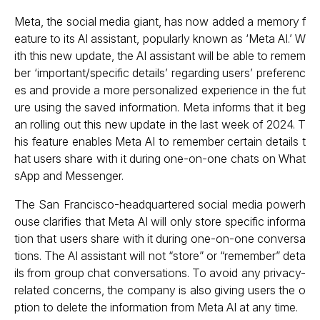
Meta, the social media giant, has now added a memory f
eature to its AI assistant, popularly known as ‘Meta AI.’ W
ith this new update, the AI assistant will be able to remem
ber ‘important/specific details’ regarding users’ preferenc
es and provide a more personalized experience in the fut
ure using the saved information. Meta informs that it beg
an rolling out this new update in the last week of 2024. T
his feature enables Meta AI to remember certain details t
hat users share with it during one-on-one chats on What
sApp and Messenger.
The San Francisco-headquartered social media powerh
ouse clarifies that Meta AI will only store specific informa
tion that users share with it during one-on-one conversa
tions. The AI assistant will not “store” or “remember” deta
ils from group chat conversations. To avoid any privacy-
related concerns, the company is also giving users the o
ption to delete the information from Meta AI at any time.