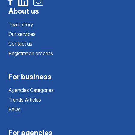
About us
Team story
Our services
Contact us
Registration process
For business
Agencies Categories
Trends Articles
FAQs
For agencies