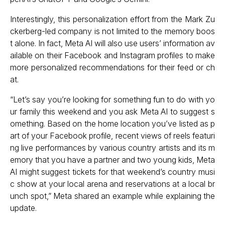
Interestingly, this personalization effort from the Mark Zu
ckerberg-led company is not limited to the memory boos
t alone. In fact, Meta AI will also use users’ information av
ailable on their Facebook and Instagram profiles to make
more personalized recommendations for their feed or ch
at.
“Let’s say you’re looking for something fun to do with yo
ur family this weekend and you ask Meta AI to suggest s
omething. Based on the home location you’ve listed as p
art of your Facebook profile, recent views of reels featuri
ng live performances by various country artists and its m
emory that you have a partner and two young kids, Meta
AI might suggest tickets for that weekend’s country musi
c show at your local arena and reservations at a local br
unch spot,” Meta shared an example while explaining the
update.