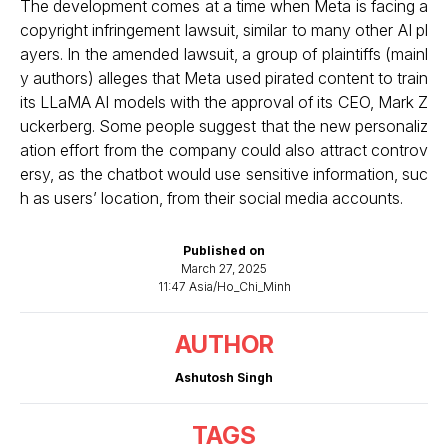
The development comes at a time when Meta is facing a
copyright infringement lawsuit, similar to many other AI pl
ayers. In the amended lawsuit, a group of plaintiffs (mainl
y authors) alleges that
Meta used pirated content to train
its LLaMA AI models with the approval of its CEO, Mark Z
uckerberg
. Some people suggest that the new personaliz
ation effort from the company could also attract controv
ersy, as the chatbot would use sensitive information, suc
h as users’ location, from their social media accounts.
Published on
March 27, 2025
11:47 Asia/Ho_Chi_Minh
AUTHOR
Ashutosh Singh
TAGS