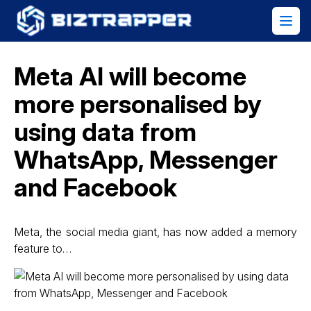
Meta AI will become
more personalised by
using data from
WhatsApp, Messenger
and Facebook
Meta, the social media giant, has now added a memory
feature to…