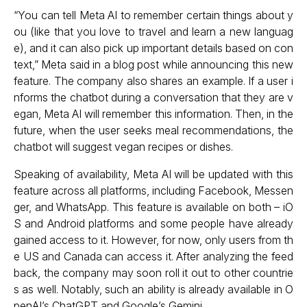
“You can tell Meta AI to remember certain things about y
ou (like that you love to travel and learn a new languag
e), and it can also pick up important details based on con
text,” Meta said in a
blog post
while announcing this new
feature. The company also shares an example. If a user i
nforms the chatbot during a conversation that they are v
egan, Meta AI will remember this information. Then, in the
future, when the user seeks meal recommendations, the
chatbot will suggest vegan recipes or dishes.
Speaking of availability, Meta AI will be updated with this
feature across all platforms, including Facebook, Messen
ger, and WhatsApp. This feature is available on both – iO
S and Android platforms and some people have already
gained access to it. However, for now, only users from th
e US and Canada can access it. After analyzing the feed
back, the company may soon roll it out to other countrie
s as well. Notably, such an ability is already available in O
penAI’s ChatGPT and Google’s Gemini.