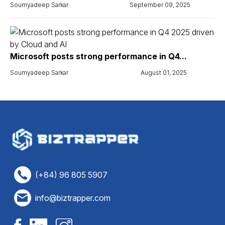
Soumyadeep Sarkar
September 09, 2025
Microsoft posts strong performance in Q4...
Soumyadeep Sarkar
August 01, 2025
(+84) 96 805 5907
info@biztrapper.com