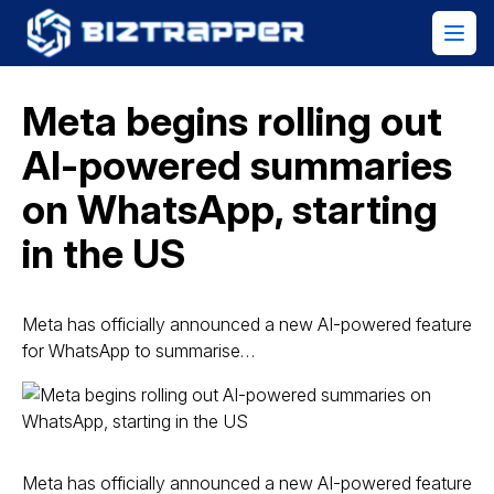
Meta begins rolling out
AI-powered summaries
on WhatsApp, starting
in the US
Meta has officially announced a new AI-powered feature
for WhatsApp to summarise…
Meta has officially announced a new AI-powered feature