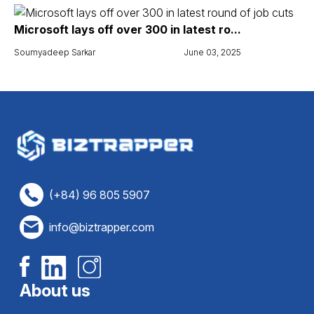
Microsoft lays off over 300 in latest ro...
Soumyadeep Sarkar
June 03, 2025
(+84) 96 805 5907
info@biztrapper.com
About us