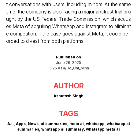
t conversations with users, including minors. At the same
time, the company is also
facing a major antitrust trial
bro
ught by the US Federal Trade Commission, which accus
es Meta of acquiring WhatsApp and Instagram to eliminat
e competition. If the case goes against Meta, it could be f
orced to divest from both platforms.
Published on
June 26, 2025
15:25 Asia/Ho_Chi_Minh
AUTHOR
Ashutosh Singh
TAGS
A.I.
,
Apps
,
News
,
ai summaries
,
meta ai
,
whatsapp
,
whatsapp ai
summaries
,
whatsapp ai summary
,
whatsapp meta ai