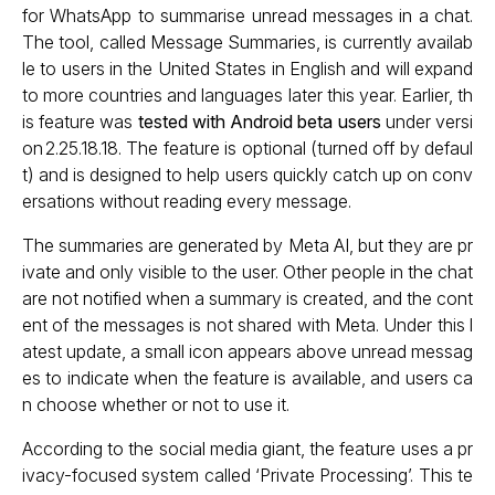
for WhatsApp to summarise unread messages in a chat.
The tool, called Message Summaries, is currently availab
le to users in the United States in English and will expand
to more countries and languages later this year. Earlier, th
is feature was
tested with Android beta users
under versi
on 2.25.18.18. The feature is optional (turned off by defaul
t) and is designed to help users quickly catch up on conv
ersations without reading every message.
The summaries are generated by Meta AI, but they are pr
ivate and only visible to the user. Other people in the chat
are not notified when a summary is created, and the cont
ent of the messages is not shared with Meta. Under this l
atest update, a small icon appears above unread messag
es to indicate when the feature is available, and users ca
n choose whether or not to use it.
According to the social media giant, the feature uses a pr
ivacy-focused system called ‘Private Processing’. This te