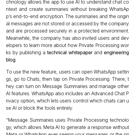
chnology allows the app to use AI to understand chat co
ntext and create summaries without breaking WhatsAp
p’s end-to-end encryption. The summaries and the origin
al messages are not stored or accessed by the company
and are processed securely in a protected environment.
Meanwhile, the company has also invited users and dev
elopers to learn more about how Private Processing wor
ks by publishing a
technical whitepaper
and
engineering
blog
.
To use the new feature, users can open WhatsApp settin
gs, go to Chats, then tap on Private Processing. There, t
hey can turn on Message Summaries and manage other
AI features. WhatsApp also includes an Advanced Chat P
rivacy option, which lets users control which chats can u
se AI or block the tools entirely.
“Message Summaries uses Private Processing technolo
gy, which allows Meta AI to generate a response without
Meta or WhatsApp ever seeing your messages or the pri