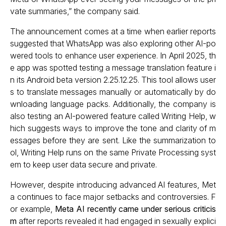
vate summaries,” the company said.
The announcement comes at a time when earlier reports
suggested that WhatsApp was also exploring other AI-po
wered tools to enhance user experience. In April 2025, th
e app was spotted testing a message translation feature i
n its Android beta version 2.25.12.25. This tool allows user
s to translate messages manually or automatically by do
wnloading language packs. Additionally, the company is
also testing an AI-powered feature called Writing Help, w
hich suggests ways to improve the tone and clarity of m
essages before they are sent. Like the summarization to
ol, Writing Help runs on the same Private Processing syst
em to keep user data secure and private.
However, despite introducing advanced AI features, Met
a continues to face major setbacks and controversies. F
or example,
Meta AI recently came under serious criticis
m
after reports revealed it had engaged in sexually explici