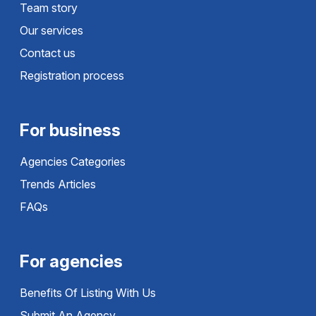
Team story
Our services
Contact us
Registration process
For business
Agencies Categories
Trends Articles
FAQs
For agencies
Benefits Of Listing With Us
Submit An Agency