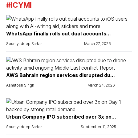
#ICYMI
WhatsApp finally rolls out dual accounts...
Soumyadeep Sarkar
March 27, 2026
AWS Bahrain region services disrupted du...
Ashutosh Singh
March 24, 2026
Urban Company IPO subscribed over 3x on...
Soumyadeep Sarkar
September 11, 2025