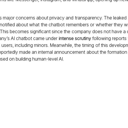
es major concerns about privacy and transparency. The leake
be notified about what the chatbot remembers or whether they wi
 This becomes significant since the company does not have a c
mpany’s AI chatbot came under
intense scrutiny
following reports 
h users, including minors. Meanwhile, the timing of this developm
portedly made an internal announcement about the formation 
cused on building human-level AI.