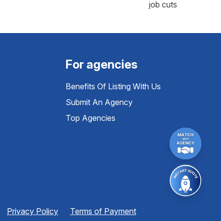
For agencies
Benefits Of Listing With Us
Submit An Agency
Top Agencies
Privacy Policy
Terms of Payment