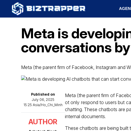
AGEN
Meta is developin
conversations by 
Meta (the parent firm of Facebook, Instagram and W
Published on
Meta (the parent firm of Faceb
July 06, 2025
ot only respond to users but c
15:25 Asia/Ho_Chi_Minh
chatting. These chatbots are part
internal documents.
AUTHOR
These chatbots are being built 