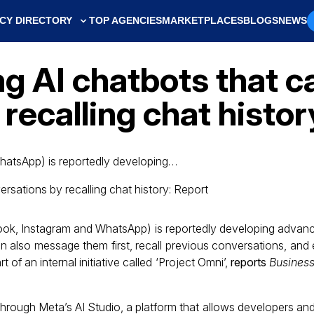
CY DIRECTORY
TOP AGENCIES
MARKETPLACES
BLOGS
NEWS
g AI chatbots that c
recalling chat histor
hatsApp) is reportedly developing…
ook, Instagram and WhatsApp) is reportedly developing advanc
an also message them first, recall previous conversations, an
 of an internal initiative called ‘Project Omni’,
reports
Business
through Meta’s AI Studio, a platform that allows developers and