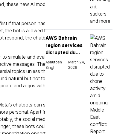
aged, these new AI mod
rst if that person has
, the bot is allowed t
not respond, the chatb
AWS Bahrain
region services
disrupted du...
 to simulate and eval
Ashutosh
March 24,
roactive messages. The
Singh
2026
ersial topics unless th
und natural but not to
priate and aligns with
 Meta’s chatbots can s
ore personal. Apart fr
tably, the social med
longer, these bots coul
w monetization opport