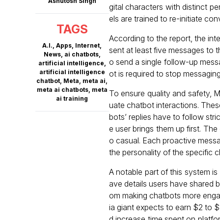
Ashutosh Singh
gital characters with distinct p
els are trained to re-initiate co
TAGS
According to the report, the int
A.I.
,
Apps
,
Internet
,
sent at least five messages to t
News
,
ai chatbots
,
o send a single follow-up messag
artificial intelligence
,
artificial intelligence
ot is required to stop messaging
chatbot
,
Meta
,
meta ai
,
meta ai chatbots
,
meta
To ensure quality and safety, 
ai training
uate chatbot interactions. Thes
bots’ replies have to follow str
e user brings them up first. The
o casual. Each proactive message
the personality of the specific 
A notable part of this system i
ave details users have shared b
om making chatbots more engagi
ia giant expects to earn $2 to $
d increase time spent on platf