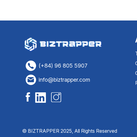
(+84) 96 805 5907
info@biztrapper.com
© BIZTRAPPER 2025, All Rights Reserved