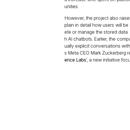
unities.
However, the project also rais
plain in detail how users will 
ete or manage the stored data.
h AI chatbots. Earlier, the co
ually explicit conversations wit
s Meta CEO Mark Zuckerberg re
ence Labs
’, a new initiative fo