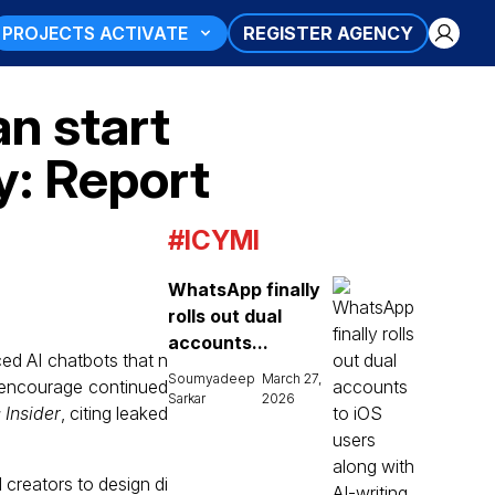
PROJECTS ACTIVATE
REGISTER AGENCY
an start
y: Report
#ICYMI
WhatsApp finally
rolls out dual
accounts...
ed AI chatbots that n
Soumyadeep
March 27,
d encourage continued
Sarkar
2026
 Insider
, citing leaked
 creators to design di