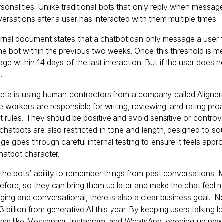
ersonalities. Unlike traditional bots that only reply when mess
nversations after a user has interacted with them multiple times.
ernal document states that a chatbot can only message a user fi
he bot within the previous two weeks. Once this threshold is met
e within 14 days of the last interaction. But if the user does 
.
Meta is using human contractors from a company called Alignerr
e workers are responsible for writing, reviewing, and rating p
ict rules. They should be positive and avoid sensitive or controv
 chatbots are also restricted in tone and length, designed to so
 goes through careful internal testing to ensure it feels appro
chatbot character.
s the bots’ ability to remember things from past conversations.
efore, so they can bring them up later and make the chat feel m
ng and conversational, there is also a clear business goal. No
3 billion from generative AI this year. By keeping users talking 
orms like Messenger, Instagram, and WhatsApp, opening up ne