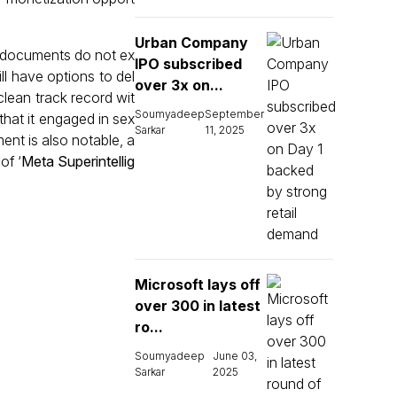
Urban Company
d documents do not ex
IPO subscribed
ll have options to del
over 3x on...
lean track record wit
Soumyadeep
September
that it engaged in sex
Sarkar
11, 2025
ent is also notable, a
of ‘
Meta Superintellig
Microsoft lays off
over 300 in latest
ro...
Soumyadeep
June 03,
Sarkar
2025