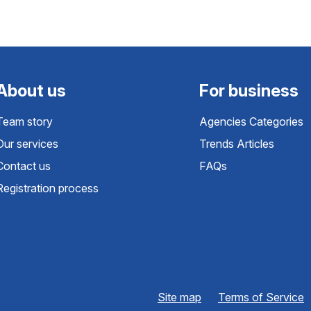
About us
For business
Team story
Agencies Categories
Our services
Trends Articles
Contact us
FAQs
Registration process
Site map
Terms of Service