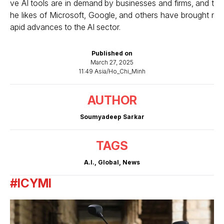
ve AI tools are in demand by businesses and firms, and t
he likes of Microsoft, Google, and others have brought r
apid advances to the AI sector.
Published on
March 27, 2025
11:49 Asia/Ho_Chi_Minh
AUTHOR
Soumyadeep Sarkar
TAGS
A.I.
,
Global
,
News
#ICYMI