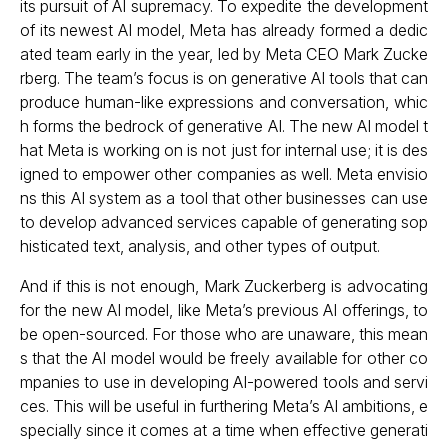
its pursuit of AI supremacy. To expedite the development
of its newest AI model, Meta has already formed a dedic
ated team early in the year, led by Meta CEO Mark Zucke
rberg. The team’s focus is on generative AI tools that can
produce human-like expressions and conversation, whic
h forms the bedrock of generative AI. The new AI model t
hat Meta is working on is not just for internal use; it is des
igned to empower other companies as well. Meta envisio
ns this AI system as a tool that other businesses can use
to develop advanced services capable of generating sop
histicated text, analysis, and other types of output.
And if this is not enough, Mark Zuckerberg is advocating
for the new AI model, like Meta’s previous AI offerings, to
be open-sourced. For those who are unaware, this mean
s that the AI model would be freely available for other co
mpanies to use in developing AI-powered tools and servi
ces. This will be useful in furthering Meta’s AI ambitions, e
specially since it comes at a time when effective generati