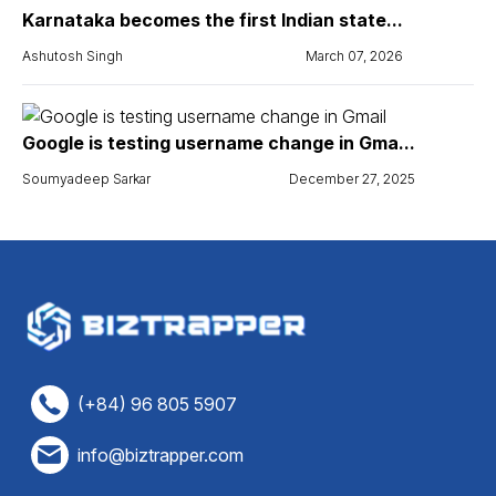
Karnataka becomes the first Indian state...
Ashutosh Singh
March 07, 2026
Google is testing username change in Gma...
Soumyadeep Sarkar
December 27, 2025
(+84) 96 805 5907
info@biztrapper.com