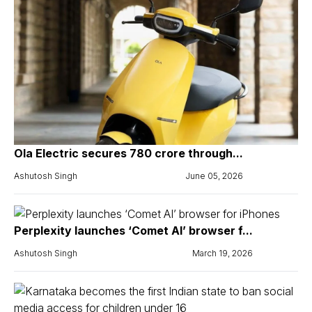
Ola Electric secures ₹780 crore through...
Ashutosh Singh
June 05, 2026
Perplexity launches ‘Comet AI’ browser f...
Ashutosh Singh
March 19, 2026