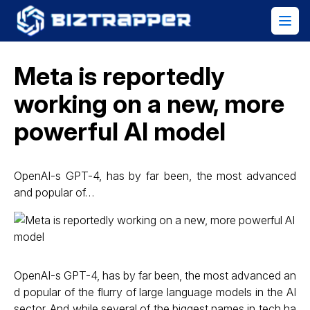
Meta is reportedly
working on a new, more
powerful AI model
OpenAI-s GPT-4, has by far been, the most advanced
and popular of…
OpenAI-s GPT-4, has by far been, the most advanced an
d popular of the flurry of large language models in the AI
sector. And while several of the biggest names in tech ha