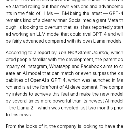
ve started rolling out their own versions and advanceme
nts in the field of LLMs — IBM being the latest — GPT-4
remains kind of a clear winner. Social media giant Meta th
ough, is looking to overturn that, as it has reportedly start
ed working an LLM model that could rival GPT-4 and will
be fairly advanced compared with its own Llama models.
According to a
report
by
The Wall Street Journal
, which
cited people familiar with the development, the parent co
mpany of Instagram, WhatsApp and Facebook aims to cr
eate an AI model that can match or even surpass the ca
pabilities of
OpenAI’s GPT-4
, which was launched in Ma
rch and is at the forefront of AI development. The compa
ny intends to achieve this feat and make the new model
by several times more powerful than its newest AI model
– the Llama 2 – which was unveiled just two months prior
to this news.
From the looks of it, the company is looking to have the