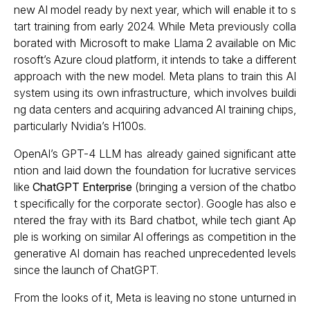
new AI model ready by next year, which will enable it to s
tart training from early 2024. While Meta previously colla
borated with Microsoft to make Llama 2 available on Mic
rosoft’s Azure cloud platform, it intends to take a different
approach with the new model. Meta plans to train this AI
system using its own infrastructure, which involves buildi
ng data centers and acquiring advanced AI training chips,
particularly Nvidia’s H100s.
OpenAI’s GPT-4 LLM has already gained significant atte
ntion and laid down the foundation for lucrative services
like
ChatGPT Enterprise
(bringing a version of the chatbo
t specifically for the corporate sector). Google has also e
ntered the fray with its Bard chatbot, while tech giant Ap
ple is working on similar AI offerings as competition in the
generative AI domain has reached unprecedented levels
since the launch of ChatGPT.
From the looks of it, Meta is leaving no stone unturned in