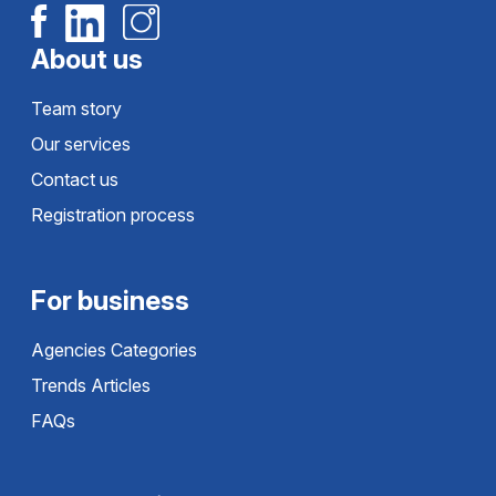
About us
Team story
Our services
Contact us
Registration process
For business
Agencies Categories
Trends Articles
FAQs