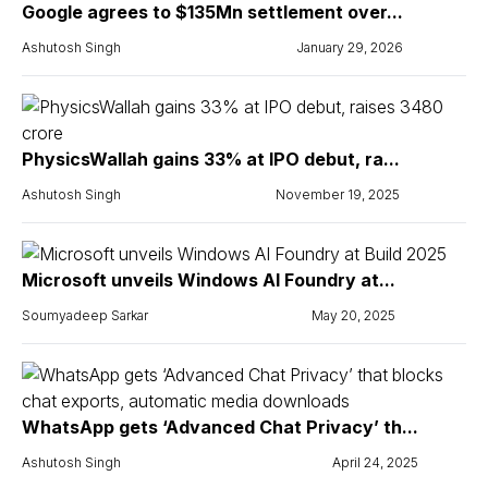
Google agrees to $135Mn settlement over...
Ashutosh Singh
January 29, 2026
PhysicsWallah gains 33% at IPO debut, ra...
Ashutosh Singh
November 19, 2025
Microsoft unveils Windows AI Foundry at...
Soumyadeep Sarkar
May 20, 2025
WhatsApp gets ‘Advanced Chat Privacy’ th...
Ashutosh Singh
April 24, 2025