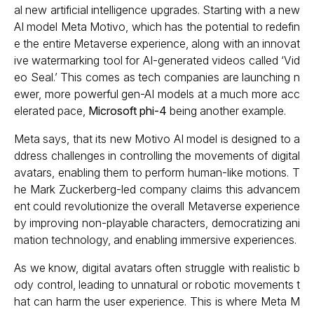
al new artificial intelligence upgrades. Starting with a new
AI model Meta Motivo, which has the potential to redefin
e the entire Metaverse experience, along with an innovat
ive watermarking tool for AI-generated videos called ‘Vid
eo Seal.’ This comes as tech companies are launching n
ewer, more powerful gen-AI models at a much more acc
elerated pace,
Microsoft phi-4
being another example.
Meta says, that its new Motivo AI model is designed to a
ddress challenges in controlling the movements of digital
avatars, enabling them to perform human-like motions. T
he Mark Zuckerberg-led company claims this advancem
ent could revolutionize the overall Metaverse experience
by improving non-playable characters, democratizing ani
mation technology, and enabling immersive experiences.
As we know, digital avatars often struggle with realistic b
ody control, leading to unnatural or robotic movements t
hat can harm the user experience. This is where Meta M