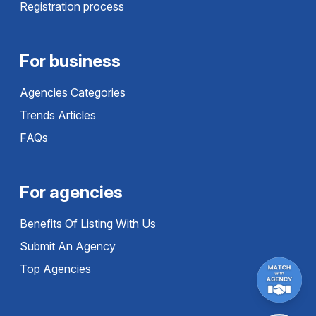
Registration process
For business
Agencies Categories
Trends Articles
FAQs
For agencies
Benefits Of Listing With Us
Submit An Agency
Top Agencies