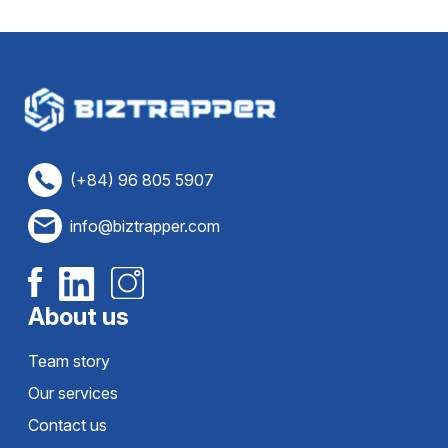
(+84) 96 805 5907
info@biztrapper.com
About us
Team story
Our services
Contact us