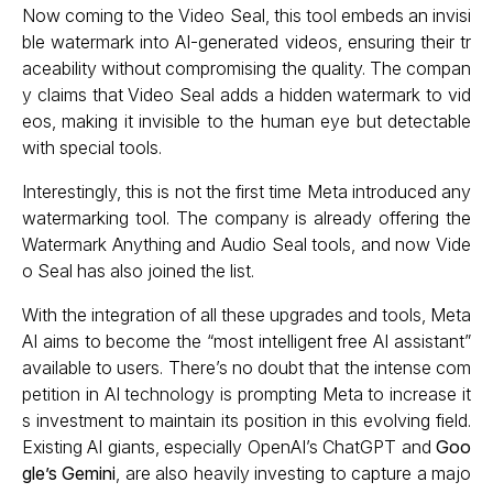
Now coming to the Video Seal, this tool embeds an invisi
ble watermark into AI-generated videos, ensuring their tr
aceability without compromising the quality. The compan
y claims that Video Seal adds a hidden watermark to vid
eos, making it invisible to the human eye but detectable
with special tools.
Interestingly, this is not the first time Meta introduced any
watermarking tool. The company is already offering the
Watermark Anything and Audio Seal tools, and now Vide
o Seal has also joined the list.
With the integration of all these upgrades and tools, Meta
AI aims to become the “most intelligent free AI assistant”
available to users. There’s no doubt that the intense com
petition in AI technology is prompting Meta to increase it
s investment to maintain its position in this evolving field.
Existing AI giants, especially OpenAI’s ChatGPT and
Goo
gle’s Gemini
, are also heavily investing to capture a majo