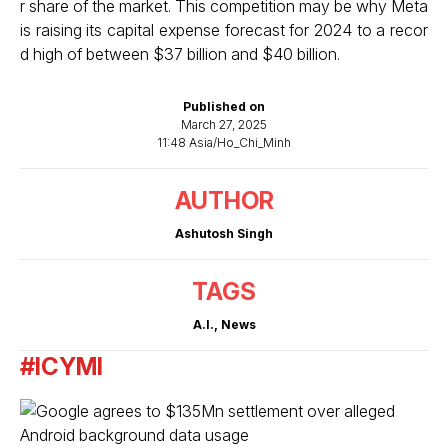
r share of the market. This competition may be why Meta
is raising its capital expense forecast for 2024 to a recor
d high of between $37 billion and $40 billion.
Published on
March 27, 2025
11:48 Asia/Ho_Chi_Minh
AUTHOR
Ashutosh Singh
TAGS
A.I.
,
News
#ICYMI