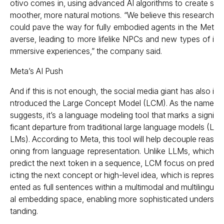
otivo comes in, using advanced AI algorithms to create s
moother, more natural motions. “We believe this research
could pave the way for fully embodied agents in the Met
averse, leading to more lifelike NPCs and new types of i
mmersive experiences,” the company said.
Meta’s AI Push
And if this is not enough, the social media giant has also i
ntroduced the Large Concept Model (LCM). As the name
suggests, it’s a language modeling tool that marks a signi
ficant departure from traditional large language models (L
LMs). According to Meta, this tool will help decouple reas
oning from language representation. Unlike LLMs, which
predict the next token in a sequence, LCM focus on pred
icting the next concept or high-level idea, which is repres
ented as full sentences within a multimodal and multilingu
al embedding space, enabling more sophisticated unders
tanding.