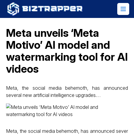
Meta unveils ‘Meta
Motivo’ AI model and
watermarking tool for AI
videos
Meta, the social media behemoth, has announced
several new artificial intelligence upgrades.…
Meta, the social media behemoth, has announced sever