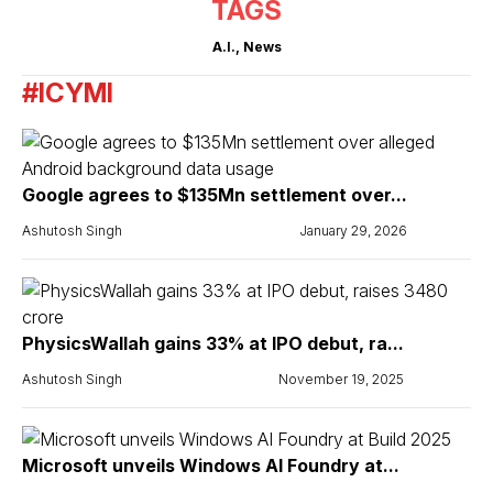
TAGS
A.I.
,
News
#ICYMI
Google agrees to $135Mn settlement over...
Ashutosh Singh
January 29, 2026
PhysicsWallah gains 33% at IPO debut, ra...
Ashutosh Singh
November 19, 2025
Microsoft unveils Windows AI Foundry at...