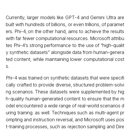
Currently, larger models like GPT-4 and Gemini Ultra are
built with hundreds of billions, or even trillions, of paramet
ers. Phi-4, on the other hand, aims to achieve the results
with far fewer computational resources. Microsoft attribu
tes Phi-4’s strong performance to the use of “high-qualit
y synthetic datasets” alongside data from human-genera
ted content, while maintaining lower computational cost
s.
Phi-4 was trained on synthetic datasets that were specifi
cally crafted to provide diverse, structured problem-solvi
ng scenarios. These datasets were supplemented by hig
h-quality human-generated content to ensure that the m
odel encountered a wide range of real-world scenarios d
uring training. as well. Techniques such as multi-agent pr
ompting and instruction reversal, and Microsoft uses pos
t-training processes, such as rejection sampling and Dire