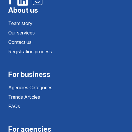
About us
Team story
Our services
Contact us
Registration process
For business
Agencies Categories
Trends Articles
FAQs
For agencies