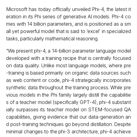
Microsoft has today officially unveiled Phi-4, the latest it
eration in its Phi series of generative AI models. Phi-4 co
mes with 14 billion parameters, and is positioned as a sm
all yet powerful model that is said to ‘excel’ in specialized
tasks, particularly mathematical reasoning.
“We present phi-4, a 14-billion parameter language model
developed with a training recipe that is centrally focused
on data quality. Unlike most language models, where pre
-training is based primarily on organic data sources such
as web content or code, phi-4 strategically incorporates
synthetic data throughout the training process. While pre
vious models in the Phi family largely distill the capabilitie
s of a teacher model (specifically GPT-4), phi-4 substant
ially surpasses its teacher model on STEM-focused QA
capabilities, giving evidence that our data-generation an
d post-training techniques go beyond distillation. Despite
minimal changes to the phi-3 architecture, phi-4 achieve