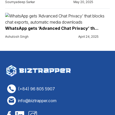
Soumyadeep Sarkar
May 20, 2025
WhatsApp gets ‘Advanced Chat Privacy’ th...
Ashutosh Singh
April 24, 2025
(+84) 96 805 5907
info@biztrapper.com