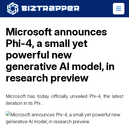
Microsoft announces
Phi-4, a small yet
powerful new
generative AI model, in
research preview
Microsoft has today officially unveiled Phi-4, the latest
iteration in its Phi…