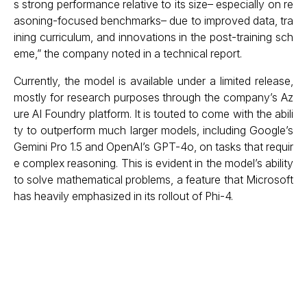
s strong performance relative to its size– especially on re
asoning-focused benchmarks– due to improved data, tra
ining curriculum, and innovations in the post-training sch
eme,” the company noted in a technical report.
Currently, the model is available under a limited release,
mostly for research purposes through the company’s Az
ure AI Foundry platform. It is touted to come with the abili
ty to outperform much larger models, including Google’s
Gemini Pro 1.5 and OpenAI’s GPT-4o, on tasks that requir
e complex reasoning. This is evident in the model’s ability
to solve mathematical problems, a feature that Microsoft
has heavily emphasized in its rollout of Phi-4.