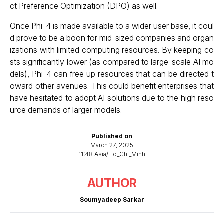
ct Preference Optimization (DPO) as well.
Once Phi-4 is made available to a wider user base, it coul
d prove to be a boon for mid-sized companies and organ
izations with limited computing resources. By keeping co
sts significantly lower (as compared to large-scale AI mo
dels), Phi-4 can free up resources that can be directed t
oward other avenues. This could benefit enterprises that
have hesitated to adopt AI solutions due to the high reso
urce demands of larger models.
Published on
March 27, 2025
11:48 Asia/Ho_Chi_Minh
AUTHOR
Soumyadeep Sarkar