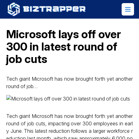
Microsoft lays off over
300 in latest round of
job cuts
Tech giant Microsoft has now brought forth yet another
round of job…
Tech giant Microsoft has now brought forth yet another
round of job cuts, impacting over 300 employees in earl
y June. This latest reduction follows a larger workforce r
eduction last month, which saw approximately 6,000 po