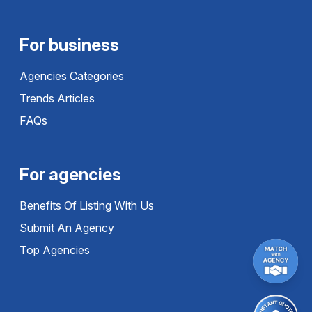
For business
Agencies Categories
Trends Articles
FAQs
For agencies
Benefits Of Listing With Us
Submit An Agency
Top Agencies