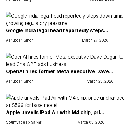
Google India legal head reportedly steps...
Ashutosh Singh
March 27, 2026
OpenAI hires former Meta executive Dave...
Ashutosh Singh
March 23, 2026
Apple unveils iPad Air with M4 chip, pri...
Soumyadeep Sarkar
March 03, 2026