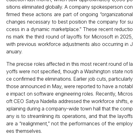
sitions eliminated globally. A company spokesperson con
firmed these actions are part of ongoing “organizational
changes necessary to best position the company for su
ccess in a dynamic marketplace.” These recent reductio
ns mark the third round of layoffs for Microsoft in 2025,
with previous workforce adjustments also occurring in J
anuary.
The precise roles affected in this most recent round of la
yoffs were not specified, though a Washington state noti
ce confirmed the eliminations. Earlier job cuts, particularly
those announced in May, were reported to have a notabl
e impact on software engineering roles. Recently, Micros
oft CEO Satya Nadella addressed the workforce shifts, e
xplaining during a company-wide town hall that the comp
any is to streamlining its operations, and that the layoffs
are a “realignment,” not the performances of the employ
ees themselves.