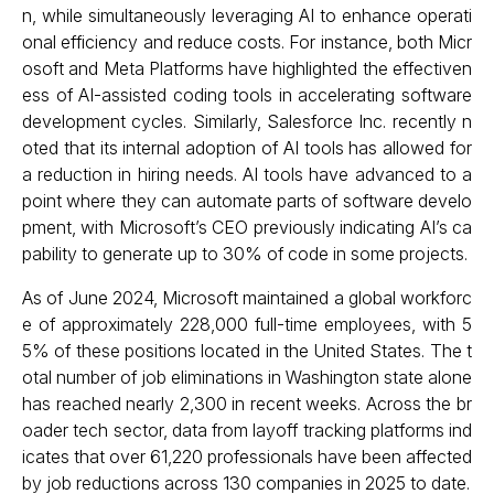
n, while simultaneously leveraging AI to enhance operati
onal efficiency and reduce costs. For instance, both Micr
osoft and Meta Platforms have highlighted the effectiven
ess of AI-assisted coding tools in accelerating software
development cycles. Similarly, Salesforce Inc. recently n
oted that its internal adoption of AI tools has allowed for
a reduction in hiring needs. AI tools have advanced to a
point where they can automate parts of software develo
pment, with Microsoft’s CEO previously indicating AI’s ca
pability to generate up to 30% of code in some projects.
As of June 2024, Microsoft maintained a global workforc
e of approximately 228,000 full-time employees, with 5
5% of these positions located in the United States. The t
otal number of job eliminations in Washington state alone
has reached nearly 2,300 in recent weeks. Across the br
oader tech sector, data from layoff tracking platforms ind
icates that over 61,220 professionals have been affected
by job reductions across 130 companies in 2025 to date.