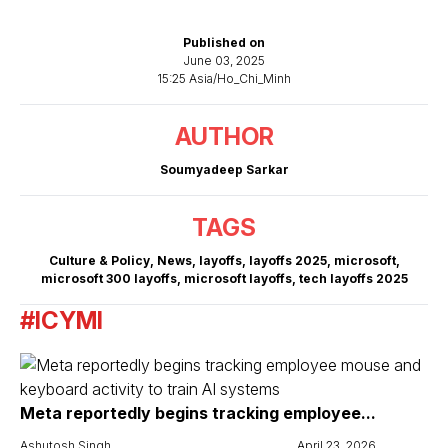
Published on
June 03, 2025
15:25 Asia/Ho_Chi_Minh
AUTHOR
Soumyadeep Sarkar
TAGS
Culture & Policy
,
News
,
layoffs
,
layoffs 2025
,
microsoft
,
microsoft 300 layoffs
,
microsoft layoffs
,
tech layoffs 2025
#ICYMI
Meta reportedly begins tracking employee...
Ashutosh Singh
April 23, 2026