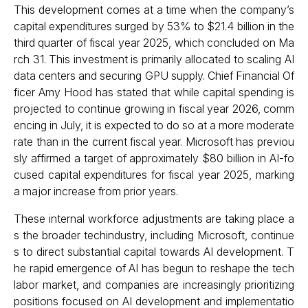
This development comes at a time when the company’s
capital expenditures surged by 53% to $21.4 billion in the
third quarter of fiscal year 2025, which concluded on Ma
rch 31. This investment is primarily allocated to scaling AI
data centers and securing GPU supply. Chief Financial Of
ficer Amy Hood has stated that while capital spending is
projected to continue growing in fiscal year 2026, comm
encing in July, it is expected to do so at a more moderate
rate than in the current fiscal year. Microsoft has previou
sly affirmed a target of approximately $80 billion in AI-fo
cused capital expenditures for fiscal year 2025, marking
a major increase from prior years.
These internal workforce adjustments are taking place a
s the broader techindustry, including Microsoft, continue
s to direct substantial capital towards AI development. T
he rapid emergence of AI has begun to reshape the tech
labor market, and companies are increasingly prioritizing
positions focused on AI development and implementatio