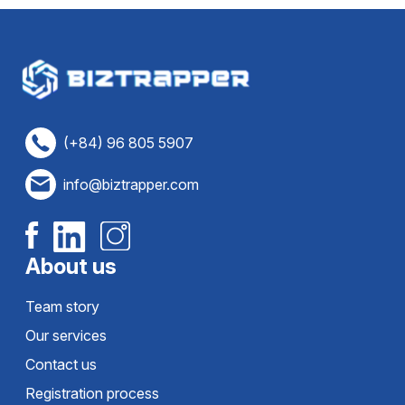
(+84) 96 805 5907
info@biztrapper.com
About us
Team story
Our services
Contact us
Registration process