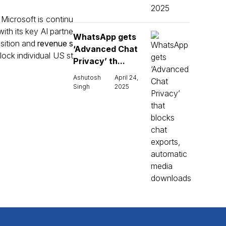
 Microsoft is continu
ith its key AI partne
WhatsApp gets
nsition and
revenue s
‘Advanced Chat
lock individual US st
Privacy’ th...
Ashutosh
April 24,
Singh
2025