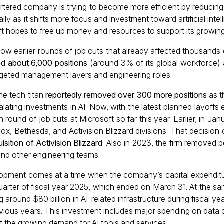
ered company is trying to become more efficient by reducing 
lly as it shifts more focus and investment toward artificial intel
ft hopes to free up money and resources to support its growing 
ow earlier rounds of job cuts that already affected thousands 
ed about 6,000 positions
(around 3% of its global workforce)
argeted management layers and engineering roles.
the tech titan
reportedly removed over 300 more positions
as t
lating investments in AI. Now, with the latest planned layoffs
h round of job cuts at Microsoft so far this year. Earlier, in Ja
ox, Bethesda, and Activision Blizzard divisions. That decision 
isition of Activision Blizzard
. Also in 2023, the firm removed 
and other engineering teams.
elopment comes at a time when the company’s capital expendi
d quarter of fiscal year 2025, which ended on March 31. At the sa
g around $80 billion in AI-related infrastructure during fiscal ye
ious years. This investment includes major spending on data c
 the growing demand for AI tools and services.