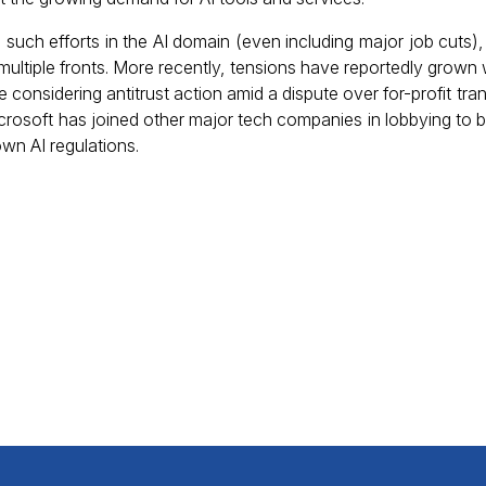
 such efforts in the AI domain (even including major job cuts),
ultiple fronts. More recently, tensions have reportedly grown w
be considering antitrust action amid a dispute over for-profit tra
icrosoft has joined other major tech companies in lobbying to b
own AI regulations.