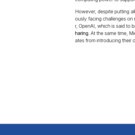
However, despite putting all
ously facing challenges on m
r, OpenAI, which is said to 
haring
. At the same time, M
ates from introducing their 