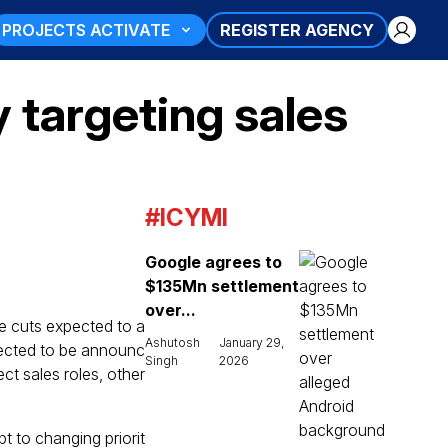
PROJECTS ACTIVATE
REGISTER AGENCY
y targeting sales
#ICYMI
Google agrees to
$135Mn settlement
over...
se cuts expected to a
Ashutosh
January 29,
pected to be announc
Singh
2026
ect sales roles, other
t to changing priorit