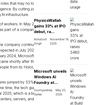
roles that may no lo
ligence. By cutting jo
AI infrastructure.
PhysicsWallah
of workers. In May 2
gains 33% at IPO
 as part of a compan
debut, ra...
Ashutosh
November 19,
Singh
2025
he company continu
 expected in July 202
nuary 2024, Microsoft
came shortly after th
people from its HoloL
Microsoft unveils
Windows AI
tures jumped by 53%
Foundry at...
me time, the tech gia
Soumyadeep
May 20,
ar 2025, which is a bi
Sarkar
2025
enters, servers, and