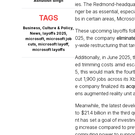
Ashutosh Singh
ies. The Redmond-headquart
nger be as essential, especia
TAGS
bs in certain areas, Microso
Business
,
Culture & Policy
,
These upcoming layoffs foll
News
,
layoffs 2025
,
025, the company
eliminat
microsoft
,
microsoft job
cuts
,
microsoft layoff
,
y‑wide restructuring that t
microsoft layoffs
Additionally, in June 2025, 
ed trimming costs amid esca
5, this would mark the fourt
cut 1,900 jobs across its Xb
e company finalized its
acqu
ens augmented reality unit 
Meanwhile, the latest dev
to $21.4 billion in the thir
nt has set a goal of investin
g increase compared to prev
computing power to support