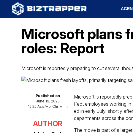
AGEN
Microsoft plans f
roles: Report
Microsoft is reportedly preparing to cut several thou
Published on
Microsoft is reportedly pre
June 19, 2025
ffect employees working in 
15:25 Asia/Ho_Chi_Minh
ed in early July, shortly aft
departments across the co
AUTHOR
The move is part of a larger