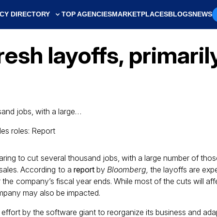
CY DIRECTORY
TOP AGENCIES
MARKETPLACES
BLOGS
NEWS
resh layoffs, primaril
sand jobs, with a large…
paring to cut several thousand jobs, with a large number of tho
sales. According to a
report
by
Bloomberg,
the layoffs are ex
er the company’s fiscal year ends. While most of the cuts will aff
mpany may also be impacted.
 effort by the software giant to reorganize its business and adap