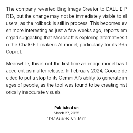
The company reverted Bing Image Creator to DALL-E P
R13, but the change may not be immediately visible to all
users, as the rollback is still in process. This becomes ev
en more interesting as just a few weeks ago, reports em
erged suggesting that
Microsoft is exploring alternatives t
o the ChatGPT maker’s AI model
, particularly for its 365
Copilot.
Meanwhile, this is not the first time an image model has f
aced criticism after release. In February 2024, Google de
cided to put a stop to its Gemini AI’s ability to generate im
ages of people, as the tool was found to be creating hist
orically inaccurate visuals.
Published on
March 27, 2025
11:47 Asia/Ho_Chi_Minh