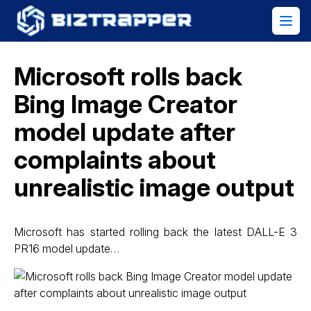
Microsoft rolls back
Bing Image Creator
model update after
complaints about
unrealistic image output
Microsoft has started rolling back the latest DALL-E 3
PR16 model update…