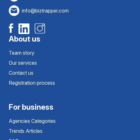
info@biztrapper.com
About us
Team story
Our services
Contact us
Registration process
For business
Agencies Categories
Trends Articles