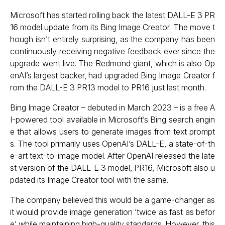
Microsoft has started rolling back the latest
DALL-E 3
PR
16 model update from its Bing Image Creator. The move t
hough isn’t entirely surprising, as the company has been
continuously receiving negative feedback ever since the
upgrade went live. The Redmond giant, which is also Op
enAI’s largest backer, had upgraded Bing Image Creator f
rom the DALL-E 3 PR13 model to PR16 just last month.
Bing Image Creator – debuted in March 2023 – is a free A
I-powered tool available in Microsoft’s Bing search engin
e that allows users to generate images from text prompt
s. The tool primarily uses OpenAI’s DALL-E, a state-of-th
e-art text-to-image model. After OpenAI released the late
st version of the DALL-E 3 model, PR16, Microsoft also u
pdated its Image Creator tool with the same.
The company believed this would be a game-changer as
it would provide image generation ‘twice as fast as befor
e’ while maintaining high-quality standards. However, this