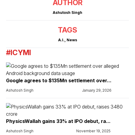
AUTHOR
Ashutosh Singh
TAGS
A.I.
,
News
#ICYMI
Google agrees to $135Mn settlement over...
Ashutosh Singh
January 29, 2026
PhysicsWallah gains 33% at IPO debut, ra...
Ashutosh Singh
November 19, 2025