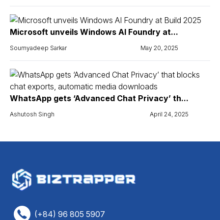
Microsoft unveils Windows AI Foundry at...
Soumyadeep Sarkar
May 20, 2025
WhatsApp gets ‘Advanced Chat Privacy’ th...
Ashutosh Singh
April 24, 2025
(+84) 96 805 5907