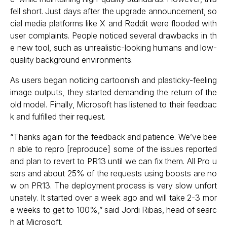
fell short. Just days after the upgrade announcement, so
cial media platforms like X and Reddit were flooded with
user complaints. People noticed several drawbacks in th
e new tool, such as unrealistic-looking humans and low-
quality background environments.
As users began noticing cartoonish and plasticky-feeling
image outputs, they started demanding the return of the
old model. Finally, Microsoft has listened to their feedbac
k and fulfilled their request.
“Thanks again for the feedback and patience. We’ve bee
n able to repro [reproduce] some of the issues reported
and plan to revert to PR13 until we can fix them. All Pro u
sers and about 25% of the requests using boosts are no
w on PR13. The deployment process is very slow unfort
unately. It started over a week ago and will take 2-3 mor
e weeks to get to 100%,” said Jordi Ribas, head of searc
h at Microsoft.