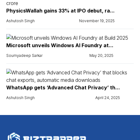
PhysicsWallah gains 33% at IPO debut, ra...
Ashutosh Singh
November 19, 2025
Microsoft unveils Windows AI Foundry at...
Soumyadeep Sarkar
May 20, 2025
WhatsApp gets ‘Advanced Chat Privacy’ th...
Ashutosh Singh
April 24, 2025