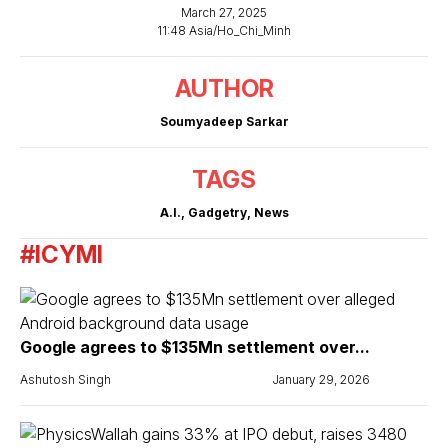
March 27, 2025
11:48 Asia/Ho_Chi_Minh
AUTHOR
Soumyadeep Sarkar
TAGS
A.I.
,
Gadgetry
,
News
#ICYMI
Google agrees to $135Mn settlement over...
Ashutosh Singh
January 29, 2026