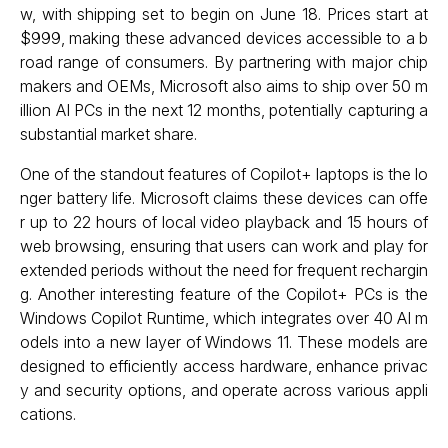
w, with shipping set to begin on June 18. Prices start at
$999, making these advanced devices accessible to a b
road range of consumers. By partnering with major chip
makers and OEMs, Microsoft also aims to ship over 50 m
illion AI PCs in the next 12 months, potentially capturing a
substantial market share.
One of the standout features of Copilot+ laptops is the lo
nger battery life. Microsoft claims these devices can offe
r up to 22 hours of local video playback and 15 hours of
web browsing, ensuring that users can work and play for
extended periods without the need for frequent rechargin
g. Another interesting feature of the Copilot+ PCs is the
Windows Copilot Runtime, which integrates over 40 AI m
odels into a new layer of Windows 11. These models are
designed to efficiently access hardware, enhance privac
y and security options, and operate across various appli
cations.