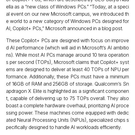
ella as a “new class of Windows PCs.” “Today, at a speci
al event on our new Microsoft campus, we introduced th
e world to a new category of Windows PCs designed for
AI, Copilot+ PCs,” Microsoft announced in a blog post.
These Copilot+ PCs are designed with focus on improve
d AI performance (which will aid in Microsoft’s AI ambitio
ns). While most AI PCs manage around 10 tera operation
s per second (TOPs), Microsoft claims that Copilot+ syst
ems are designed to deliver at least 40 TOPs of NPU per
formance. Additionally, these PCs must have a minimum
of 16GB of RAM and 256GB of storage. Qualcomm’s Sn
apdragon X Elite is highlighted as a significant componen
t, capable of delivering up to 75 TOPs overall. They also
boast a complete hardware overhaul, prioritizing AI proce
ssing power. These machines come equipped with dedic
ated Neural Processing Units (NPUs), specialized chips s
pecifically designed to handle AI workloads efficiently.