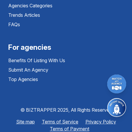
Agencies Categories
Trends Articles
FAQs
For agencies
Benefits Of Listing With Us
Submit An Agency
Top Agencies
© BIZTRAPPER 2025, All Rights Reserved
Site map
Terms of Service
Privacy Policy
Terms of Payment