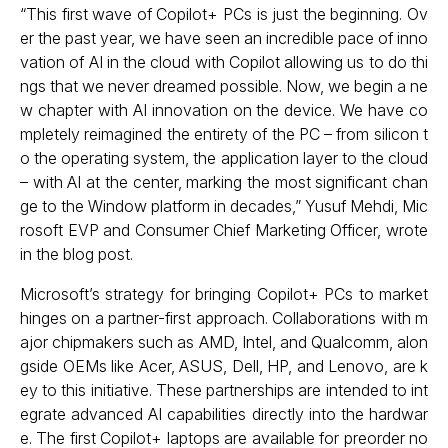
“This first wave of Copilot+ PCs is just the beginning. Ov
er the past year, we have seen an incredible pace of inno
vation of AI in the cloud with Copilot allowing us to do thi
ngs that we never dreamed possible. Now, we begin a ne
w chapter with AI innovation on the device. We have co
mpletely reimagined the entirety of the PC – from silicon t
o the operating system, the application layer to the cloud
– with AI at the center, marking the most significant chan
ge to the Window platform in decades,” Yusuf Mehdi, Mic
rosoft EVP and Consumer Chief Marketing Officer, wrote
in the blog post.
Microsoft’s strategy for bringing Copilot+ PCs to market
hinges on a partner-first approach. Collaborations with m
ajor chipmakers such as AMD, Intel, and Qualcomm, alon
gside OEMs like Acer, ASUS, Dell, HP, and Lenovo, are k
ey to this initiative. These partnerships are intended to int
egrate advanced AI capabilities directly into the hardwar
e. The first Copilot+ laptops are available for preorder no