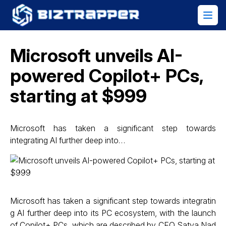
Microsoft unveils AI-
powered Copilot+ PCs,
starting at $999
Microsoft has taken a significant step towards
integrating AI further deep into…
Microsoft has taken a significant step towards integratin
g AI further deep into its PC ecosystem, with the launch
of Copilot+ PCs, which are described by CEO Satya Nad