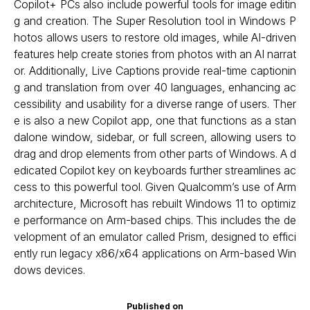
Copilot+ PCs also include powerful tools for image editin
g and creation. The Super Resolution tool in Windows P
hotos allows users to restore old images, while AI-driven
features help create stories from photos with an AI narrat
or. Additionally, Live Captions provide real-time captionin
g and translation from over 40 languages, enhancing ac
cessibility and usability for a diverse range of users. Ther
e is also a new Copilot app, one that functions as a stan
dalone window, sidebar, or full screen, allowing users to
drag and drop elements from other parts of Windows. A d
edicated Copilot key on keyboards further streamlines ac
cess to this powerful tool. Given Qualcomm’s use of Arm
architecture, Microsoft has rebuilt Windows 11 to optimiz
e performance on Arm-based chips. This includes the de
velopment of an emulator called Prism, designed to effici
ently run legacy x86/x64 applications on Arm-based Win
dows devices.
Published on