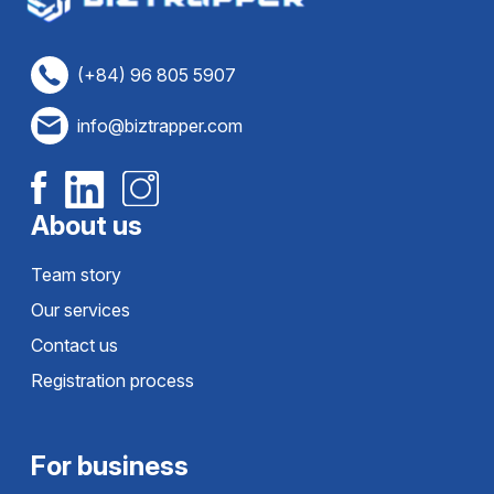
(+84) 96 805 5907
info@biztrapper.com
About us
Team story
Our services
Contact us
Registration process
For business