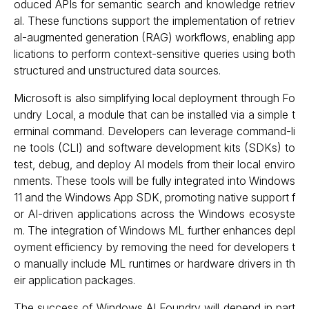
oduced APIs for semantic search and knowledge retriev
al. These functions support the implementation of retriev
al-augmented generation (RAG) workflows, enabling app
lications to perform context-sensitive queries using both
structured and unstructured data sources.
Microsoft is also simplifying local deployment through Fo
undry Local, a module that can be installed via a simple t
erminal command. Developers can leverage command-li
ne tools (CLI) and software development kits (SDKs) to
test, debug, and deploy AI models from their local enviro
nments. These tools will be fully integrated into Windows
11 and the Windows App SDK, promoting native support f
or AI-driven applications across the Windows ecosyste
m. The integration of Windows ML further enhances depl
oyment efficiency by removing the need for developers t
o manually include ML runtimes or hardware drivers in th
eir application packages.
The success of Windows AI Foundry will depend in part