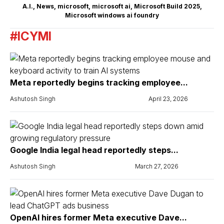
A.I.
,
News
,
microsoft
,
microsoft ai
,
Microsoft Build 2025
,
Microsoft windows ai foundry
#ICYMI
Meta reportedly begins tracking employee...
Ashutosh Singh
April 23, 2026
Google India legal head reportedly steps...
Ashutosh Singh
March 27, 2026
OpenAI hires former Meta executive Dave...