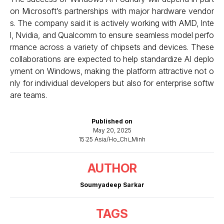
on Microsoft’s partnerships with major hardware vendor
s. The company said it is actively working with AMD, Inte
l, Nvidia, and Qualcomm to ensure seamless model perfo
rmance across a variety of chipsets and devices. These
collaborations are expected to help standardize AI deplo
yment on Windows, making the platform attractive not o
nly for individual developers but also for enterprise softw
are teams.
Published on
May 20, 2025
15:25 Asia/Ho_Chi_Minh
AUTHOR
Soumyadeep Sarkar
TAGS