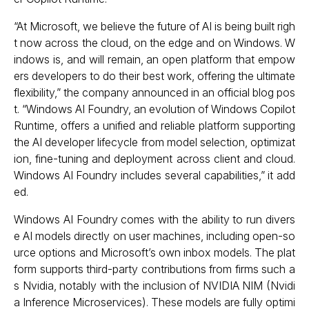
“At Microsoft, we believe the future of AI is being built righ
t now across the cloud, on the edge and on Windows. W
indows is, and will remain, an open platform that empow
ers developers to do their best work, offering the ultimate
flexibility,” the company announced in an official blog pos
t. “Windows AI Foundry, an evolution of Windows Copilot
Runtime, offers a unified and reliable platform supporting
the AI developer lifecycle from model selection, optimizat
ion, fine-tuning and deployment across client and cloud.
Windows AI Foundry includes several capabilities,” it add
ed.
Windows AI Foundry comes with the ability to run divers
e AI models directly on user machines, including open-so
urce options and Microsoft’s own inbox models. The plat
form supports third-party contributions from firms such a
s Nvidia, notably with the inclusion of NVIDIA NIM (Nvidi
a Inference Microservices). These models are fully optimi