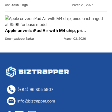
Ashutosh Singh
March 23, 2026
Apple unveils iPad Air with M4 chip, pri...
Soumyadeep Sarkar
March 03, 2026
(+84) 96 805 5907
info@biztrapper.com