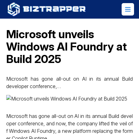
Microsoft unveils
Windows AI Foundry at
Build 2025
Microsoft has gone all-out on AI in its annual Build
developer conference,…
Microsoft has gone all-out on AI in its annual Build devel
oper conference, and now, the company lifted the veil of
f Windows AI Foundry, a new platform replacing the form
er Copilot Runtime.