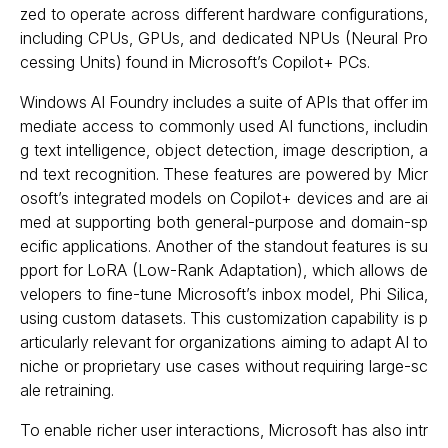
zed to operate across different hardware configurations,
including CPUs, GPUs, and dedicated NPUs (Neural Pro
cessing Units) found in Microsoft’s Copilot+ PCs.
Windows AI Foundry includes a suite of APIs that offer im
mediate access to commonly used AI functions, includin
g text intelligence, object detection, image description, a
nd text recognition. These features are powered by Micr
osoft’s integrated models on Copilot+ devices and are ai
med at supporting both general-purpose and domain-sp
ecific applications. Another of the standout features is su
pport for LoRA (Low-Rank Adaptation), which allows de
velopers to fine-tune Microsoft’s inbox model, Phi Silica,
using custom datasets. This customization capability is p
articularly relevant for organizations aiming to adapt AI to
niche or proprietary use cases without requiring large-sc
ale retraining.
To enable richer user interactions, Microsoft has also intr