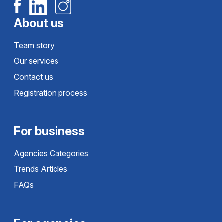
About us
Team story
Our services
Contact us
Registration process
For business
Agencies Categories
Trends Articles
FAQs