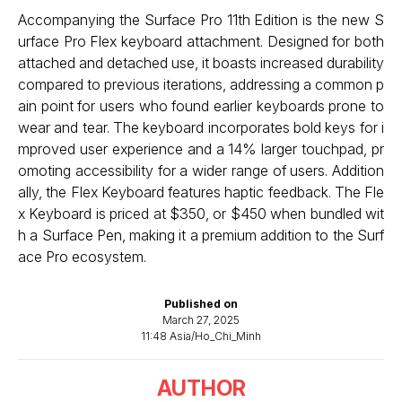
Accompanying the Surface Pro 11th Edition is the new S
urface Pro Flex keyboard attachment. Designed for both
attached and detached use, it boasts increased durability
compared to previous iterations, addressing a common p
ain point for users who found earlier keyboards prone to
wear and tear. The keyboard incorporates bold keys for i
mproved user experience and a 14% larger touchpad, pr
omoting accessibility for a wider range of users. Addition
ally, the Flex Keyboard features haptic feedback. The Fle
x Keyboard is priced at $350, or $450 when bundled wit
h a Surface Pen, making it a premium addition to the Surf
ace Pro ecosystem.
Published on
March 27, 2025
11:48 Asia/Ho_Chi_Minh
AUTHOR