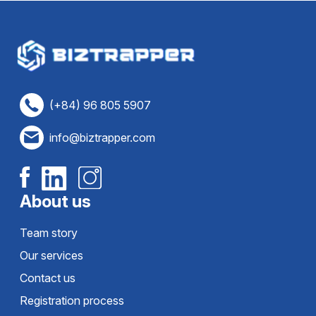
(+84) 96 805 5907
info@biztrapper.com
About us
Team story
Our services
Contact us
Registration process