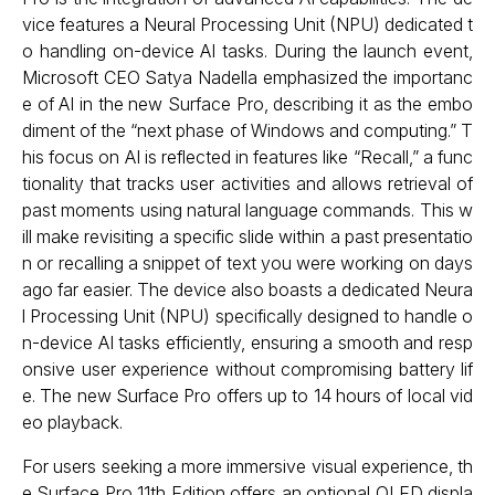
vice features a Neural Processing Unit (NPU) dedicated t
o handling on-device AI tasks. During the launch event,
Microsoft CEO Satya Nadella emphasized the importanc
e of AI in the new Surface Pro, describing it as the embo
diment of the “next phase of Windows and computing.” T
his focus on AI is reflected in features like “Recall,” a func
tionality that tracks user activities and allows retrieval of
past moments using natural language commands. This w
ill make revisiting a specific slide within a past presentatio
n or recalling a snippet of text you were working on days
ago far easier. The device also boasts a dedicated Neura
l Processing Unit (NPU) specifically designed to handle o
n-device AI tasks efficiently, ensuring a smooth and resp
onsive user experience without compromising battery lif
e. The new Surface Pro offers up to 14 hours of local vid
eo playback.
For users seeking a more immersive visual experience, th
e Surface Pro 11th Edition offers an optional OLED displa