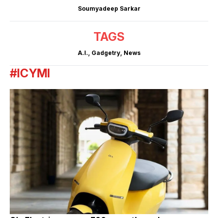
Soumyadeep Sarkar
TAGS
A.I.
,
Gadgetry
,
News
#ICYMI