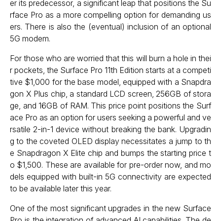
er its predecessor, a significant leap that positions the Su
rface Pro as a more compelling option for demanding us
ers. There is also the (eventual) inclusion of an optional
5G modem.
For those who are worried that this will burn a hole in thei
r pockets, the Surface Pro 11th Edition starts at a competi
tive $1,000 for the base model, equipped with a Snapdra
gon X Plus chip, a standard LCD screen, 256GB of stora
ge, and 16GB of RAM. This price point positions the Surf
ace Pro as an option for users seeking a powerful and ve
rsatile 2-in-1 device without breaking the bank. Upgradin
g to the coveted OLED display necessitates a jump to th
e Snapdragon X Elite chip and bumps the starting price t
o $1,500. These are available for pre-order now, and mo
dels equipped with built-in 5G connectivity are expected
to be available later this year.
One of the most significant upgrades in the new Surface
Pro is the integration of advanced AI capabilities. The de