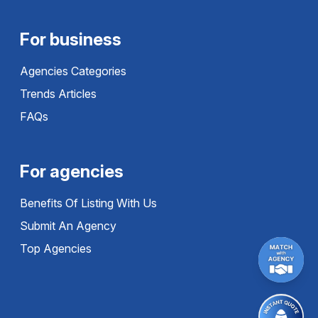
For business
Agencies Categories
Trends Articles
FAQs
For agencies
Benefits Of Listing With Us
Submit An Agency
Top Agencies