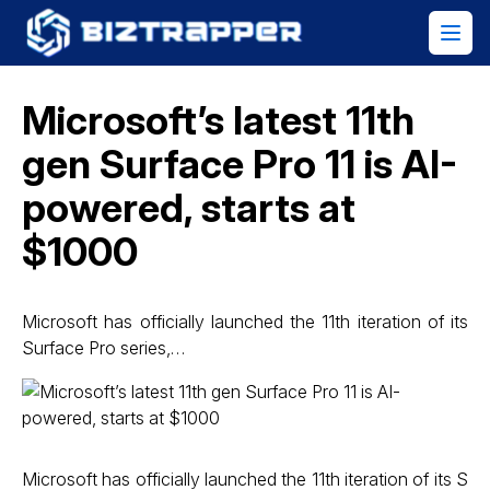
Microsoft’s latest 11th
gen Surface Pro 11 is AI-
powered, starts at
$1000
Microsoft has officially launched the 11th iteration of its
Surface Pro series,…
Microsoft has officially launched the 11th iteration of its S