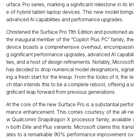
urface Pro series, marking a significant milestone in its lin
e of hybrid tablet-laptop devices. This new model brings
advanced AI capabilities and performance upgrades.
Christened the Surface Pro 11th Edition and positioned as
the inaugural member of the “Copilot Plus PC” family, the
device boasts a comprehensive overhaul, encompassin
g significant performance upgrades, advanced AI capabili
ties, and a host of design refinements. Notably, Microsoft
has decided to drop numerical model designations, signal
ing a fresh start for the lineup. From the looks of it, the te
ch titan intends this to be a complete reboot, offering a si
gnificant leap forward from previous generations.
At the core of the new Surface Pro is a substantial perfor
mance enhancement. This comes courtesy of the all-ne
w Qualcomm Snapdragon X processor family, available i
n both Elite and Plus variants. Microsoft claims this transl
ates to a remarkable 90% performance improvement ov