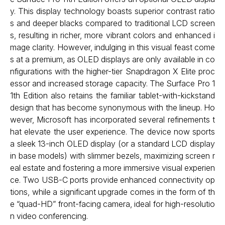
y. This display technology boasts superior contrast ratio
s and deeper blacks compared to traditional LCD screen
s, resulting in richer, more vibrant colors and enhanced i
mage clarity. However, indulging in this visual feast come
s at a premium, as OLED displays are only available in co
nfigurations with the higher-tier Snapdragon X Elite proc
essor and increased storage capacity. The Surface Pro 1
1th Edition also retains the familiar tablet-with-kickstand
design that has become synonymous with the lineup. Ho
wever, Microsoft has incorporated several refinements t
hat elevate the user experience. The device now sports
a sleek 13-inch OLED display (or a standard LCD display
in base models) with slimmer bezels, maximizing screen r
eal estate and fostering a more immersive visual experien
ce. Two USB-C ports provide enhanced connectivity op
tions, while a significant upgrade comes in the form of th
e “quad-HD” front-facing camera, ideal for high-resolutio
n video conferencing.