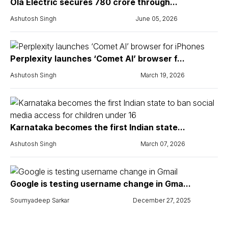
Ola Electric secures ₹780 crore through...
Ashutosh Singh
June 05, 2026
Perplexity launches ‘Comet AI’ browser f...
Ashutosh Singh
March 19, 2026
Karnataka becomes the first Indian state...
Ashutosh Singh
March 07, 2026
Google is testing username change in Gma...
Soumyadeep Sarkar
December 27, 2025