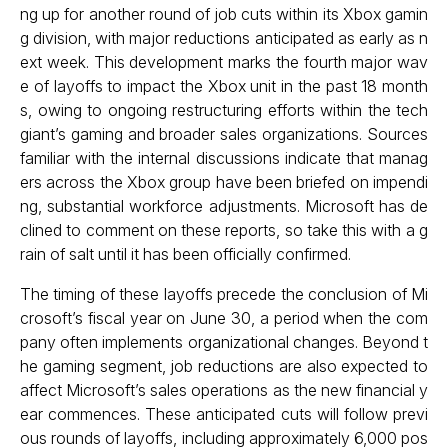
ng up for another round of job cuts within its Xbox gamin
g division, with major reductions anticipated as early as n
ext week. This development marks the fourth major wav
e of layoffs to impact the Xbox unit in the past 18 month
s, owing to ongoing restructuring efforts within the tech
giant’s gaming and broader sales organizations. Sources
familiar with the internal discussions indicate that manag
ers across the Xbox group have been briefed on impendi
ng, substantial workforce adjustments. Microsoft has de
clined to comment on these reports, so take this with a g
rain of salt until it has been officially confirmed.
The timing of these layoffs precede the conclusion of Mi
crosoft’s fiscal year on June 30, a period when the com
pany often implements organizational changes. Beyond t
he gaming segment, job reductions are also expected to
affect Microsoft’s sales operations as the new financial y
ear commences. These anticipated cuts will follow previ
ous rounds of layoffs, including approximately 6,000 pos