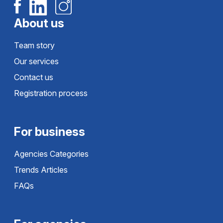
About us
Team story
Our services
Contact us
Registration process
For business
Agencies Categories
Trends Articles
FAQs