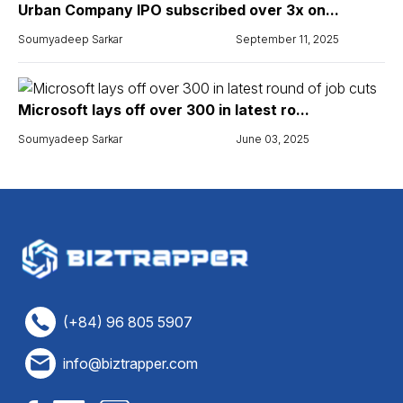
Urban Company IPO subscribed over 3x on...
Soumyadeep Sarkar
September 11, 2025
Microsoft lays off over 300 in latest ro...
Soumyadeep Sarkar
June 03, 2025
(+84) 96 805 5907
info@biztrapper.com