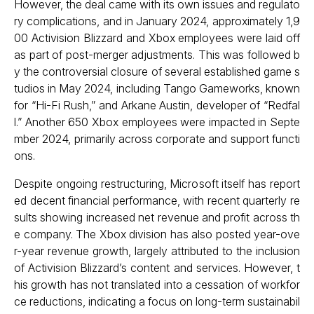
However, the deal came with its own issues and regulato
ry complications, and in January 2024, approximately 1,9
00 Activision Blizzard and Xbox employees were laid off
as part of post-merger adjustments. This was followed b
y the controversial closure of several established game s
tudios in May 2024, including Tango Gameworks, known
for “Hi-Fi Rush,” and Arkane Austin, developer of “Redfal
l.” Another 650 Xbox employees were impacted in Septe
mber 2024, primarily across corporate and support functi
ons.
Despite ongoing restructuring, Microsoft itself has report
ed decent financial performance, with recent quarterly re
sults showing increased net revenue and profit across th
e company. The Xbox division has also posted year-ove
r-year revenue growth, largely attributed to the inclusion
of Activision Blizzard’s content and services. However, t
his growth has not translated into a cessation of workfor
ce reductions, indicating a focus on long-term sustainabil