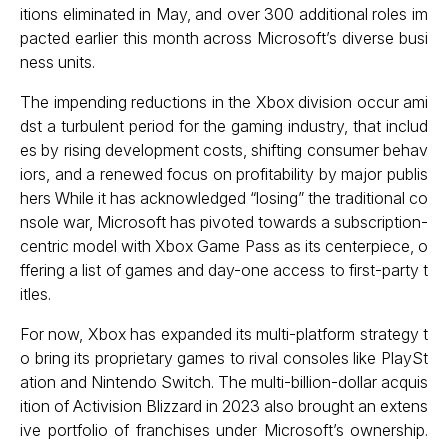
itions eliminated in May, and over 300 additional roles im
pacted earlier this month across Microsoft’s diverse busi
ness units.
The impending reductions in the Xbox division occur ami
dst a turbulent period for the gaming industry, that includ
es by rising development costs, shifting consumer behav
iors, and a renewed focus on profitability by major publis
hers While it has acknowledged “losing” the traditional co
nsole war, Microsoft has pivoted towards a subscription-
centric model with Xbox Game Pass as its centerpiece, o
ffering a list of games and day-one access to first-party t
itles.
For now, Xbox has expanded its multi-platform strategy t
o bring its proprietary games to rival consoles like PlaySt
ation and Nintendo Switch. The multi-billion-dollar acquis
ition of Activision Blizzard in 2023 also brought an extens
ive portfolio of franchises under Microsoft’s ownership.