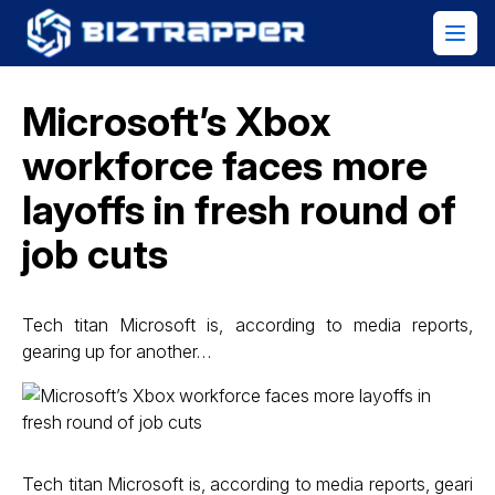
Microsoft’s Xbox
workforce faces more
layoffs in fresh round of
job cuts
Tech titan Microsoft is, according to media reports,
gearing up for another…
Tech titan Microsoft is, according to media reports, geari