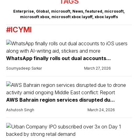
TAGS
Enterprise
,
Global
,
microsoft
,
News
,
featured
,
microsoft
,
microsoft xbox
,
microsoft xbox layoff
,
xbox layoffs
#ICYMI
WhatsApp finally rolls out dual accounts...
Soumyadeep Sarkar
March 27, 2026
AWS Bahrain region services disrupted du...
Ashutosh Singh
March 24, 2026