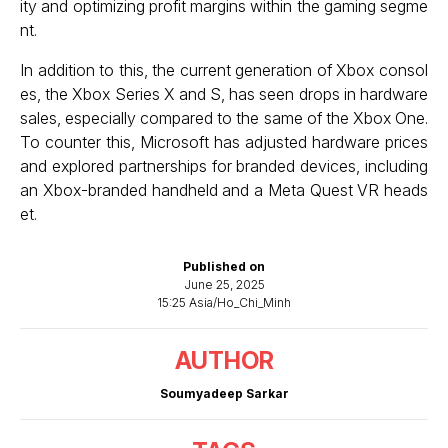
ity and optimizing profit margins within the gaming segme
nt.
In addition to this, the current generation of Xbox consol
es, the Xbox Series X and S, has seen drops in hardware
sales, especially compared to the same of the Xbox One.
To counter this, Microsoft has adjusted hardware prices
and explored partnerships for branded devices, including
an Xbox-branded handheld and a Meta Quest VR heads
et.
Published on
June 25, 2025
15:25 Asia/Ho_Chi_Minh
AUTHOR
Soumyadeep Sarkar