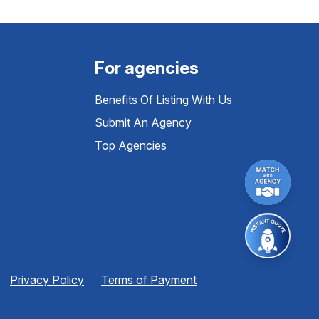
For agencies
Benefits Of Listing With Us
Submit An Agency
Top Agencies
Privacy Policy
Terms of Payment