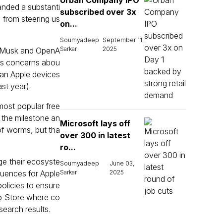
Urban Company IPO
anded a substanti
subscribed over 3x
 from steering us
on...
Soumyadeep
September 11,
Sarkar
2025
en Musk and OpenA
his concerns abou
 ban Apple devices
st year).
most popular free
g the milestone an
Microsoft lays off
f worms, but tha
over 300 in latest
ro...
ge their ecosyste
Soumyadeep
June 03,
equences for Apple
Sarkar
2025
policies to ensure
pp Store where co
search results.