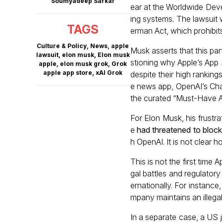
Soumyadeep Sarkar
ear at the Worldwide Deve
ing systems. The lawsuit 
TAGS
erman Act, which prohibit
Culture & Policy
,
News
,
apple
Musk asserts that this pa
lawsuit
,
elon musk
,
Elon musk
stioning why Apple’s App S
apple
,
elon musk grok
,
Grok
apple app store
,
xAI Grok
despite their high ranking
e news app, OpenAI’s Chat
the curated “Must-Have A
For Elon Musk, his frustr
e
had threatened to bloc
h OpenAI. It is not clear 
This is not the first time
gal battles and regulatory
ernationally. For instance
mpany maintains an illeg
In a separate case, a US