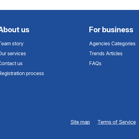
About us
For business
Team story
Agencies Categories
Our services
Trends Articles
Contact us
FAQs
Registration process
Site map
Terms of Service