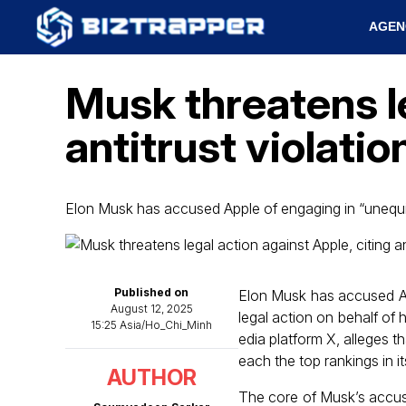
AGEN
Musk threatens le
antitrust violati
Elon Musk has accused Apple of engaging in “unequiv
Published on
Elon Musk has accused App
August 12, 2025
legal action on behalf of 
15:25 Asia/Ho_Chi_Minh
edia platform X, alleges t
each the top rankings in i
AUTHOR
The core of Musk’s accus