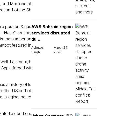
d, and Mac operat
ection 1 of the Sh
h a post on X que
AWS Bahrain region
ust Have” section,
services disrupted
X is the number on
du...
atbot featured in
Ashutosh
March 24,
Singh
2026
ell. Last year, h
 Apple forged wit
as a history of le
 in the US and int
e, alleging the co
lated a court ord