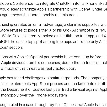
lopers Conference) to integrate ChatGPT into its iPhone, iPa
would likely scrutinize Apple’s partnership with OpenAI under S
s agreements that unreasonably restrain trade.
rtnership creates an unfair advantage, a claim he supported wit
tore refuses to place either X or his Grok AI chatbot in its “M
s. While Grok is currently ranked as the fifth top free app, and 
GPT holds the top spot among free apps and is the only AI ch
pps” section.
ations with Apple’s OpenAI partnership have come up before as w
k Apple devices
from his companies, due to the partnership that
how much of this threat was really acted upon.
 Apple has faced challenges on antitrust grounds. The company h
 fines related to its App Store policies and market control, both
, the Department of Justice last year filed a lawsuit against Appl
al monopoly over the iPhone ecosystem.
 judge
ruled in a case
brought by Epic Games that Apple had vio