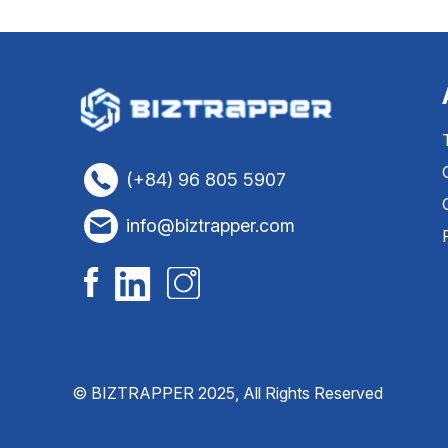
(+84) 96 805 5907
info@biztrapper.com
© BIZTRAPPER 2025, All Rights Reserved