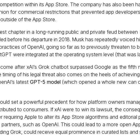
competition within its App Store. The company has also been h
nion for commercial restrictions that prevented app developers
outside of the App Store.
atest chapter in a long-running public and private feud betwe
ed before his departure in 2018. Musk has repeatedly voiced 
 practices of OpenAI, going so far as to previously threaten to
tGPT were integrated at the operating system level (that was la
ome after xAI’s Grok chatbot surpassed Google as the fifth 
 timing of his legal threat also comes on the heels of achievin
penAI’s latest
GPT-5 model
(which opened a whole new can o
 would set a powerful precedent for how platform owners mana
tributed to consumers. If xAI were to win its lawsuit, the cons
r requiring Apple to alter its App Store algorithms and editorial 
c partners, such as OpenAI. This could lead to a more open A
ding Grok, could receive equal prominence in curated lists and 