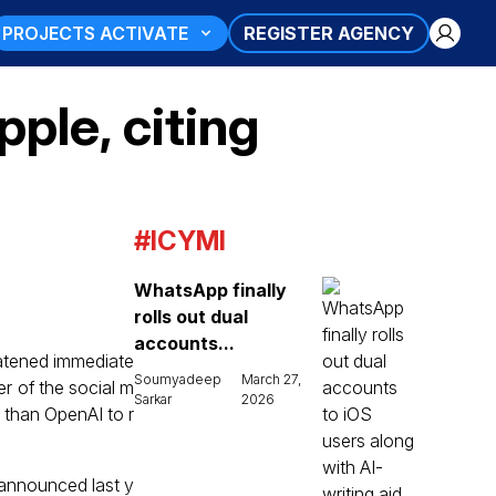
PROJECTS ACTIVATE
REGISTER AGENCY
ple, citing
#ICYMI
WhatsApp finally
rolls out dual
accounts...
eatened immediate
Soumyadeep
March 27,
er of the social m
Sarkar
2026
r than OpenAI to r
announced last y