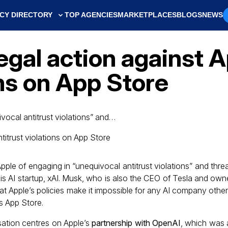
CY DIRECTORY
TOP AGENCIES
MARKETPLACES
BLOGS
NEWS
gal action against Ap
ons on App Store
ocal antitrust violations” and…
le of engaging in “unequivocal antitrust violations” and thr
his AI startup, xAI. Musk, who is also the CEO of Tesla and own
hat Apple’s policies make it impossible for any AI company othe
ts App Store.
ation centres on Apple’s
partnership with OpenAI
, which was 