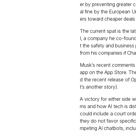
er by preventing greater 
al fine by the European U
ers toward cheaper deals 
The current spat is the l
I, a company he co-found
t the safety and business
from his companies if Cha
Musk’s recent comments c
app on the App Store. The
d the recent release of O
t’s another story).
A victory for either side
ms and how AI tech is dis
could include a court orde
they do not favor specifi
mpeting AI chatbots, inclu