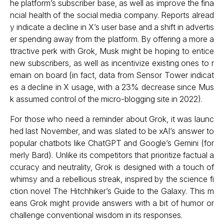
he platform’s subscriber base, as well as improve the fina
ncial health of the social media company. Reports alread
y indicate a decline in X’s user base and a shift in advertis
er spending away from the platform. By offering a more a
ttractive perk with Grok, Musk might be hoping to entice
new subscribers, as well as incentivize existing ones to r
emain on board (in fact, data from Sensor Tower indicat
es a decline in X usage, with a 23% decrease since Mus
k assumed control of the micro-blogging site in 2022).
For those who need a reminder about Grok, it was launc
hed last November, and was slated to be xAI’s answer to
popular chatbots like ChatGPT and Google’s Gemini (for
merly Bard). Unlike its competitors that prioritize factual a
ccuracy and neutrality, Grok is designed with a touch of
whimsy and a rebellious streak, inspired by the science fi
ction novel The Hitchhiker’s Guide to the Galaxy. This m
eans Grok might provide answers with a bit of humor or
challenge conventional wisdom in its responses.