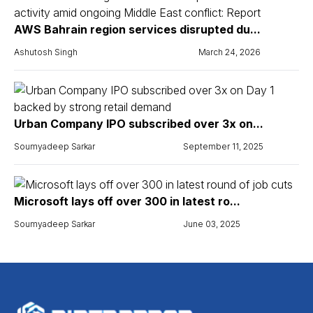
AWS Bahrain region services disrupted du...
Ashutosh Singh
March 24, 2026
Urban Company IPO subscribed over 3x on...
Soumyadeep Sarkar
September 11, 2025
Microsoft lays off over 300 in latest ro...
Soumyadeep Sarkar
June 03, 2025