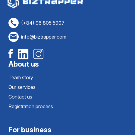
(+84) 96 805 5907
info@biztrapper.com
About us
Team story
Our services
Contact us
Registration process
For business