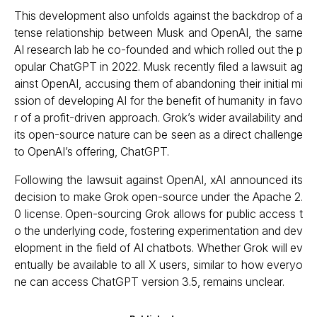
This development also unfolds against the backdrop of a
tense relationship between Musk and OpenAI, the same
AI research lab he co-founded and which rolled out the p
opular ChatGPT in 2022. Musk recently filed a lawsuit ag
ainst OpenAI, accusing them of abandoning their initial mi
ssion of developing AI for the benefit of humanity in favo
r of a profit-driven approach. Grok’s wider availability and
its open-source nature can be seen as a direct challenge
to OpenAI’s offering, ChatGPT.
Following the lawsuit against OpenAI, xAI announced its
decision to make Grok open-source under the Apache 2.
0 license. Open-sourcing Grok allows for public access t
o the underlying code, fostering experimentation and dev
elopment in the field of AI chatbots. Whether Grok will ev
entually be available to all X users, similar to how everyo
ne can access ChatGPT version 3.5, remains unclear.