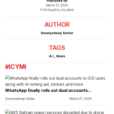
Published on
March 27, 2025
11:49 Asia/Ho_Chi_Minh
AUTHOR
Soumyadeep Sarkar
TAGS
A.I.
,
News
#ICYMI
WhatsApp finally rolls out dual accounts...
Soumyadeep Sarkar
March 27, 2026