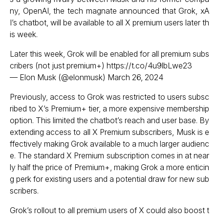
ny, OpenAI, the tech magnate announced that Grok, xA
I’s chatbot, will be available to all X premium users later th
is week.
Later this week, Grok will be enabled for all premium subs
cribers (not just premium+)
https://t.co/4u9lbLwe23
— Elon Musk (@elonmusk)
March 26, 2024
Previously, access to Grok was restricted to users subsc
ribed to X’s Premium+ tier, a more expensive membership
option. This limited the chatbot’s reach and user base. By
extending access to all X Premium subscribers, Musk is e
ffectively making Grok available to a much larger audienc
e. The standard X Premium subscription comes in at near
ly half the price of Premium+, making Grok a more enticin
g perk for existing users and a potential draw for new sub
scribers.
Grok’s rollout to all premium users of X could also boost t