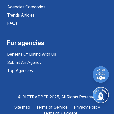
Agencies Categories
Trends Articles
FAQs
For agencies
Benefits Of Listing With Us
Submit An Agency
Top Agencies
© BIZTRAPPER 2025, All Rights Reserved
Site map
Terms of Service
Privacy Policy
Terms of Payment