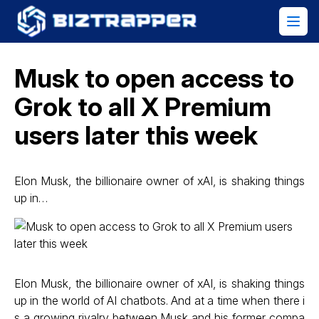
Musk to open access to
Grok to all X Premium
users later this week
Elon Musk, the billionaire owner of xAI, is shaking things
up in…
Elon Musk, the billionaire owner of xAI, is shaking things
up in the world of AI chatbots. And at a time when there i
s a growing rivalry between Musk and his former compa