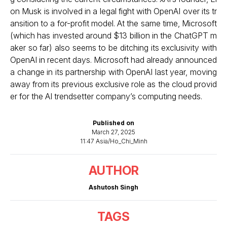
on Musk is involved in a
legal fight
with OpenAI over its tr
ansition to a for-profit model. At the same time, Microsoft
(which has invested around $13 billion in the ChatGPT m
aker so far) also seems to be ditching its exclusivity with
OpenAI in recent days. Microsoft had already announced
a
change in its partnership with OpenAI
last year, moving
away from its previous exclusive role as the cloud provid
er for the AI trendsetter company’s computing needs.
Published on
March 27, 2025
11:47 Asia/Ho_Chi_Minh
AUTHOR
Ashutosh Singh
TAGS