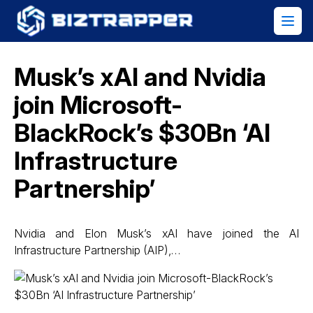
Musk’s xAI and Nvidia
join Microsoft-
BlackRock’s $30Bn ‘AI
Infrastructure
Partnership’
Nvidia and Elon Musk’s xAI have joined the AI
Infrastructure Partnership (AIP),…