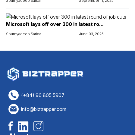
Soumyadeep Sarkar
September 11, 2025
Microsoft lays off over 300 in latest ro...
Soumyadeep Sarkar
June 03, 2025
(+84) 96 805 5907
info@biztrapper.com