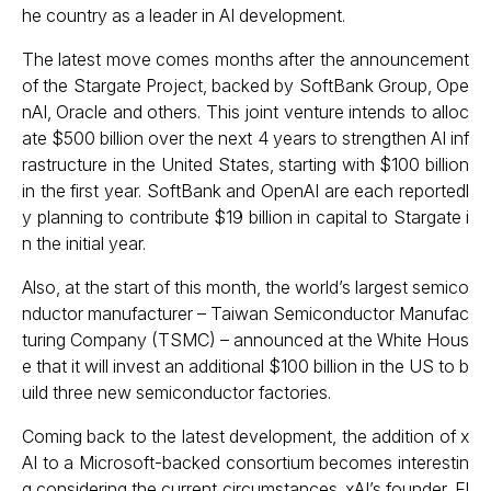
he country as a leader in AI development.
The latest move comes months after the announcement
of the Stargate Project, backed by SoftBank Group, Ope
nAI, Oracle and others. This joint venture intends to alloc
ate $500 billion over the next 4 years to strengthen AI inf
rastructure in the United States, starting with $100 billion
in the first year. SoftBank and OpenAI are each reportedl
y planning to contribute $19 billion in capital to Stargate i
n the initial year.
Also, at the start of this month, the world’s largest semico
nductor manufacturer – Taiwan Semiconductor Manufac
turing Company (TSMC) – announced at the White Hous
e that it will
invest an additional $100 billion
in the US to b
uild three new semiconductor factories.
Coming back to the latest development, the addition of x
AI to a Microsoft-backed consortium becomes interestin
g considering the current circumstances. xAI’s founder, El