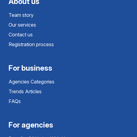
About us
Team story
Our services
Contact us
Registration process
For business
Agencies Categories
Trends Articles
FAQs
For agencies