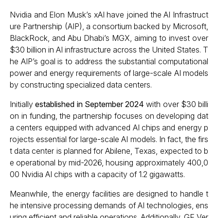
Nvidia and Elon Musk’s xAI have joined the AI Infrastruct
ure Partnership (AIP), a consortium backed by Microsoft,
BlackRock, and Abu Dhabi’s MGX, aiming to invest over
$30 billion in AI infrastructure across the United States. T
he AIP’s goal is to address the substantial computational
power and energy requirements of large-scale AI models
by constructing specialized data centers.
Initially
established in September 2024
with over $30 billi
on in funding, the partnership focuses on developing dat
a centers equipped with advanced AI chips and energy p
rojects essential for large-scale AI models. In fact, the firs
t data center is planned for Abilene, Texas, expected to b
e operational by mid-2026, housing approximately 400,0
00 Nvidia AI chips with a capacity of 1.2 gigawatts.
Meanwhile, the energy facilities are designed to handle t
he intensive processing demands of AI technologies, ens
uring efficient and reliable operations. Additionally, GE Ver