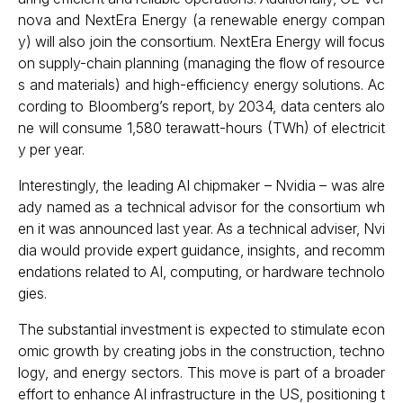
nova and NextEra Energy (a renewable energy compan
y) will also join the consortium. NextEra Energy will focus
on supply-chain planning (managing the flow of resource
s and materials) and high-efficiency energy solutions. Ac
cording to Bloomberg’s report, by 2034, data centers alo
ne will consume 1,580 terawatt-hours (TWh) of electricit
y per year.
Interestingly, the leading AI chipmaker – Nvidia – was alre
ady named as a technical advisor for the consortium wh
en it was announced last year. As a technical adviser, Nvi
dia would provide expert guidance, insights, and recomm
endations related to AI, computing, or hardware technolo
gies.
The substantial investment is expected to stimulate econ
omic growth by creating jobs in the construction, techno
logy, and energy sectors. This move is part of a broader
effort to enhance AI infrastructure in the US, positioning t