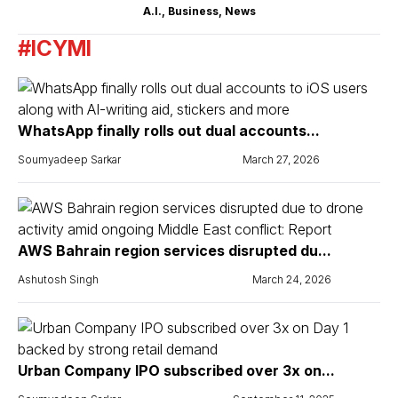
A.I.
,
Business
,
News
#ICYMI
WhatsApp finally rolls out dual accounts...
Soumyadeep Sarkar
March 27, 2026
AWS Bahrain region services disrupted du...
Ashutosh Singh
March 24, 2026
Urban Company IPO subscribed over 3x on...