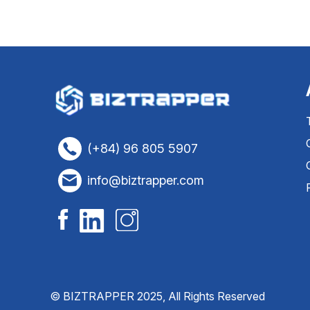
(+84) 96 805 5907
info@biztrapper.com
© BIZTRAPPER 2025, All Rights Reserved