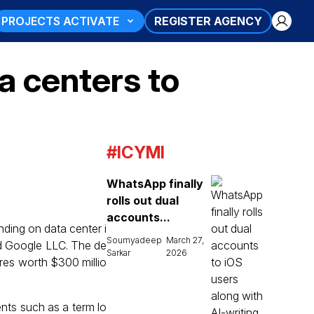
PROJECTS ACTIVATE
REGISTER AGENCY
a centers to
#ICYMI
WhatsApp finally
rolls out dual
accounts...
ending on data center i
Soumyadeep
March 27,
nd Google LLC. The de
Sarkar
2026
ares worth $300 millio
ents such as a term lo