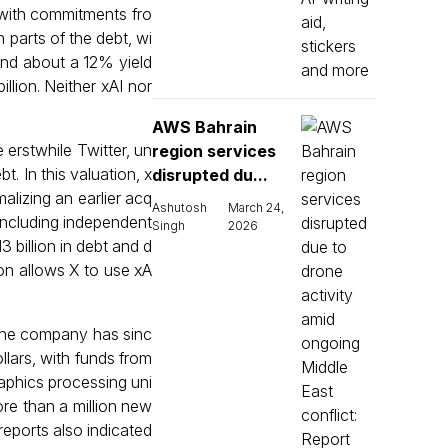
 with commitments fro
 parts of the debt, wi
and about a 12% yield
llion. Neither xAI nor
AWS Bahrain
 erstwhile Twitter, un
region services
. In this valuation, x
disrupted du...
malizing an earlier acq
Ashutosh
March 24,
 including independent
Singh
2026
3 billion in debt and d
ion allows X to use xA
. The company has sinc
lars, with funds from
raphics processing uni
ore than a million new
reports also indicated