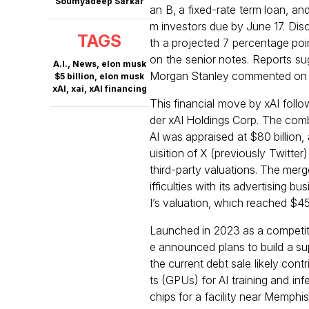
Soumyadeep Sarkar
an B, a fixed-rate term loan, a
m investors due by June 17. Discu
TAGS
th a projected 7 percentage poi
on the senior notes. Reports sug
A.I.
,
News
,
elon musk
Morgan Stanley commented on t
$5 billion
,
elon musk
xAI
,
xai
,
xAI financing
This financial move by xAI follo
der xAI Holdings Corp. The combi
AI was appraised at $80 billion, 
uisition of X (previously Twitter
third-party valuations. The merge
ifficulties with its advertising
I’s valuation, which reached $45 b
Launched in 2023 as a competito
e announced plans to build a su
the current debt sale likely con
ts (GPUs) for AI training and in
chips for a facility near Memphi