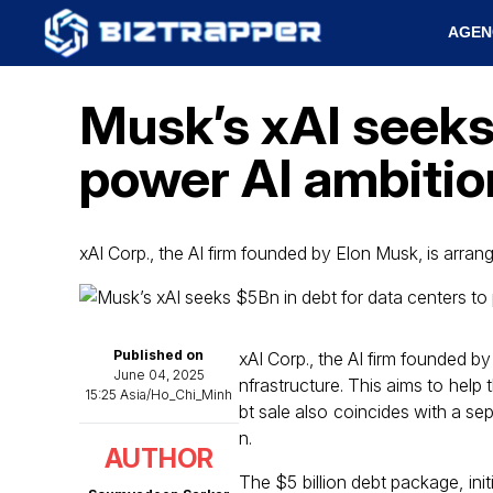
AGEN
Musk’s xAI seeks 
power AI ambitio
xAI Corp., the AI firm founded by Elon Musk, is arran
Published on
xAI Corp., the AI firm founded by
June 04, 2025
nfrastructure. This aims to hel
15:25 Asia/Ho_Chi_Minh
bt sale also coincides with a se
n.
AUTHOR
The $5 billion debt package, ini