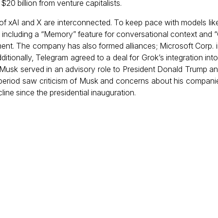
$20 billion from venture capitalists.
 of xAI and X are interconnected. To keep pace with models lik
, including a “Memory” feature for conversational context and “
ment. The company has also formed alliances; Microsoft Corp. i
ditionally, Telegram agreed to a deal for Grok’s integration int
usk served in an advisory role to President Donald Trump an
 period saw criticism of Musk and concerns about his compani
ine since the presidential inauguration.