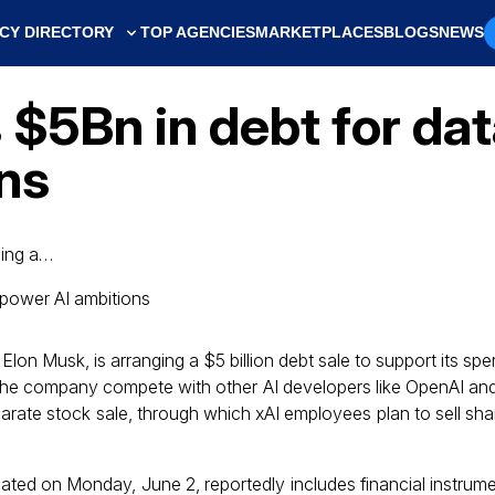
CY DIRECTORY
TOP AGENCIES
MARKETPLACES
BLOGS
NEWS
$5Bn in debt for dat
ns
ging a…
 Elon Musk, is arranging a $5 billion debt sale to support its sp
p the company compete with other AI developers like OpenAI a
parate stock sale, through which xAI employees plan to sell sh
tiated on Monday, June 2, reportedly includes financial instrum