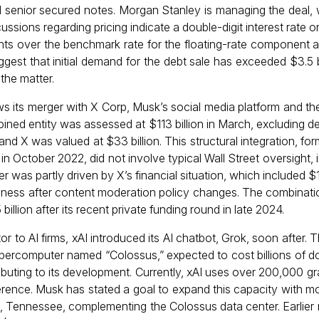
nd senior secured notes. Morgan Stanley is managing the deal,
ssions regarding pricing indicate a double-digit interest rate on
nts over the benchmark rate for the floating-rate component 
gest that initial demand for the debt sale has exceeded $3.5 bi
he matter.
ws its merger with X Corp, Musk’s social media platform and the
ned entity was assessed at $113 billion in March, excluding debt
and X was valued at $33 billion. This structural integration, for
) in October 2022, did not involve typical Wall Street oversight,
r was partly driven by X’s financial situation, which included $1
 business after content moderation policy changes. The combinat
illion after its recent private funding round in late 2024.
r to AI firms, xAI introduced its AI chatbot, Grok, soon after
percomputer named “Colossus,” expected to cost billions of dol
tributing to its development. Currently, xAI uses over 200,000 g
ference. Musk has stated a goal to expand this capacity with m
s, Tennessee, complementing the Colossus data center. Earlier 