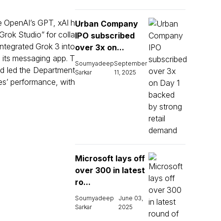
e OpenAI’s GPT, xAI h
Urban Company
Grok Studio” for colla
IPO subscribed
ntegrated Grok 3 into
over 3x on...
o its messaging app. T
Soumyadeep
September
d led the Department
Sarkar
11, 2025
es’ performance, with
Microsoft lays off
over 300 in latest
ro...
Soumyadeep
June 03,
Sarkar
2025