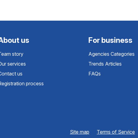
About us
For business
Team story
Agencies Categories
Our services
Trends Articles
Contact us
FAQs
Registration process
Site map
Terms of Service