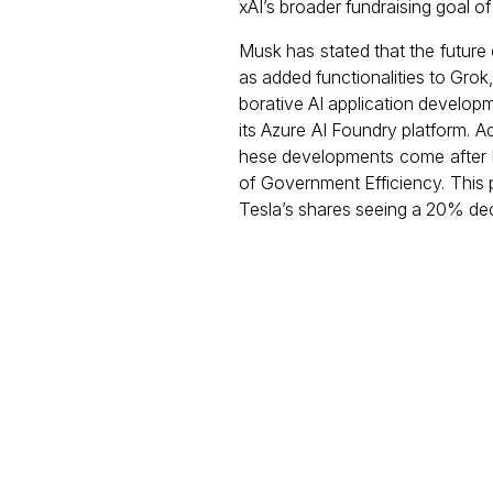
xAI’s broader fundraising goal of 
Musk has stated that the future
as added functionalities to Grok
borative AI application develop
its Azure AI Foundry platform. Ad
hese developments come after M
of Government Efficiency. This
Tesla’s shares seeing a 20% decl