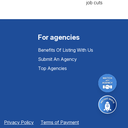
For agencies
Benefits Of Listing With Us
Submit An Agency
Top Agencies
Privacy Policy
Terms of Payment