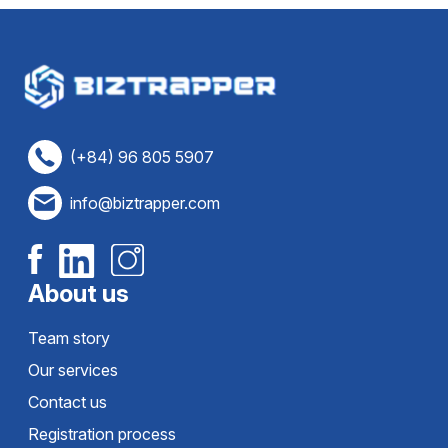
(+84) 96 805 5907
info@biztrapper.com
About us
Team story
Our services
Contact us
Registration process