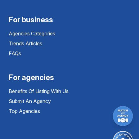
For business
Agencies Categories
Trends Articles
FAQs
For agencies
Benefits Of Listing With Us
Submit An Agency
Top Agencies