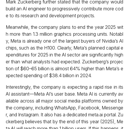
Mark Zuckerberg further stated that the company would
build an AI engineer to progressively contribute more cod
e to its research and development projects.
Meanwhile, the company plans to end the year 2025 wit
h more than 1.3 million graphics processing units. Notabl
y, Meta is already one of the largest buyers of Nvidia’s AI
chips, such as the H100. Clearly, Meta’s planned capital e
xpenditures for 2025 in the AI sector are significantly high
er than what analysts had expected. Zuckerberg’s projec
tion of $60–65 billion is almost 64% higher than Meta’s e
xpected spending of $38.4 billion in 2024.
Interestingly, the company is expecting a rapid rise in its
AI assistant—Meta AI’s user base. Meta AI is currently av
ailable across all major social media platforms owned by
the company, including WhatsApp, Facebook, Messenge
r, and Instagram. It also has a dedicated meta.ai portal. Zu
ckerberg believes that by the end of this year (2025), Me
ta AI will reach more than 1 billion users. If this happens, it