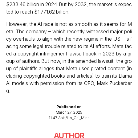
$233.46 billion in 2024. But by 2032, the market is expec
ted to reach $1,771.62 billion.
However, the AI race is not as smooth as it seems for M
eta. The company – which recently witnessed major poli
cy overhauls to align with the new regime in the US – is f
acing some legal trouble related to its AI efforts. Meta fac
ed a copyright infringement lawsuit back in 2023 by a gr
oup of authors. But now, in the amended lawsuit, the gro
up of plaintiffs
alleges that Meta used pirated content
(in
cluding copyrighted books and articles) to train its Llama
AI models with permission from its CEO, Mark Zuckerber
g.
Published on
March 27, 2025
11:47 Asia/Ho_Chi_Minh
AUTHOR