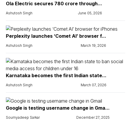
Ola Electric secures ₹780 crore through...
Ashutosh Singh
June 05, 2026
Perplexity launches ‘Comet AI’ browser f...
Ashutosh Singh
March 19, 2026
Karnataka becomes the first Indian state...
Ashutosh Singh
March 07, 2026
Google is testing username change in Gma...
Soumyadeep Sarkar
December 27, 2025