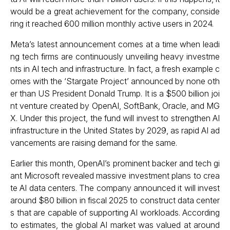
would be a great achievement for the company, conside
ring it reached 600 million monthly active users in 2024.
Meta’s latest announcement comes at a time when leadi
ng tech firms are continuously unveiling heavy investme
nts in AI tech and infrastructure. In fact, a fresh example c
omes with the ‘Stargate Project’ announced by none oth
er than US President Donald Trump. It is a $500 billion joi
nt venture created by OpenAI, SoftBank, Oracle, and MG
X. Under this project, the fund will invest to strengthen AI
infrastructure in the United States by 2029, as rapid AI ad
vancements are raising demand for the same.
Earlier this month, OpenAI’s prominent backer and tech gi
ant
Microsoft revealed massive investment plans
to crea
te AI data centers. The company announced it will invest
around $80 billion in fiscal 2025 to construct data center
s that are capable of supporting AI workloads. According
to estimates, the global AI market was valued at around