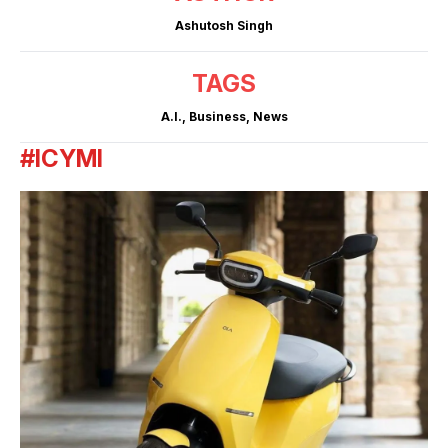
Ashutosh Singh
TAGS
A.I.
,
Business
,
News
#ICYMI