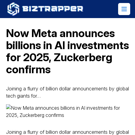
Now Meta announces
billions in AI investments
for 2025, Zuckerberg
confirms
Joining a flurry of billion dollar announcements by global
tech giants for…
Joining a flurry of billion dollar announcements by global