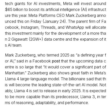
tech giants for AI investments, Meta will invest around
$65 billion to boost its artificial intelligence (AI) infrastruct
ure this year. Meta Platforms CEO Mark Zuckerberg anno
unced this on Friday (January 24). The parent firm of Fa
cebook, Instagram, Threads, and WhatsApp will allocate
this investment mainly for the development of a more tha
n 2 Gigawatt (2GW+) data centre and the expansion of it
s AI team.
Mark Zuckerberg, who termed 2025 as “a defining year f
or AI,” said in a Facebook
post
that the upcoming data c
entre is so large that “it would cover a significant part of
Manhattan.” Zuckerberg also shows great faith in Meta’s
Llama 4 large-language model. The billionaire said that th
is will become the leading state-of-the-art AI model. Not
ably, Llama 4 is set to release in early 2025. It is expected
to be more capable than its predecessor, Llama 3, in ter
ms of reasoning, adaptability, and performance.