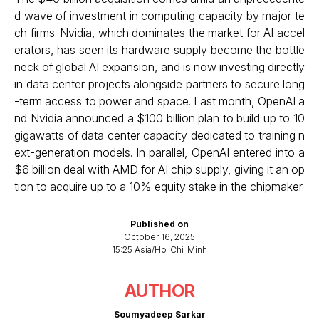
d wave of investment in computing capacity by major te
ch firms. Nvidia, which dominates the market for AI accel
erators, has seen its hardware supply become the bottle
neck of global AI expansion, and is now investing directly
in data center projects alongside partners to secure long
-term access to power and space. Last month, OpenAI a
nd Nvidia announced a $100 billion plan to build up to 10
gigawatts of data center capacity dedicated to training n
ext-generation models. In parallel, OpenAI entered into a
$6 billion deal with AMD for AI chip supply, giving it an op
tion to acquire up to a 10% equity stake in the chipmaker.
Published on
October 16, 2025
15:25 Asia/Ho_Chi_Minh
AUTHOR
Soumyadeep Sarkar