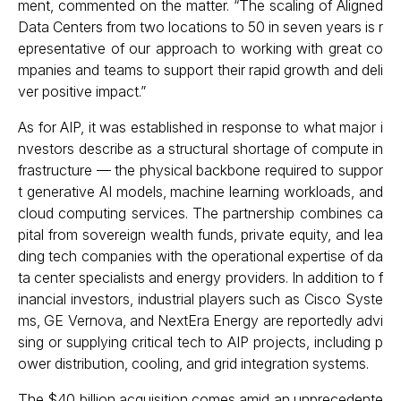
ment, commented on the matter. “The scaling of Aligned
Data Centers from two locations to 50 in seven years is r
epresentative of our approach to working with great co
mpanies and teams to support their rapid growth and deli
ver positive impact.”
As for AIP, it was established in response to what major i
nvestors describe as a structural shortage of compute in
frastructure — the physical backbone required to suppor
t generative AI models, machine learning workloads, and
cloud computing services. The partnership combines ca
pital from sovereign wealth funds, private equity, and lea
ding tech companies with the operational expertise of da
ta center specialists and energy providers. In addition to f
inancial investors, industrial players such as Cisco Syste
ms, GE Vernova, and NextEra Energy are reportedly advi
sing or supplying critical tech to AIP projects, including p
ower distribution, cooling, and grid integration systems.
The $40 billion acquisition comes amid an unprecedente