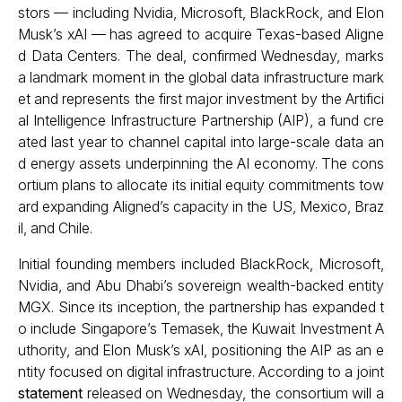
stors — including Nvidia, Microsoft, BlackRock, and Elon
Musk’s xAI — has agreed to acquire Texas-based Aligne
d Data Centers. The deal, confirmed Wednesday, marks
a landmark moment in the global data infrastructure mark
et and represents the first major investment by the Artifici
al Intelligence Infrastructure Partnership (AIP), a fund cre
ated last year to channel capital into large-scale data an
d energy assets underpinning the AI economy. The cons
ortium plans to allocate its initial equity commitments tow
ard expanding Aligned’s capacity in the US, Mexico, Braz
il, and Chile.
Initial founding members included BlackRock, Microsoft,
Nvidia, and Abu Dhabi’s sovereign wealth-backed entity
MGX. Since its inception, the partnership has expanded t
o include Singapore’s Temasek, the Kuwait Investment A
uthority, and Elon Musk’s xAI, positioning the AIP as an e
ntity focused on digital infrastructure. According to a joint
statement
released on Wednesday, the consortium will a