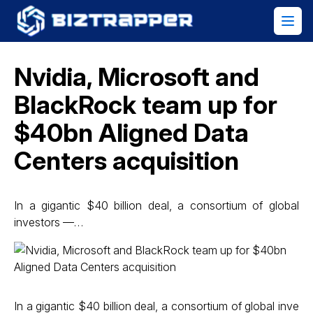
Nvidia, Microsoft and
BlackRock team up for
$40bn Aligned Data
Centers acquisition
In a gigantic $40 billion deal, a consortium of global
investors —…
In a gigantic $40 billion deal, a consortium of global inve