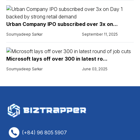
Urban Company IPO subscribed over 3x on...
Soumyadeep Sarkar
September 11, 2025
Microsoft lays off over 300 in latest ro...
Soumyadeep Sarkar
June 03, 2025
(+84) 96 805 5907