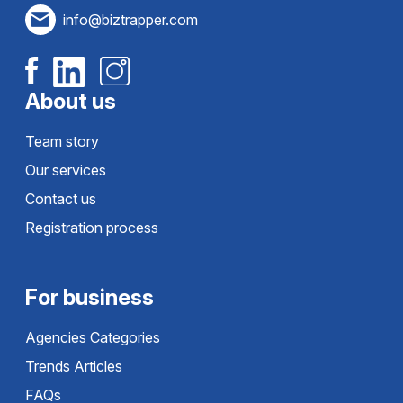
info@biztrapper.com
About us
Team story
Our services
Contact us
Registration process
For business
Agencies Categories
Trends Articles
FAQs