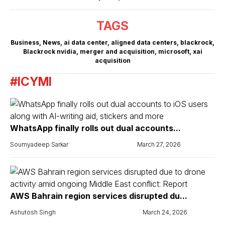
TAGS
Business
,
News
,
ai data center
,
aligned data centers
,
blackrock
,
Blackrock nvidia
,
merger and acquisition
,
microsoft
,
xai
acquisition
#ICYMI
WhatsApp finally rolls out dual accounts...
Soumyadeep Sarkar
March 27, 2026
AWS Bahrain region services disrupted du...
Ashutosh Singh
March 24, 2026