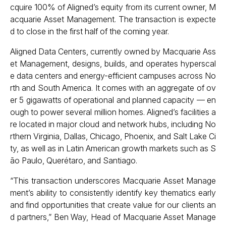
cquire 100% of Aligned’s equity from its current owner, M
acquarie Asset Management. The transaction is expecte
d to close in the first half of the coming year.
Aligned Data Centers, currently owned by Macquarie Ass
et Management, designs, builds, and operates hyperscal
e data centers and energy-efficient campuses across No
rth and South America. It comes with an aggregate of ov
er 5 gigawatts of operational and planned capacity — en
ough to power several million homes. Aligned’s facilities a
re located in major cloud and network hubs, including No
rthern Virginia, Dallas, Chicago, Phoenix, and Salt Lake Ci
ty, as well as in Latin American growth markets such as S
ão Paulo, Querétaro, and Santiago.
“This transaction underscores Macquarie Asset Manage
ment’s ability to consistently identify key thematics early
and find opportunities that create value for our clients an
d partners,” Ben Way, Head of Macquarie Asset Manage