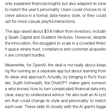
only explained financial insights but also adapted its tone
to match the user’s personality. Users could choose to re
ceive advice in a formal, data-heavy style, or they could
opt for more casual, playful interactions.
The app raised about $3.6 million from investors, includin
g Spark Capital and Gradient Ventures. However, despite
the innovation, Roi struggled to scale in a crowded fintec
h space where trust, compliance and customer acquisitio
n are constant hurdles.
Meanwhile, for OpenAI, the deal is not really about keepi
ng Roi running as a separate app but about learning from
its ideas and approach. Actually, by bringing in Roi’s foun
der, Sujith Vishwajith, the ChatGPT maker gains someon
e who knows how to turn complicated financial data into
clear, easy-to-understand advice. He also built an AI syst
em that could change its style and personality to match
each user. These skills fit closely with the AI giant’s bigge