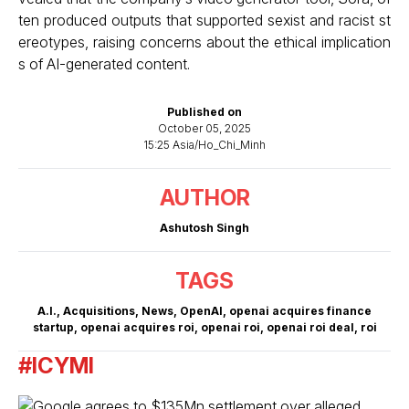
ten produced outputs that supported sexist and racist st
ereotypes, raising concerns about the ethical implication
s of AI-generated content.
Published on
October 05, 2025
15:25 Asia/Ho_Chi_Minh
AUTHOR
Ashutosh Singh
TAGS
A.I.
,
Acquisitions
,
News
,
OpenAI
,
openai acquires finance
startup
,
openai acquires roi
,
openai roi
,
openai roi deal
,
roi
#ICYMI