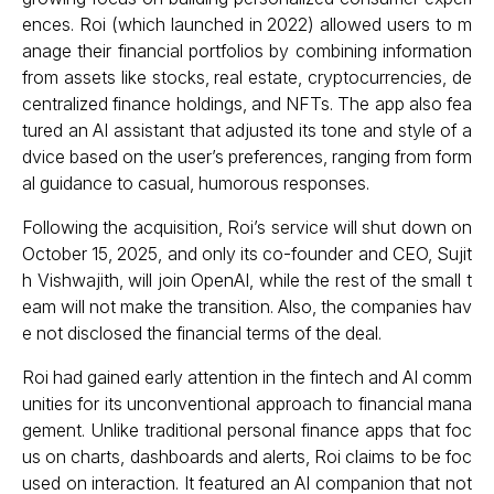
ences. Roi (which launched in 2022) allowed users to m
anage their financial portfolios by combining information
from assets like stocks, real estate, cryptocurrencies, de
centralized finance holdings, and NFTs. The app also fea
tured an AI assistant that adjusted its tone and style of a
dvice based on the user’s preferences, ranging from form
al guidance to casual, humorous responses.
Following the acquisition, Roi’s service will shut down on
October 15, 2025, and only its co-founder and CEO, Sujit
h Vishwajith, will join OpenAI, while the rest of the small t
eam will not make the transition. Also, the companies hav
e not disclosed the financial terms of the deal.
Roi had gained early attention in the fintech and AI comm
unities for its unconventional approach to financial mana
gement. Unlike traditional personal finance apps that foc
us on charts, dashboards and alerts, Roi claims to be foc
used on interaction. It featured an AI companion that not