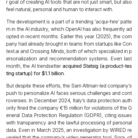
r goal of creating AI tools that are not just smart, but also
feel natural, personal and human to interact with.
The development is a part of a trending ‘acqui-hire’ patte
rn in the AI industry, which OpenAI has also frequently ad
opted in recent months. Earlier this year (2025), the com
pany had already brought in teams from startups like Con
text.ai and Crossing Minds, both of which specialized in p
ersonalization and recommendation systems. Even last
month, the AI trendsetter
acquired Statsig (a product-tes
ting startup) for $1.1 billion
.
But despite these efforts, the Sam Altman-led company’s
push to personalize AI faces serious challenges and cont
roversies. In December 2024, Italy’s data protection auth
ority fined the company €15 million for violations of the G
eneral Data Protection Regulation (GDPR), citing issues
with transparency and the lawful processing of personal
data. Even in March 2025, an investigation by WIRED re
vealed that the company’s video generator tool, Sora, of