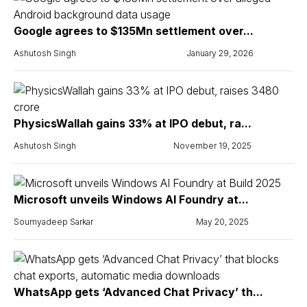
Google agrees to $135Mn settlement over...
Ashutosh Singh
January 29, 2026
PhysicsWallah gains 33% at IPO debut, ra...
Ashutosh Singh
November 19, 2025
Microsoft unveils Windows AI Foundry at...
Soumyadeep Sarkar
May 20, 2025
WhatsApp gets ‘Advanced Chat Privacy’ th...