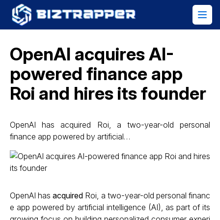
OpenAI acquires AI-
powered finance app
Roi and hires its founder
OpenAI has acquired Roi, a two-year-old personal
finance app powered by artificial…
OpenAI has
acquired
Roi, a two-year-old personal financ
e app powered by artificial intelligence (AI), as part of its
growing focus on building personalized consumer experi