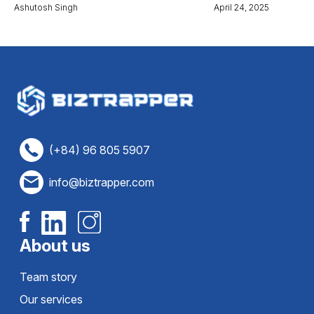
Ashutosh Singh
April 24, 2025
(+84) 96 805 5907
info@biztrapper.com
About us
Team story
Our services