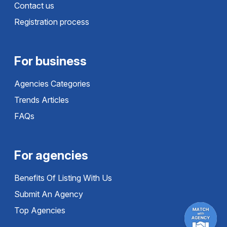
Contact us
Registration process
For business
Agencies Categories
Trends Articles
FAQs
For agencies
Benefits Of Listing With Us
Submit An Agency
Top Agencies