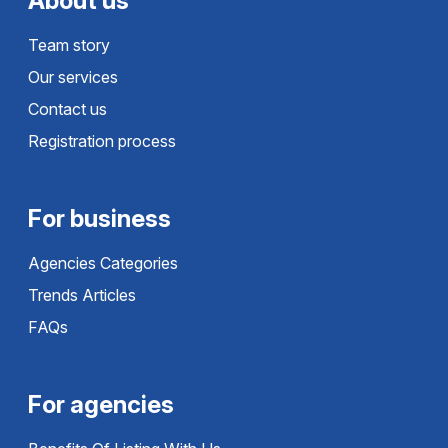
About us
Team story
Our services
Contact us
Registration process
For business
Agencies Categories
Trends Articles
FAQs
For agencies