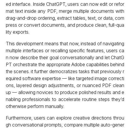
ed interface. Inside ChatGPT, users can now edit or refor
mat text inside any PDF, merge multiple documents with
drag-and-drop ordering, extract tables, text, or data, com
press or convert documents, and produce clean, full-qua
lity exports.
This development means that now, instead of navigating
multiple interfaces or recalling specific features, users ca
n now describe their goal conversationally and let ChatG
PT orchestrate the appropriate Adobe capabilities behind
the scenes. it further democratizes tasks that previously r
equired software expertise — like targeted image correcti
ons, layered design adjustments, or nuanced PDF clean
up — allowing novices to produce polished results and e
nabling professionals to accelerate routine steps they’d
otherwise perform manually.
Furthermore, users can explore creative directions throu
gh conversational prompts, compare multiple auto-gener