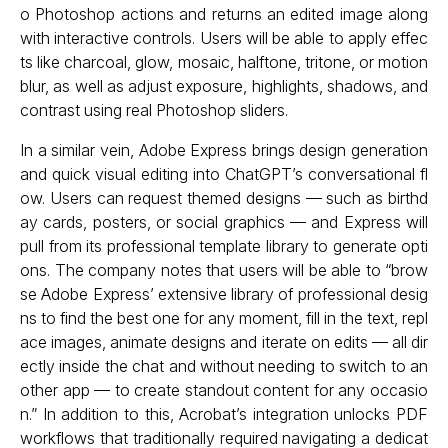
o Photoshop actions and returns an edited image along
with interactive controls. Users will be able to apply effec
ts like charcoal, glow, mosaic, halftone, tritone, or motion
blur, as well as adjust exposure, highlights, shadows, and
contrast using real Photoshop sliders.
In a similar vein, Adobe Express brings design generation
and quick visual editing into ChatGPT’s conversational fl
ow. Users can request themed designs — such as birthd
ay cards, posters, or social graphics — and Express will
pull from its professional template library to generate opti
ons. The company notes that users will be able to “brow
se Adobe Express’ extensive library of professional desig
ns to find the best one for any moment, fill in the text, repl
ace images, animate designs and iterate on edits — all dir
ectly inside the chat and without needing to switch to an
other app — to create standout content for any occasio
n.” In addition to this, Acrobat’s integration unlocks PDF
workflows that traditionally required navigating a dedicat