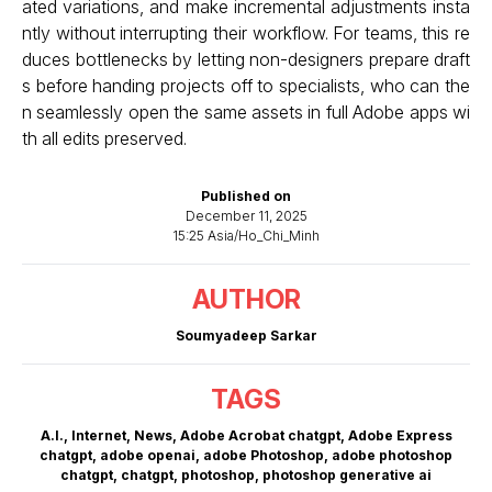
ated variations, and make incremental adjustments insta
ntly without interrupting their workflow. For teams, this re
duces bottlenecks by letting non-designers prepare draft
s before handing projects off to specialists, who can the
n seamlessly open the same assets in full Adobe apps wi
th all edits preserved.
Published on
December 11, 2025
15:25 Asia/Ho_Chi_Minh
AUTHOR
Soumyadeep Sarkar
TAGS
A.I.
,
Internet
,
News
,
Adobe Acrobat chatgpt
,
Adobe Express
chatgpt
,
adobe openai
,
adobe Photoshop
,
adobe photoshop
chatgpt
,
chatgpt
,
photoshop
,
photoshop generative ai