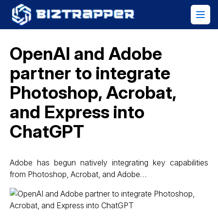
OpenAI and Adobe
partner to integrate
Photoshop, Acrobat,
and Express into
ChatGPT
Adobe has begun natively integrating key capabilities
from Photoshop, Acrobat, and Adobe…