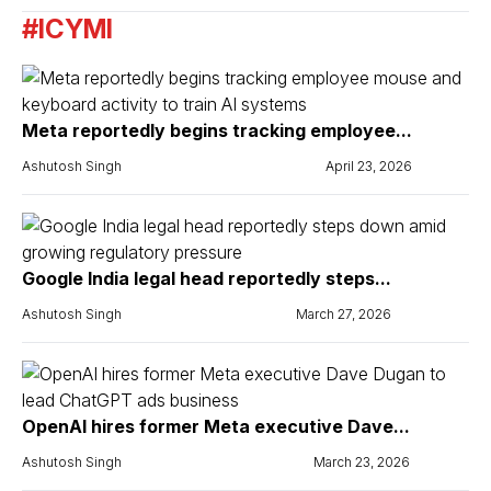
#ICYMI
Meta reportedly begins tracking employee...
Ashutosh Singh
April 23, 2026
Google India legal head reportedly steps...
Ashutosh Singh
March 27, 2026
OpenAI hires former Meta executive Dave...
Ashutosh Singh
March 23, 2026