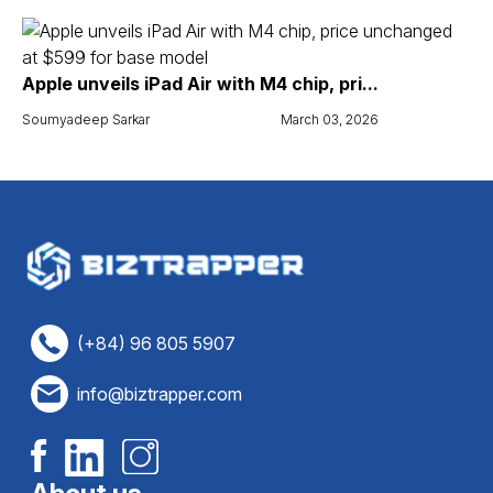
Apple unveils iPad Air with M4 chip, pri...
Soumyadeep Sarkar
March 03, 2026
(+84) 96 805 5907
info@biztrapper.com