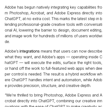
Adobe has begun natively integrating key capabilities fro
m Photoshop, Acrobat, and Adobe Express directly into
ChatGPT, at no extra cost. This marks the latest step in b
lending professional-grade creative tools with conversati
onal AI, lowering the barrier to design, document editing,
and image work for hundreds of millions of users worldwi
de.
Adobe’s
integrations
means that users can now describe
what they want, and Adobe’s apps — operating inside C
hatGPT — will execute the edits, surface the right tools,
or hand off the work to full-featured web apps when dee
per control is needed. The result is a hybrid workflow wh
ere ChatGPT handles intent and automation, while Adob
e provides precision, structure, and creative depth.
“We’re thrilled to bring Photoshop, Adobe Express and A
crobat directly into ChatGPT, combining our creative inn
ovations with the ease of ChatGPT to make creativity ac