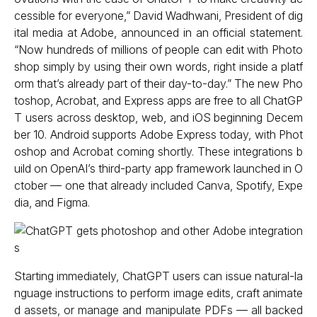
cessible for everyone,” David Wadhwani, President of dig
ital media at Adobe, announced in an official statement.
“Now hundreds of millions of people can edit with Photo
shop simply by using their own words, right inside a platf
orm that’s already part of their day-to-day.” The new Pho
toshop, Acrobat, and Express apps are free to all ChatGP
T users across desktop, web, and iOS beginning Decem
ber 10. Android supports Adobe Express today, with Phot
oshop and Acrobat coming shortly. These integrations b
uild on OpenAI’s third-party app framework launched in O
ctober — one that already included Canva, Spotify, Expe
dia, and Figma.
Starting immediately, ChatGPT users can issue natural-la
nguage instructions to perform image edits, craft animate
d assets, or manage and manipulate PDFs — all backed