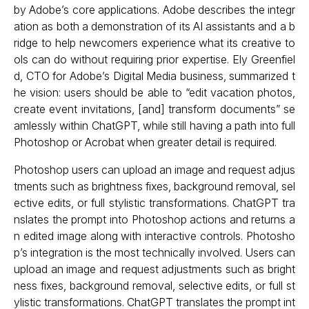
by Adobe’s core applications. Adobe describes the integr
ation as both a demonstration of its AI assistants and a b
ridge to help newcomers experience what its creative to
ols can do without requiring prior expertise. Ely Greenfiel
d, CTO for Adobe’s Digital Media business, summarized t
he vision: users should be able to “edit vacation photos,
create event invitations, [and] transform documents” se
amlessly within ChatGPT, while still having a path into full
Photoshop or Acrobat when greater detail is required.
Photoshop users can upload an image and request adjus
tments such as brightness fixes, background removal, sel
ective edits, or full stylistic transformations. ChatGPT tra
nslates the prompt into Photoshop actions and returns a
n edited image along with interactive controls. Photosho
p’s integration is the most technically involved. Users can
upload an image and request adjustments such as bright
ness fixes, background removal, selective edits, or full st
ylistic transformations. ChatGPT translates the prompt int