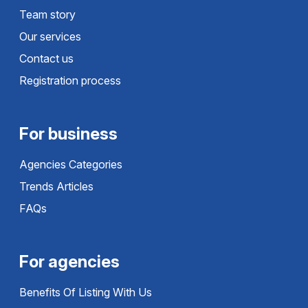
Team story
Our services
Contact us
Registration process
For business
Agencies Categories
Trends Articles
FAQs
For agencies
Benefits Of Listing With Us