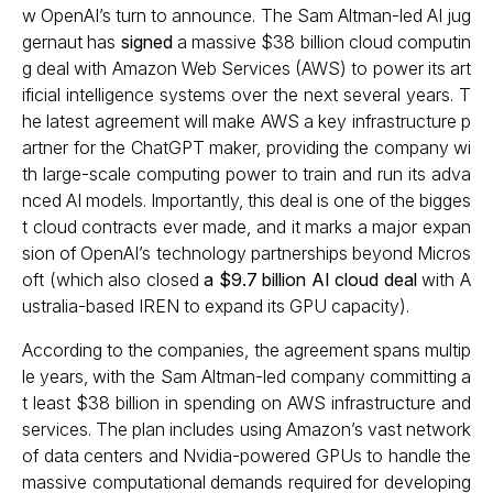
w OpenAI’s turn to announce. The Sam Altman-led AI jug
gernaut has
signed
a massive $38 billion cloud computin
g deal with Amazon Web Services (AWS) to power its art
ificial intelligence systems over the next several years. T
he latest agreement will make AWS a key infrastructure p
artner for the ChatGPT maker, providing the company wi
th large-scale computing power to train and run its adva
nced AI models. Importantly, this deal is one of the bigges
t cloud contracts ever made, and it marks a major expan
sion of OpenAI’s technology partnerships beyond Micros
oft (which also closed
a $9.7 billion AI cloud deal
with A
ustralia-based IREN to expand its GPU capacity).
According to the companies, the agreement spans multip
le years, with the Sam Altman-led company committing a
t least $38 billion in spending on AWS infrastructure and
services. The plan includes using Amazon’s vast network
of data centers and Nvidia-powered GPUs to handle the
massive computational demands required for developing