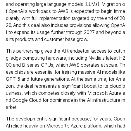
and operating large language models (LLMs). Migration o
f OpenAI’s workloads to AWS is expected to begin imme
diately, with full implementation targeted by the end of 20
26. And this deal also includes provisions allowing OpenA
I to expand its usage further through 2027 and beyond a
s its products and customer base grow.
This partnership gives the AI trendsetter access to cuttin
g-edge computing hardware, including Nvidia’s latest H2
00 and B-series GPUs, which AWS operates at scale. Th
ese chips are essential for training massive AI models like
GPT-5
and future generations. At the same time, for Ama
zon, the deal represents a significant boost to its cloud b
usiness, which competes closely with Microsoft Azure a
nd Google Cloud for dominance in the AI infrastructure m
arket.
The development is significant because, for years, Open
AI relied heavily on Microsoft’s Azure platform, which had