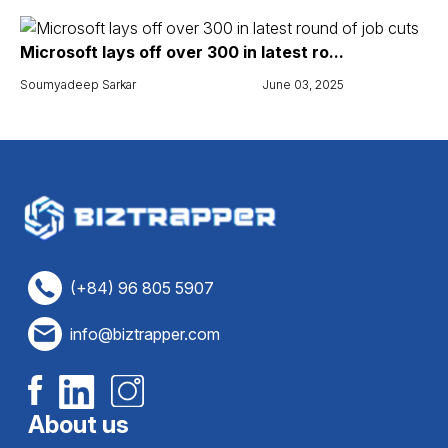
Microsoft lays off over 300 in latest ro...
Soumyadeep Sarkar
June 03, 2025
(+84) 96 805 5907
info@biztrapper.com
About us