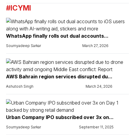
#ICYMI
WhatsApp finally rolls out dual accounts...
Soumyadeep Sarkar
March 27, 2026
AWS Bahrain region services disrupted du...
Ashutosh Singh
March 24, 2026
Urban Company IPO subscribed over 3x on...
Soumyadeep Sarkar
September 11, 2025