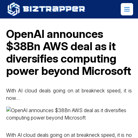
OpenAI announces
$38Bn AWS deal as it
diversifies computing
power beyond Microsoft
With AI cloud deals going on at breakneck speed, it is
now…
With AI cloud deals going on at breakneck speed, it is no