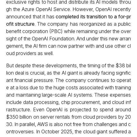
exclusive rights to host and distribute its AI models throu
gh the Azure OpenAI Service. However, OpenAI recently
announced that it has
completed its transition to a for-pr
ofit structure
. The company has reorganized as a public
benefit corporation (PBC) while remaining under the over
sight of the OpenAI Foundation. And under this new arran
gement, the AI firm can now partner with and use other cl
oud providers as well.
But despite these developments, the timing of the $38 bil
lion deal is crucial, as the AI giant is already facing signific
ant financial pressure. The company continues to operat
e at a loss due to the huge costs associated with training
and maintaining large-scale AI systems. These expenses
include data processing, chip procurement, and cloud inf
rastructure. Even OpenAI is projected to spend around
$350 billion on server rentals from cloud providers by 20
30. In parallel, AWS is also not free from challenges and c
ontroversies. In October 2025, the cloud giant suffered a