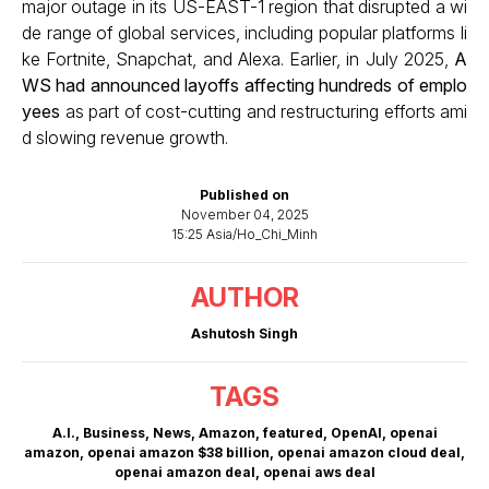
major outage in its US-EAST-1 region that disrupted a wi
de range of global services, including popular platforms li
ke Fortnite, Snapchat, and Alexa. Earlier, in July 2025,
A
WS had announced layoffs affecting hundreds of emplo
yees
as part of cost-cutting and restructuring efforts ami
d slowing revenue growth.
Published on
November 04, 2025
15:25 Asia/Ho_Chi_Minh
AUTHOR
Ashutosh Singh
TAGS
A.I.
,
Business
,
News
,
Amazon
,
featured
,
OpenAI
,
openai
amazon
,
openai amazon $38 billion
,
openai amazon cloud deal
,
openai amazon deal
,
openai aws deal