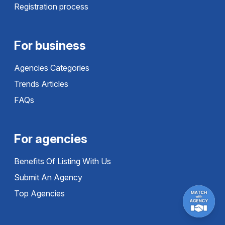
Registration process
For business
Agencies Categories
Trends Articles
FAQs
For agencies
Benefits Of Listing With Us
Submit An Agency
Top Agencies