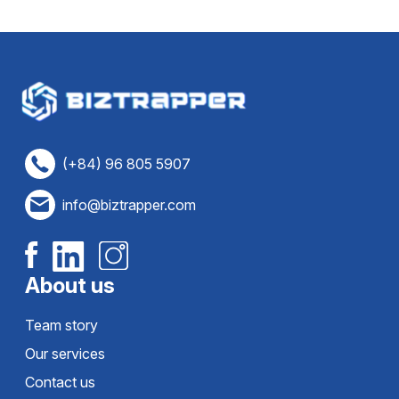
(+84) 96 805 5907
info@biztrapper.com
About us
Team story
Our services
Contact us