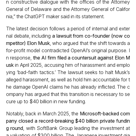
n constructive dialogue with the offices of the Attorney
General of Delaware and the Attorney General of Califor
nia,” the ChatGPT maker said in its statement.
The latest decision follows a period of internal and exter
nal debate, including
a lawsuit from co-founder (now co
mpetitor) Elon Musk
, who argued that the shift towards a
for-profit model contradicted OpenAI’s original purpose. I
n response,
the AI firm filed a countersuit against Elon M
usk
in April 2025, accusing him of harassment and emplo
ying ‘bad-faith tactics.’ The lawsuit seeks to halt Musk’s
alleged harassment, as well as hold him accountable for t
he damage OpenAI claims he has already inflicted. The c
ompany has argued that this transition is necessary to se
cure up to $40 billion in new funding.
Notably, back in March 2025, the
Microsoft-backed com
pany closed a record-breaking $40 billion private fundin
g round
, with SoftBank Group leading the investment at
a valuation of $300 billion. The Japanese investment gia