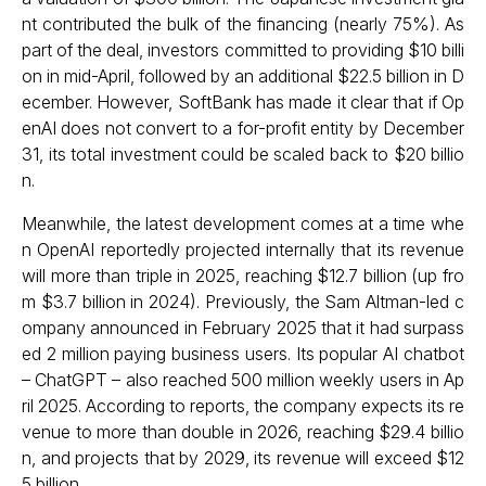
nt contributed the bulk of the financing (nearly 75%). As
part of the deal, investors committed to providing $10 billi
on in mid-April, followed by an additional $22.5 billion in D
ecember. However, SoftBank has made it clear that if Op
enAI does not convert to a for-profit entity by December
31, its total investment could be scaled back to $20 billio
n.
Meanwhile, the latest development comes at a time whe
n OpenAI reportedly projected internally that its revenue
will more than triple in 2025, reaching $12.7 billion (up fro
m $3.7 billion in 2024). Previously, the Sam Altman-led c
ompany announced in February 2025 that it had surpass
ed 2 million paying business users. Its popular AI chatbot
– ChatGPT – also reached 500 million weekly users in Ap
ril 2025. According to reports, the company expects its re
venue to more than double in 2026, reaching $29.4 billio
n, and projects that by 2029, its revenue will exceed $12
5 billion.