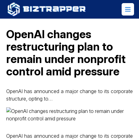
OpenAI changes
restructuring plan to
remain under nonprofit
control amid pressure
OpenAI has announced a major change to its corporate
structure, opting to…
OpenAI has announced a major change to its corporate