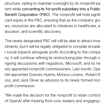
structure, opting to maintain oversight by its nonprofit pa
rent while
converting its for-profit subsidiary into a Public
Benefit Corporation (PBC)
. The nonprofit will hold signifi
cant equity in the PBC, ensuring that as the company gro
ws, resources are allocated to initiatives in healthcare, e
ducation, and scientific discovery.
The newly designated PBC will still be able to attract inve
stments, but it will be legally obligated to consider broade
r social impacts alongside profit. According to the compa
ny, it will continue refining its restructuring plan through o
ngoing discussions with regulators, Microsoft, and its ne
wly appointed nonprofit commissioners. Last month, Ope
nAI appointed Dolores Huerta, Monica Lozano, Robert R
oss, and Jack Oliver as advisors to its newly formed non
profit commission.
“We made the decision for the nonprofit to retain control
of OpenAI after hearing from civic leaders and engaging i