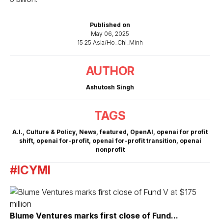
Published on
May 06, 2025
15:25 Asia/Ho_Chi_Minh
AUTHOR
Ashutosh Singh
TAGS
A.I.
,
Culture & Policy
,
News
,
featured
,
OpenAI
,
openai for profit
shift
,
openai for-profit
,
openai for-profit transition
,
openai
nonprofit
#ICYMI
Blume Ventures marks first close of Fund...