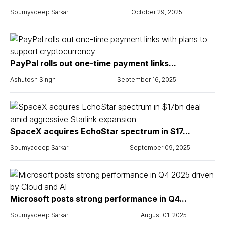
Soumyadeep Sarkar
October 29, 2025
PayPal rolls out one-time payment links...
Ashutosh Singh
September 16, 2025
SpaceX acquires EchoStar spectrum in $17...
Soumyadeep Sarkar
September 09, 2025
Microsoft posts strong performance in Q4...
Soumyadeep Sarkar
August 01, 2025