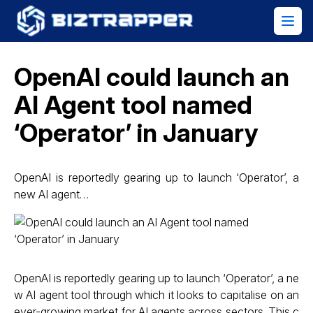
OpenAI could launch an
AI Agent tool named
‘Operator’ in January
OpenAI is reportedly gearing up to launch ‘Operator’, a
new AI agent…
OpenAI is reportedly gearing up to launch ‘Operator’, a ne
w AI agent tool through which it looks to capitalise on an
ever-growing market for AI agents across sectors. This c