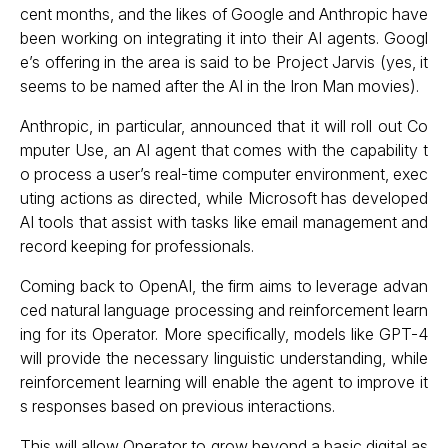
cent months, and the likes of Google and Anthropic have
been working on integrating it into their AI agents. Googl
e’s offering in the area is said to be Project Jarvis (yes, it
seems to be named after the AI in the Iron Man movies).
Anthropic, in particular, announced that it will roll out Co
mputer Use, an AI agent that comes with the capability t
o process a user’s real-time computer environment, exec
uting actions as directed, while Microsoft has developed
AI tools that assist with tasks like email management and
record keeping for professionals.
Coming back to OpenAI, the firm aims to leverage advan
ced natural language processing and reinforcement learn
ing for its Operator. More specifically, models like GPT-4
will provide the necessary linguistic understanding, while
reinforcement learning will enable the agent to improve it
s responses based on previous interactions.
This will allow Operator to grow beyond a basic digital as