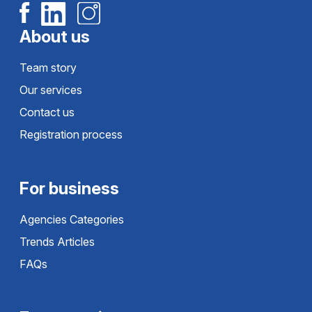
About us
Team story
Our services
Contact us
Registration process
For business
Agencies Categories
Trends Articles
FAQs