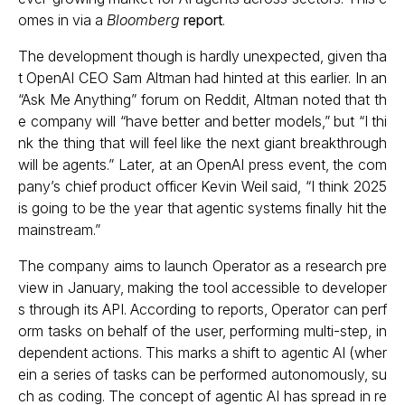
omes in via a
Bloomberg
report
.
The development though is hardly unexpected, given tha
t OpenAI CEO Sam Altman had hinted at this earlier. In an
“Ask Me Anything” forum on Reddit, Altman noted that th
e company will “have better and better models,” but “I thi
nk the thing that will feel like the next giant breakthrough
will be agents.” Later, at an OpenAI press event, the com
pany’s chief product officer Kevin Weil said, “I think 2025
is going to be the year that agentic systems finally hit the
mainstream.”
The company aims to launch Operator as a research pre
view in January, making the tool accessible to developer
s through its API. According to reports, Operator can perf
orm tasks on behalf of the user, performing multi-step, in
dependent actions. This marks a shift to agentic AI (wher
ein a series of tasks can be performed autonomously, su
ch as coding. The concept of agentic AI has spread in re