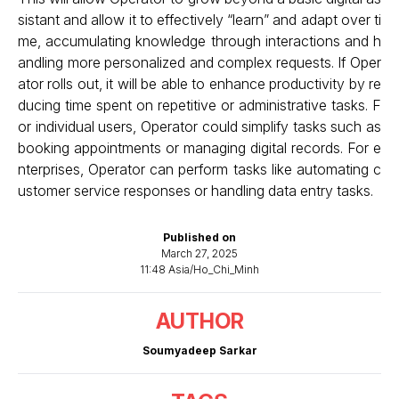
sistant and allow it to effectively “learn” and adapt over ti
me, accumulating knowledge through interactions and h
andling more personalized and complex requests. If Oper
ator rolls out, it will be able to enhance productivity by re
ducing time spent on repetitive or administrative tasks. F
or individual users, Operator could simplify tasks such as
booking appointments or managing digital records. For e
nterprises, Operator can perform tasks like automating c
ustomer service responses or handling data entry tasks.
Published on
March 27, 2025
11:48 Asia/Ho_Chi_Minh
AUTHOR
Soumyadeep Sarkar