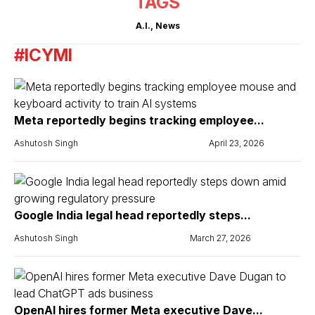
TAGS
A.I.
,
News
#ICYMI
Meta reportedly begins tracking employee...
Ashutosh Singh
April 23, 2026
Google India legal head reportedly steps...
Ashutosh Singh
March 27, 2026
OpenAI hires former Meta executive Dave...