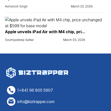
Ashutosh Singh
March 23, 2026
Apple unveils iPad Air with M4 chip, pri...
Soumyadeep Sarkar
March 03, 2026
(+84) 96 805 5907
info@biztrapper.com