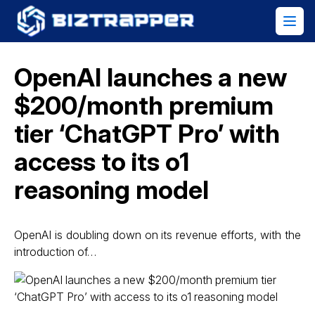
OpenAI launches a new
$200/month premium
tier ‘ChatGPT Pro’ with
access to its o1
reasoning model
OpenAI is doubling down on its revenue efforts, with the
introduction of…