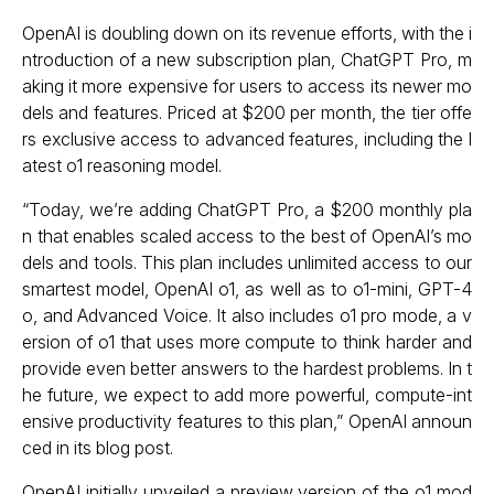
OpenAI is doubling down on its revenue efforts, with the i
ntroduction of a new subscription plan, ChatGPT Pro, m
aking it more expensive for users to access its newer mo
dels and features. Priced at $200 per month, the tier offe
rs exclusive access to advanced features, including the l
atest o1 reasoning model.
“Today, we’re adding ChatGPT Pro, a $200 monthly pla
n that enables scaled access to the best of OpenAI’s mo
dels and tools. This plan includes unlimited access to our
smartest model, OpenAI o1, as well as to o1-mini, GPT-4
o, and Advanced Voice. It also includes o1 pro mode, a v
ersion of o1 that uses more compute to think harder and
provide even better answers to the hardest problems. In t
he future, we expect to add more powerful, compute-int
ensive productivity features to this plan,” OpenAI announ
ced in its blog post.
OpenAI initially unveiled a preview version of the o1 mod