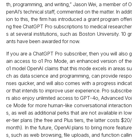
th, programming, and writing,” Jason Wei, a member of O
penAI’s technical staff, commented on the matter. In addit
ion to this, the firm has introduced a grant program offeri
ng free ChatGPT Pro subscriptions to medical researcher
s at several institutions, such as Boston University. 10 gr
ants have been awarded for now.
If you are a ChatGPT Pro subscriber, then you will also g
ain access to o1 Pro Mode, an enhanced version of the
o1 model OpenAI claims that this mode excels in areas su
ch as data science and programming, can provide respo
nses quicker, and will also comes with a progress indicat
or that intends to improve user experience. Pro subscribe
rs also enjoy unlimited access to GPT-4o, Advanced Voi
ce Mode for more human-like conversational interaction
s, as well as additional perks that are not available in low
er-tier plans (the free and Plus tiers, the latter costs $20/
month). In the future, OpenAI plans to bring more feature
s, such as web browsing, file uploads, and function callin