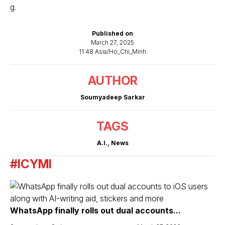
g.
Published on
March 27, 2025
11:48 Asia/Ho_Chi_Minh
AUTHOR
Soumyadeep Sarkar
TAGS
A.I.
,
News
#ICYMI
WhatsApp finally rolls out dual accounts...