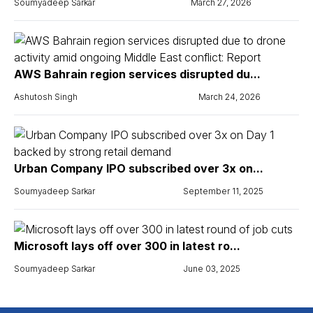
Soumyadeep Sarkar
March 27, 2026
AWS Bahrain region services disrupted du...
Ashutosh Singh
March 24, 2026
Urban Company IPO subscribed over 3x on...
Soumyadeep Sarkar
September 11, 2025
Microsoft lays off over 300 in latest ro...
Soumyadeep Sarkar
June 03, 2025