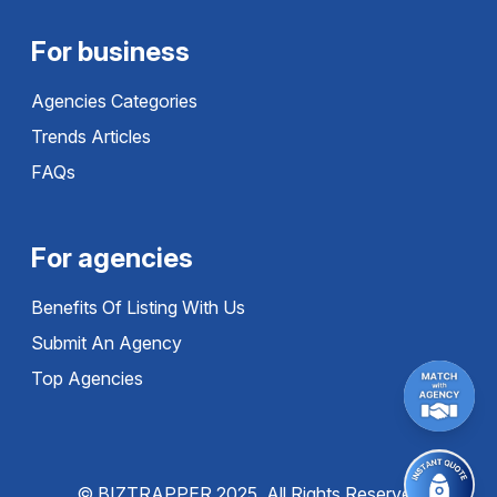
For business
Agencies Categories
Trends Articles
FAQs
For agencies
Benefits Of Listing With Us
Submit An Agency
Top Agencies
© BIZTRAPPER 2025, All Rights Reserved