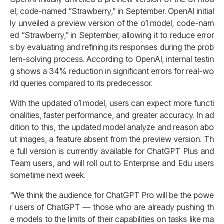
el, code-named “Strawberry,” in September. OpenAI initial
ly unveiled a preview version of the o1 model, code-nam
ed “Strawberry,” in September, allowing it to reduce error
s by evaluating and refining its responses during the prob
lem-solving process. According to OpenAI, internal testin
g shows a 34% reduction in significant errors for real-wo
rld queries compared to its predecessor.
With the updated o1 model, users can expect more functi
onalities, faster performance, and greater accuracy. In ad
dition to this, the updated model analyze and reason abo
ut images, a feature absent from the preview version. Th
e full version is currently available for ChatGPT Plus and
Team users, and will roll out to Enterprise and Edu users
sometime next week.
“We think the audience for ChatGPT Pro will be the powe
r users of ChatGPT — those who are already pushing th
e models to the limits of their capabilities on tasks like ma