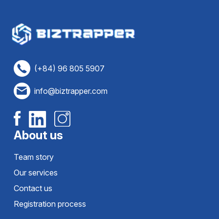
(+84) 96 805 5907
info@biztrapper.com
About us
Team story
Our services
Contact us
Registration process