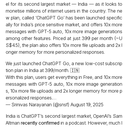
el for its second largest market — India — as it looks to
monetise millions of internet users in the country. The ne
w plan, called ‘ChatGPT Go’ has been launched specific
ally for India’s price sensitive market, and offers 10x more
messages with GPT-5 auto, 10x more image generations
among other features. Priced at just ₹399 per month (~U
S$4.5), the plan also offers 10x more file uploads and 2x l
onger memory for more personalized responses.
We just launched ChatGPT Go, a new low-cost subscrip
tion plan in India at ₹399/month. 🇮🇳
With this plan, users get everything in Free, and 10x more
messages with GPT-5 auto, 10x more image generation
s, 10x more file uploads and 2x longer memory for more p
ersonalized responses.…
— Srinivas Narayanan (@snsf)
August 19, 2025
India is ChatGPT’s second largest market, OpenAI’s Sam
Altman
recently confirmed
in a podcast. However, much l