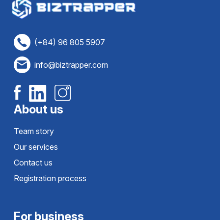
(+84) 96 805 5907
info@biztrapper.com
About us
Team story
Our services
Contact us
Registration process
For business