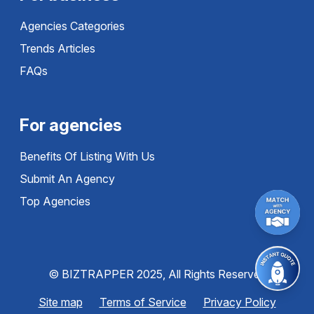
Agencies Categories
Trends Articles
FAQs
For agencies
Benefits Of Listing With Us
Submit An Agency
Top Agencies
© BIZTRAPPER 2025, All Rights Reserved
Site map
Terms of Service
Privacy Policy