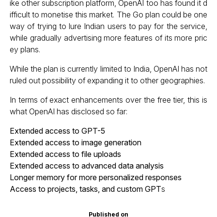
ike other subscription platform, OpenAI too has found it d
ifficult to monetise this market. The Go plan could be one
way of trying to lure Indian users to pay for the service,
while gradually advertising more features of its more pric
ey plans.
While the plan is currently limited to India, OpenAI has not
ruled out possibility of expanding it to other geographies.
In terms of exact enhancements over the free tier, this is
what OpenAI has disclosed so far:
Extended access to GPT-5
Extended access to image generation
Extended access to file uploads
Extended access to advanced data analysis
Longer memory for more personalized responses
Access to projects, tasks, and custom GPT
s
Published on