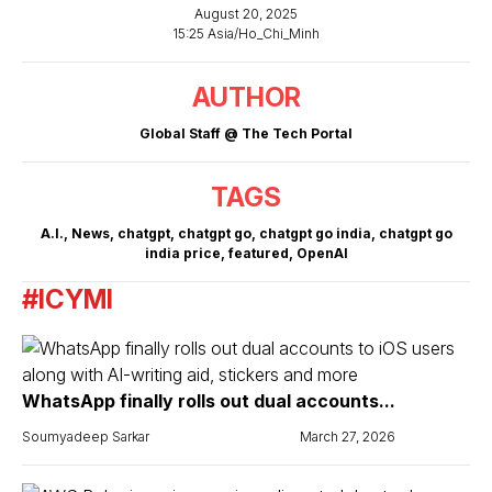
August 20, 2025
15:25 Asia/Ho_Chi_Minh
AUTHOR
Global Staff @ The Tech Portal
TAGS
A.I.
,
News
,
chatgpt
,
chatgpt go
,
chatgpt go india
,
chatgpt go
india price
,
featured
,
OpenAI
#ICYMI
WhatsApp finally rolls out dual accounts...
Soumyadeep Sarkar
March 27, 2026