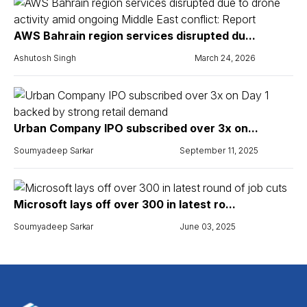
AWS Bahrain region services disrupted du...
Ashutosh Singh
March 24, 2026
Urban Company IPO subscribed over 3x on...
Soumyadeep Sarkar
September 11, 2025
Microsoft lays off over 300 in latest ro...
Soumyadeep Sarkar
June 03, 2025