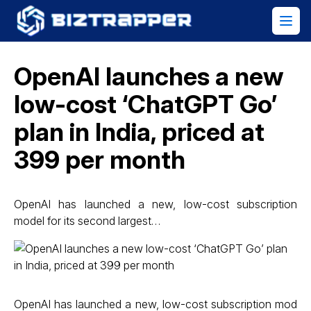
OpenAI launches a new
low-cost ‘ChatGPT Go’
plan in India, priced at
₹399 per month
OpenAI has launched a new, low-cost subscription
model for its second largest…
OpenAI has launched a new, low-cost subscription mod