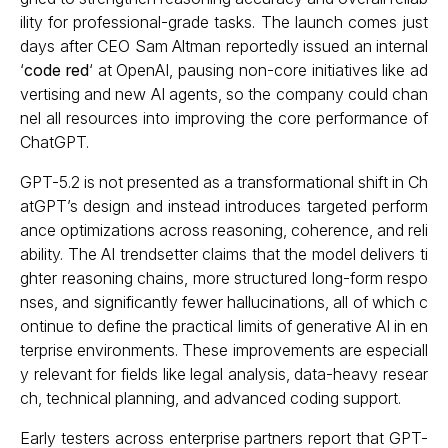
ility for professional-grade tasks. The launch comes just
days after CEO Sam Altman reportedly issued an internal
‘
code red
‘ at OpenAI, pausing non-core initiatives like ad
vertising and new AI agents, so the company could chan
nel all resources into improving the core performance of
ChatGPT.
GPT-5.2 is not presented as a transformational shift in Ch
atGPT’s design and instead introduces targeted perform
ance optimizations across reasoning, coherence, and reli
ability. The AI trendsetter claims that the model delivers ti
ghter reasoning chains, more structured long-form respo
nses, and significantly fewer hallucinations, all of which c
ontinue to define the practical limits of generative AI in en
terprise environments. These improvements are especiall
y relevant for fields like legal analysis, data-heavy resear
ch, technical planning, and advanced coding support.
Early testers across enterprise partners report that GPT-