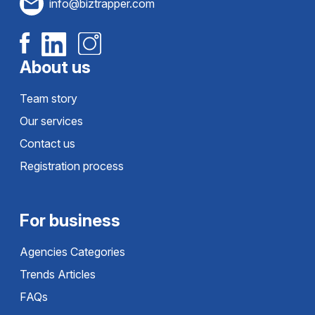
info@biztrapper.com
About us
Team story
Our services
Contact us
Registration process
For business
Agencies Categories
Trends Articles
FAQs