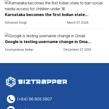
Karnataka becomes the first Indian state...
Ashutosh Singh
March 07, 2026
Google is testing username change in Gma...
Soumyadeep Sarkar
December 27, 2025
(+84) 96 805 5907