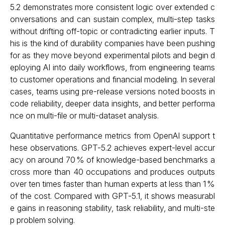
5.2 demonstrates more consistent logic over extended c
onversations and can sustain complex, multi-step tasks
without drifting off-topic or contradicting earlier inputs. T
his is the kind of durability companies have been pushing
for as they move beyond experimental pilots and begin d
eploying AI into daily workflows, from engineering teams
to customer operations and financial modeling. In several
cases, teams using pre-release versions noted boosts in
code reliability, deeper data insights, and better performa
nce on multi-file or multi-dataset analysis.
Quantitative performance metrics from OpenAI support t
hese observations. GPT-5.2 achieves expert-level accur
acy on around 70 % of knowledge-based benchmarks a
cross more than 40 occupations and produces outputs
over ten times faster than human experts at less than 1 %
of the cost. Compared with GPT-5.1, it shows measurabl
e gains in reasoning stability, task reliability, and multi-ste
p problem solving.