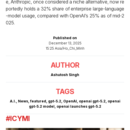
e, Anthropic, once considered a niche alternative, now re
portedly holds a 32% share of enterprise large-language
-model usage, compared with OpenAI’s 25% as of mid-2
025.
Published on
December 13, 2025
15:25 Asia/Ho_Chi_Minh
AUTHOR
Ashutosh Singh
TAGS
A.I.
,
News
,
featured
,
gpt-5.2
,
OpenAI
,
openai gpt-5.2
,
openai
gpt-5.2 model
,
openai launches gpt-5.2
#ICYMI