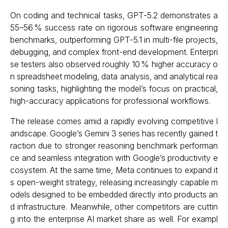
On coding and technical tasks, GPT-5.2 demonstrates a
55–56 % success rate on rigorous software engineering
benchmarks, outperforming GPT-5.1 in multi-file projects,
debugging, and complex front-end development. Enterpri
se testers also observed roughly 10 % higher accuracy o
n spreadsheet modeling, data analysis, and analytical rea
soning tasks, highlighting the model’s focus on practical,
high-accuracy applications for professional workflows.
The release comes amid a rapidly evolving competitive l
andscape. Google’s Gemini 3 series has recently gained t
raction due to stronger reasoning benchmark performan
ce and seamless integration with Google’s productivity e
cosystem. At the same time, Meta continues to expand it
s open-weight strategy, releasing increasingly capable m
odels designed to be embedded directly into products an
d infrastructure. Meanwhile, other competitors are cuttin
g into the enterprise AI market share as well. For exampl