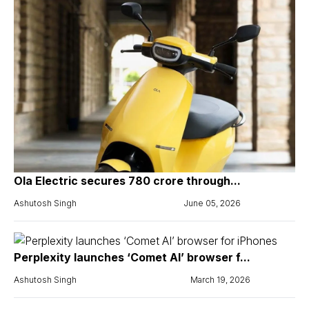
Ola Electric secures ₹780 crore through...
Ashutosh Singh
June 05, 2026
Perplexity launches ‘Comet AI’ browser f...
Ashutosh Singh
March 19, 2026