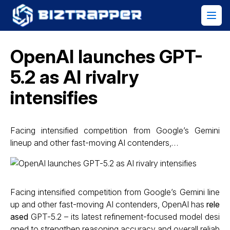
OpenAI launches GPT-
5.2 as AI rivalry
intensifies
Facing intensified competition from Google’s Gemini
lineup and other fast-moving AI contenders,…
Facing intensified competition from Google’s Gemini line
up and other fast-moving AI contenders, OpenAI has
rele
ased
GPT-5.2 – its latest refinement-focused model desi
gned to strengthen reasoning accuracy and overall reliab