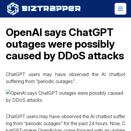
OpenAI says ChatGPT
outages were possibly
caused by DDoS attacks
ChatGPT users may have observed the AI chatbot
suffering from “periodic outages”…
ChatGPT users may have observed the AI chatbot suffer
ing from “periodic outages” for the past 24 hours. Now, C
hatGPT-maker OpenAI has come forward with an update