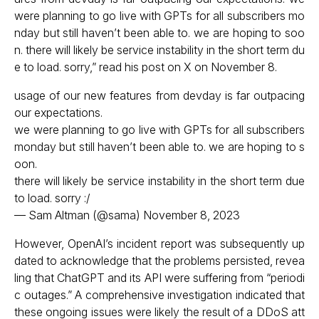
were planning to go live with GPTs for all subscribers mo
nday but still haven’t been able to. we are hoping to soo
n. there will likely be service instability in the short term du
e to load. sorry,” read his post on X on November 8.
usage of our new features from devday is far outpacing
our expectations.
we were planning to go live with GPTs for all subscribers
monday but still haven’t been able to. we are hoping to s
oon.
there will likely be service instability in the short term due
to load. sorry :/
— Sam Altman (@sama)
November 8, 2023
However, OpenAI’s incident report was subsequently up
dated to acknowledge that the problems persisted, revea
ling that ChatGPT and its API were suffering from “periodi
c outages.” A comprehensive investigation indicated that
these ongoing issues were likely the result of a DDoS att