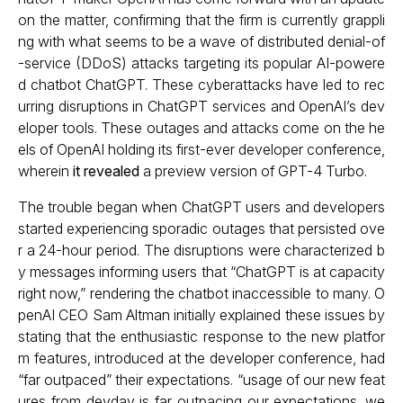
on the matter, confirming that the firm is currently grappli
ng with what seems to be a wave of distributed denial-of
-service (DDoS) attacks targeting its popular AI-powere
d chatbot ChatGPT. These cyberattacks have led to rec
urring disruptions in ChatGPT services and OpenAI’s dev
eloper tools. These outages and attacks come on the he
els of OpenAI holding its first-ever developer conference,
wherein
it revealed
a preview version of GPT-4 Turbo.
The trouble began when ChatGPT users and developers
started experiencing sporadic outages that persisted ove
r a 24-hour period. The disruptions were characterized b
y messages informing users that “ChatGPT is at capacity
right now,” rendering the chatbot inaccessible to many. O
penAI CEO Sam Altman initially explained these issues by
stating that the enthusiastic response to the new platfor
m features, introduced at the developer conference, had
“far outpaced” their expectations. “usage of our new feat
ures from devday is far outpacing our expectations. we