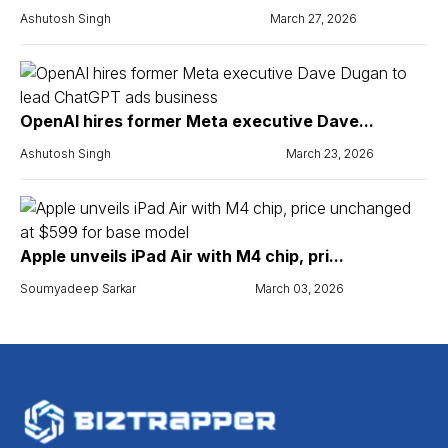
Ashutosh Singh
March 27, 2026
OpenAI hires former Meta executive Dave...
Ashutosh Singh
March 23, 2026
Apple unveils iPad Air with M4 chip, pri...
Soumyadeep Sarkar
March 03, 2026