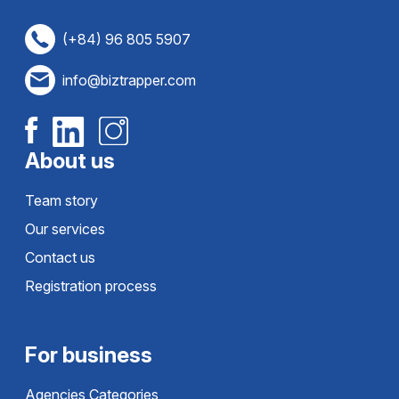
(+84) 96 805 5907
info@biztrapper.com
About us
Team story
Our services
Contact us
Registration process
For business
Agencies Categories