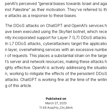
penAI’s perceived “general biases towards Israel and aga
inst Palestine” as their motivation. They’ve referred to th
e attacks as a response to these biases.
The DDoS attacks on ChatGPT and OpenAI’s services h
ave been executed using the SkyNet botnet, which rece
ntly incorporated support for Layer 7 (L7) DDoS attacks.
In L7 DDoS attacks, cyberattackers target the applicatio
n layer, overwhelming services with an excessive numbe
r of requests. This places a substantial strain on the targe
t’s server and network resources, making these attacks h
ighly effective. OpenAI is actively addressing the situatio
n, working to mitigate the effects of the persistent DDoS
attacks. ChatGPT is working fine at the time of the writin
g of this article.
Published on
March 27, 2025
11:49 Asia/Ho_Chi_Minh