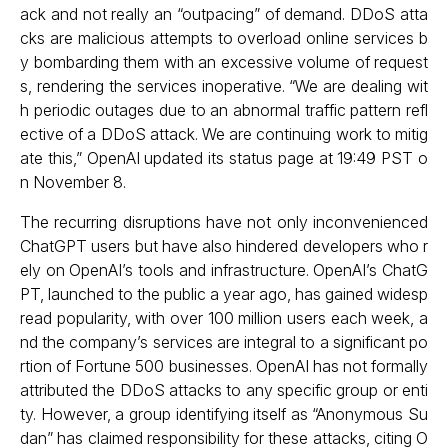
ack and not really an “outpacing” of demand. DDoS atta
cks are malicious attempts to overload online services b
y bombarding them with an excessive volume of request
s, rendering the services inoperative. “We are dealing wit
h periodic outages due to an abnormal traffic pattern refl
ective of a DDoS attack. We are continuing work to mitig
ate this,” OpenAI updated its status page at 19:49 PST o
n November 8.
The recurring disruptions have not only inconvenienced
ChatGPT users but have also hindered developers who r
ely on OpenAI’s tools and infrastructure. OpenAI’s ChatG
PT, launched to the public a year ago, has gained widesp
read popularity, with over 100 million users each week, a
nd the company’s services are integral to a significant po
rtion of Fortune 500 businesses. OpenAI has not formally
attributed the DDoS attacks to any specific group or enti
ty. However, a group identifying itself as “Anonymous Su
dan” has claimed responsibility for these attacks, citing O