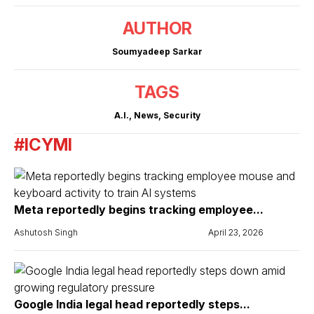
AUTHOR
Soumyadeep Sarkar
TAGS
A.I.
,
News
,
Security
#ICYMI
Meta reportedly begins tracking employee...
Ashutosh Singh
April 23, 2026
Google India legal head reportedly steps...