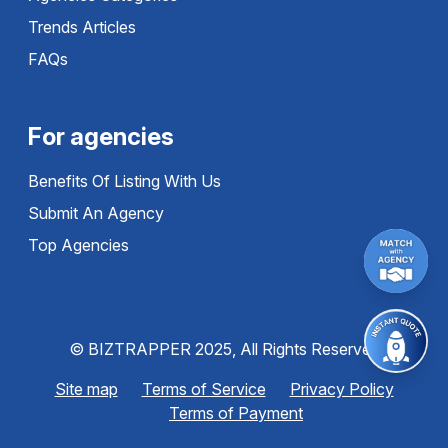
Trends Articles
FAQs
For agencies
Benefits Of Listing With Us
Submit An Agency
Top Agencies
© BIZTRAPPER 2025, All Rights Reserved
Site map
Terms of Service
Privacy Policy
Terms of Payment