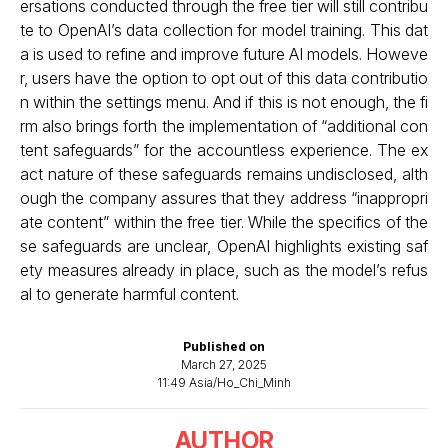
ersations conducted through the free tier will still contribu
te to OpenAI’s data collection for model training. This dat
a is used to refine and improve future AI models. Howeve
r, users have the option to opt out of this data contributio
n within the settings menu. And if this is not enough, the fi
rm also brings forth the implementation of “additional con
tent safeguards” for the accountless experience. The ex
act nature of these safeguards remains undisclosed, alth
ough the company assures that they address “inappropri
ate content” within the free tier. While the specifics of the
se safeguards are unclear, OpenAI highlights existing saf
ety measures already in place, such as the model’s refus
al to generate harmful content.
Published on
March 27, 2025
11:49 Asia/Ho_Chi_Minh
AUTHOR