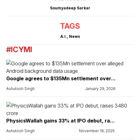
Soumyadeep Sarkar
TAGS
A.I.
,
News
#ICYMI
Google agrees to $135Mn settlement over...
Ashutosh Singh
January 29, 2026
PhysicsWallah gains 33% at IPO debut, ra...
Ashutosh Singh
November 19, 2025