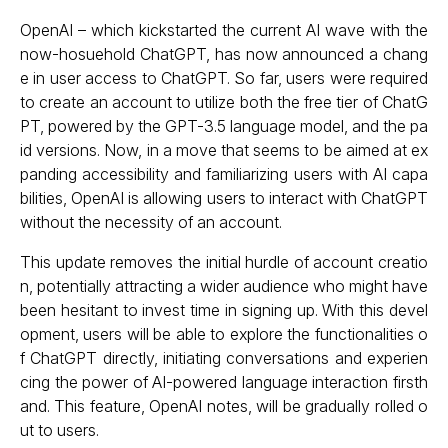
OpenAI – which kickstarted the current AI wave with the
now-hosuehold ChatGPT, has now announced a chang
e in user access to ChatGPT. So far, users were required
to create an account to utilize both the free tier of ChatG
PT, powered by the GPT-3.5 language model, and the pa
id versions. Now, in a move that seems to be aimed at ex
panding accessibility and familiarizing users with AI capa
bilities, OpenAI is allowing users to interact with ChatGPT
without the necessity of an account.
This update removes the initial hurdle of account creatio
n, potentially attracting a wider audience who might have
been hesitant to invest time in signing up. With this devel
opment, users will be able to explore the functionalities o
f ChatGPT directly, initiating conversations and experien
cing the power of AI-powered language interaction firsth
and. This feature, OpenAI notes, will be gradually rolled o
ut to users.