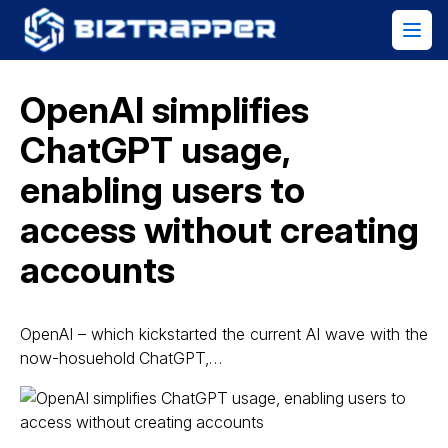
OpenAI simplifies
ChatGPT usage,
enabling users to
access without creating
accounts
OpenAI – which kickstarted the current AI wave with the
now-hosuehold ChatGPT,…