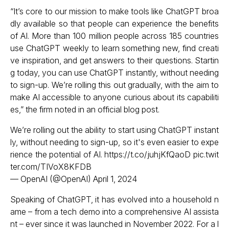
“It’s core to our mission to make tools like ChatGPT broa
dly available so that people can experience the benefits
of AI. More than 100 million people across 185 countries
use ChatGPT weekly to learn something new, find creati
ve inspiration, and get answers to their questions. Startin
g today, you can use ChatGPT instantly, without needing
to sign-up. We’re rolling this out gradually, with the aim to
make AI accessible to anyone curious about its capabiliti
es,” the firm noted in an official blog post.
We’re rolling out the ability to start using ChatGPT instant
ly, without needing to sign-up, so it's even easier to expe
rience the potential of AI.
https://t.co/juhjKfQaoD
pic.twit
ter.com/TIVoX8KFDB
— OpenAI (@OpenAI)
April 1, 2024
Speaking of ChatGPT, it has evolved into a household n
ame – from a tech demo into a comprehensive AI assista
nt – ever since it was launched in November 2022. For a l