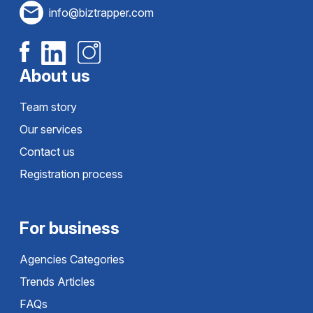
info@biztrapper.com
About us
Team story
Our services
Contact us
Registration process
For business
Agencies Categories
Trends Articles
FAQs