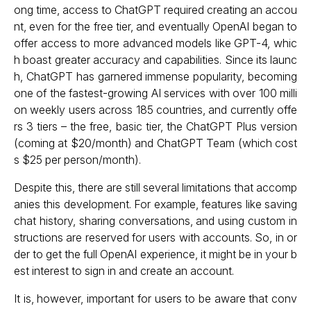
ong time, access to ChatGPT required creating an accou
nt, even for the free tier, and eventually OpenAI began to
offer access to more advanced models like GPT-4, whic
h boast greater accuracy and capabilities. Since its launc
h, ChatGPT has garnered immense popularity, becoming
one of the fastest-growing AI services with over 100 milli
on weekly users across 185 countries, and currently offe
rs 3 tiers – the free, basic tier, the ChatGPT Plus version
(coming at $20/month) and ChatGPT Team (which cost
s $25 per person/month).
Despite this, there are still several limitations that accomp
anies this development. For example, features like saving
chat history, sharing conversations, and using custom in
structions are reserved for users with accounts. So, in or
der to get the full OpenAI experience, it might be in your b
est interest to sign in and create an account.
It is, however, important for users to be aware that conv