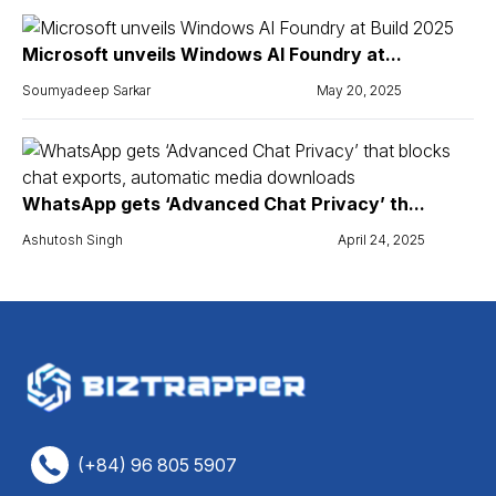
Microsoft unveils Windows AI Foundry at...
Soumyadeep Sarkar
May 20, 2025
WhatsApp gets ‘Advanced Chat Privacy’ th...
Ashutosh Singh
April 24, 2025
(+84) 96 805 5907