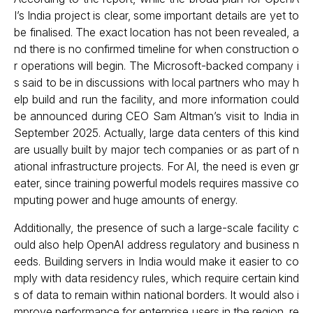
I’s India project is clear, some important details are yet to
be finalised. The exact location has not been revealed, a
nd there is no confirmed timeline for when construction o
r operations will begin. The Microsoft-backed company i
s said to be in discussions with local partners who may h
elp build and run the facility, and more information could
be announced during CEO Sam Altman’s visit to India in
September 2025. Actually, large data centers of this kind
are usually built by major tech companies or as part of n
ational infrastructure projects. For AI, the need is even gr
eater, since training powerful models requires massive co
mputing power and huge amounts of energy.
Additionally, the presence of such a large-scale facility c
ould also help OpenAI address regulatory and business n
eeds. Building servers in India would make it easier to co
mply with data residency rules, which require certain kind
s of data to remain within national borders. It would also i
mprove performance for enterprise users in the region, re