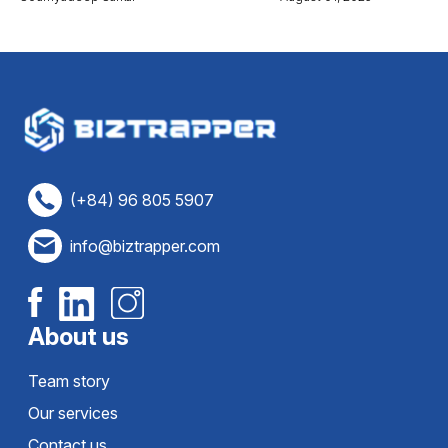
(+84) 96 805 5907
info@biztrapper.com
About us
Team story
Our services
Contact us