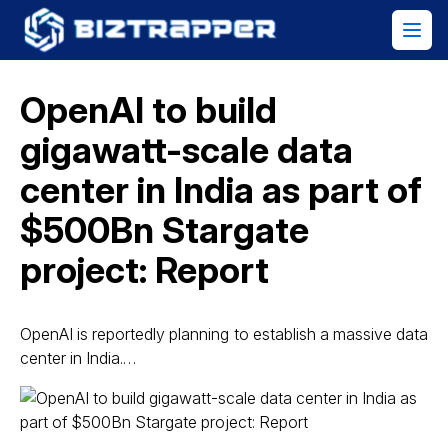
OpenAI to build
gigawatt-scale data
center in India as part of
$500Bn Stargate
project: Report
OpenAI is reportedly planning to establish a massive data
center in India.…