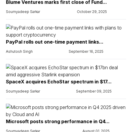
Blume Ventures marks first close of Fund...
Soumyadeep Sarkar
October 29, 2025
PayPal rolls out one-time payment links...
Ashutosh Singh
September 16, 2025
SpaceX acquires EchoStar spectrum in $17...
Soumyadeep Sarkar
September 09, 2025
Microsoft posts strong performance in Q4...
Soumyadeep Sarkar
August 01, 2025