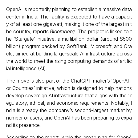
OpenAI is reportedly planning to establish a massive data
center in India. The facility is expected to have a capacit
y of at least one gigawatt, making it one of the largest in t
he country,
reports
Bloomberg.
The project is linked to t
he ‘Stargate’ initiative, a multibillion-dollar (around $500
billion) program backed by SoftBank, Microsoft, and Ora
cle, aimed at building large-scale AI infrastructure across
the world to meet the rising computing demands of artific
ial intelligence (AI).
The move is also part of the ChatGPT maker’s ‘OpenAI f
or Countries’ initiative, which is designed to help nations
develop sovereign AI infrastructure that aligns with their r
egulatory, ethical, and economic requirements. Notably, I
ndia is already the company’s second-largest market by
number of users, and OpenAI has been preparing to expa
nd its presence.
According to the report, while the broad plan for OpenA