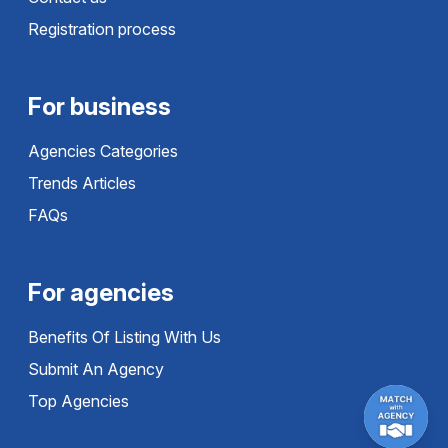
Registration process
For business
Agencies Categories
Trends Articles
FAQs
For agencies
Benefits Of Listing With Us
Submit An Agency
Top Agencies