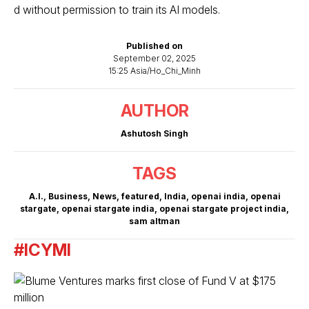
d without permission to train its AI models.
Published on
September 02, 2025
15:25 Asia/Ho_Chi_Minh
AUTHOR
Ashutosh Singh
TAGS
A.I.
,
Business
,
News
,
featured
,
India
,
openai india
,
openai
stargate
,
openai stargate india
,
openai stargate project india
,
sam altman
#ICYMI