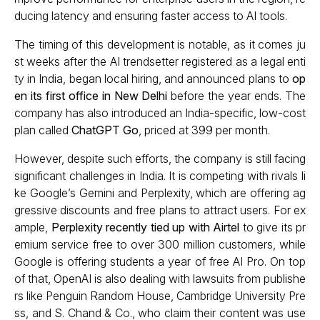
ducing latency and ensuring faster access to AI tools.
The timing of this development is notable, as it comes ju
st weeks after the AI trendsetter registered as a legal enti
ty in India, began local hiring, and announced plans to
op
en its first office in New Delhi
before the year ends. The
company has also introduced an India-specific, low-cost
plan called
ChatGPT Go
, priced at ₹399 per month.
However, despite such efforts, the company is still facing
significant challenges in India. It is competing with rivals li
ke Google’s Gemini and Perplexity, which are offering ag
gressive discounts and free plans to attract users. For ex
ample,
Perplexity recently tied up with Airtel
to give its pr
emium service free to over 300 million customers, while
Google is offering students a year of free AI Pro. On top
of that, OpenAI is also dealing with lawsuits from publishe
rs like Penguin Random House, Cambridge University Pre
ss, and S. Chand & Co., who claim their content was use