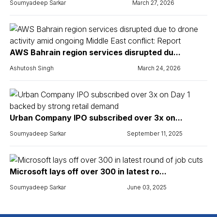
Soumyadeep Sarkar
March 27, 2026
AWS Bahrain region services disrupted du...
Ashutosh Singh
March 24, 2026
Urban Company IPO subscribed over 3x on...
Soumyadeep Sarkar
September 11, 2025
Microsoft lays off over 300 in latest ro...
Soumyadeep Sarkar
June 03, 2025