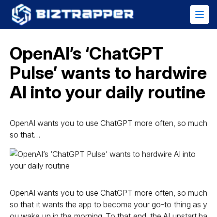
OpenAI’s ‘ChatGPT
Pulse’ wants to hardwire
AI into your daily routine
OpenAI wants you to use ChatGPT more often, so much
so that…
OpenAI wants you to use ChatGPT more often, so much
so that it wants the app to become your go-to thing as y
ou wake up in the morning. To that end, the AI upstart ha