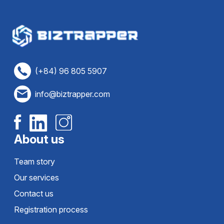
(+84) 96 805 5907
info@biztrapper.com
About us
Team story
Our services
Contact us
Registration process