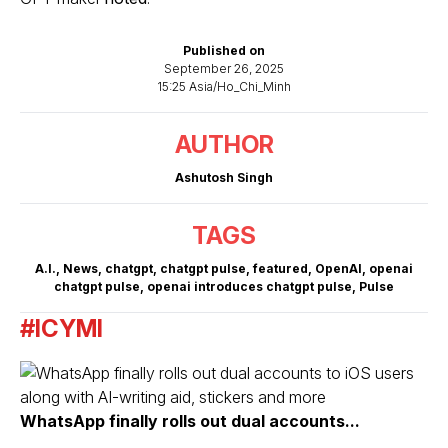
Published on
September 26, 2025
15:25 Asia/Ho_Chi_Minh
AUTHOR
Ashutosh Singh
TAGS
A.I.
,
News
,
chatgpt
,
chatgpt pulse
,
featured
,
OpenAI
,
openai
chatgpt pulse
,
openai introduces chatgpt pulse
,
Pulse
#ICYMI
WhatsApp finally rolls out dual accounts...