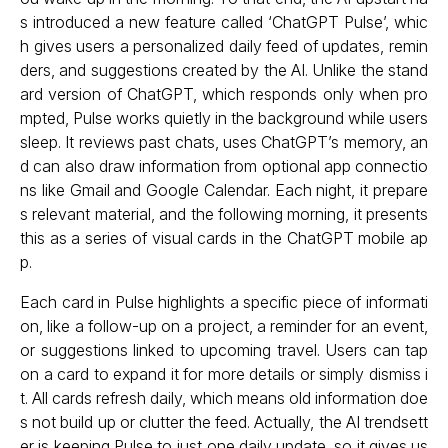
s introduced a new feature called ‘ChatGPT Pulse’, whic
h gives users a personalized daily feed of updates, remin
ders, and suggestions created by the AI. Unlike the stand
ard version of ChatGPT, which responds only when pro
mpted, Pulse works quietly in the background while users
sleep. It reviews past chats, uses ChatGPT’s memory, an
d can also draw information from optional app connectio
ns like Gmail and Google Calendar. Each night, it prepare
s relevant material, and the following morning, it presents
this as a series of visual cards in the ChatGPT mobile ap
p.
Each card in Pulse highlights a specific piece of informati
on, like a follow-up on a project, a reminder for an event,
or suggestions linked to upcoming travel. Users can tap
on a card to expand it for more details or simply dismiss i
t. All cards refresh daily, which means old information doe
s not build up or clutter the feed. Actually, the AI trendsett
er is keeping Pulse to just one daily update, so it gives us