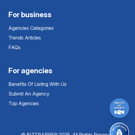
For business
Agencies Categories
Trends Articles
FAQs
For agencies
Benefits Of Listing With Us
Submit An Agency
Top Agencies
© BIZTRAPPER 2025, All Rights Reserved