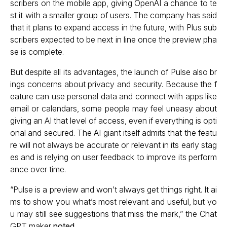
scribers on the mobile app, giving OpenAI a chance to te
st it with a smaller group of users. The company has said
that it plans to expand access in the future, with Plus sub
scribers expected to be next in line once the preview pha
se is complete.
But despite all its advantages, the launch of Pulse also br
ings concerns about privacy and security. Because the f
eature can use personal data and connect with apps like
email or calendars, some people may feel uneasy about
giving an AI that level of access, even if everything is opti
onal and secured. The AI giant itself admits that the featu
re will not always be accurate or relevant in its early stag
es and is relying on user feedback to improve its perform
ance over time.
“Pulse is a preview and won’t always get things right. It ai
ms to show you what’s most relevant and useful, but yo
u may still see suggestions that miss the mark,” the Chat
GPT maker
noted
.