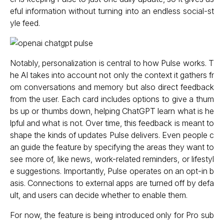
eful information without turning into an endless social-st
yle feed.
Notably, personalization is central to how Pulse works. T
he AI takes into account not only the context it gathers fr
om conversations and memory but also direct feedback
from the user. Each card includes options to give a thum
bs up or thumbs down, helping ChatGPT learn what is he
lpful and what is not. Over time, this feedback is meant to
shape the kinds of updates Pulse delivers. Even people c
an guide the feature by specifying the areas they want to
see more of, like news, work-related reminders, or lifestyl
e suggestions. Importantly, Pulse operates on an opt-in b
asis. Connections to external apps are turned off by defa
ult, and users can decide whether to enable them.
For now, the feature is being introduced only for Pro sub