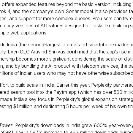
on offers expanded features beyond the basic version, includin
rok 4, and the company’s own Sonar model. It also provides fa
mages, and support for more complex queries. Pro users can try 
de early versions of AI features designed for tasks like buildin
mple web applications.
e India (the second-largest internet and smartphone market in
bally. Even CEO Aravind Srinivas
confirmed
that the app’s rise i
nership becomes more significant considering the scale of distrib
n, and by bundling the AI product with telecom services, the pa
illions of Indian users who may not have otherwise subscribed t
fort to build scale in India. Earlier this year, Perplexity partnere
wered search tool into the Paytm app (which has over 500 mill
made India a key focus in Perplexity’s global expansion strateg
esting $1 million and dedicating 5 hours per week of his own ti
 Tower
, Perplexity’s downloads in India grew 600% year-over-
ChatGPT saw a 587% increase to 46.7 million downloads during 