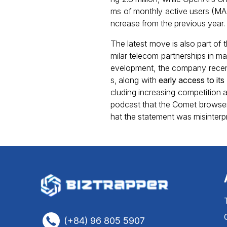
ms of monthly active users (MAU
ncrease from the previous year. 
The latest move is also part of 
milar telecom partnerships in m
evelopment, the company recen
s, along with
early access to i
cluding increasing competition a
podcast that the Comet browser 
hat the statement was misinterpre
(+84) 96 805 5907