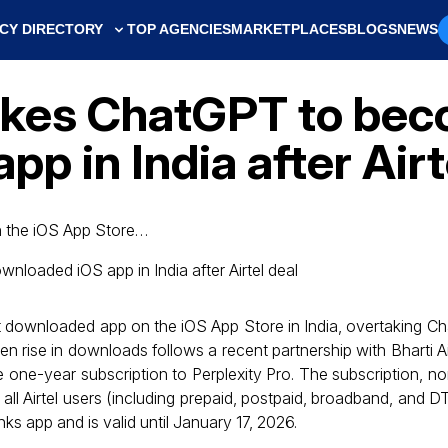
CY DIRECTORY
TOP AGENCIES
MARKETPLACES
BLOGS
NEWS
takes ChatGPT to be
p in India after Airt
 the iOS App Store…
 downloaded app on the iOS App Store in India, overtaking C
 rise in downloads follows a recent partnership with Bharti Air
ree one-year subscription to Perplexity Pro. The subscription, n
o all Airtel users (including prepaid, postpaid, broadband, and 
ks app and is valid until January 17, 2026.