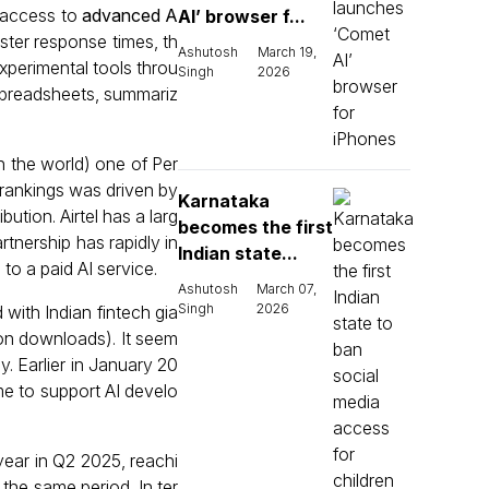
g access to
advanced A
AI’ browser f...
ster response times, th
Ashutosh
March 19,
experimental tools throu
Singh
2026
g spreadsheets, summariz
 the world) one of Per
n rankings was driven by
Karnataka
ution. Airtel has a larg
becomes the first
rtnership has rapidly in
Indian state...
o a paid AI service.
Ashutosh
March 07,
Singh
2026
d with Indian fintech gia
ion downloads). It seem
y. Earlier in January 20
me to support AI develo
year in Q2 2025, reachi
the same period. In ter