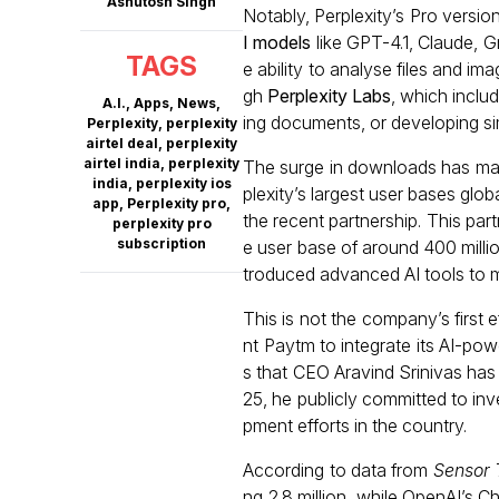
Ashutosh Singh
Notably, Perplexity’s Pro versi
I models
like GPT-4.1, Claude, G
TAGS
e ability to analyse files and i
gh
Perplexity Labs
, which inclu
A.I.
,
Apps
,
News
,
ing documents, or developing si
Perplexity
,
perplexity
airtel deal
,
perplexity
airtel india
,
perplexity
The surge in downloads has mad
india
,
perplexity ios
plexity’s largest user bases glo
app
,
Perplexity pro
,
the recent partnership. This part
perplexity pro
subscription
e user base of around 400 millio
troduced advanced AI tools to m
This is not the company’s first ef
nt Paytm to integrate its AI-po
s that CEO Aravind Srinivas has 
25, he publicly committed to inv
pment efforts in the country.
According to data from
Sensor
ng 2.8 million, while OpenAI’s 