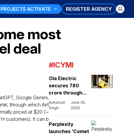
PROJECTS ACTIVATE
REGISTER AGENCY
come most
el deal
#ICYMI
Ola Electric
secures ₹780
crore through...
hatGPT, Google Gemini,
Ashutosh
June 05,
tel, through which Airt
Singh
2026
ormally priced at $20 (~
DTH customers). It can b
Perplexity
launches ‘Comet