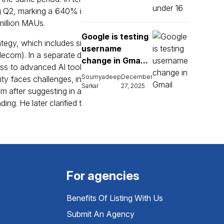
ng Q2, marking a 640% i
million MAUs.
Google is testing
tegy, which includes si
username
lecom). In a separate d
change in Gma...
ess to advanced AI tool
Soumyadeep
December
xity faces challenges, in
Sarkar
27, 2025
sm after suggesting in a
g. He later clarified t
For agencies
Benefits Of Listing With Us
Submit An Agency