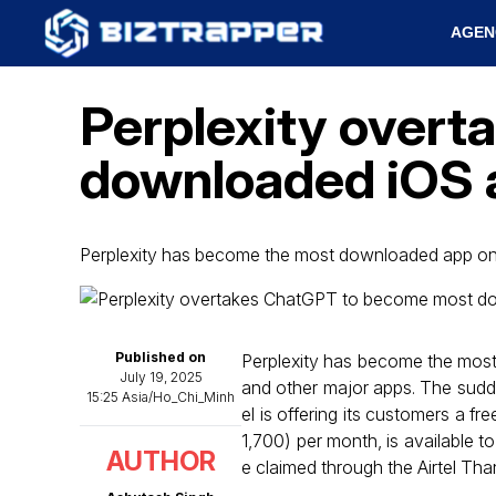
AGEN
Perplexity over
downloaded iOS ap
Perplexity has become the most downloaded app on
Published on
Perplexity has become the most
July 19, 2025
and other major apps. The sudden
15:25 Asia/Ho_Chi_Minh
el is offering its customers a f
₹1,700) per month, is available t
AUTHOR
e claimed through the Airtel Than