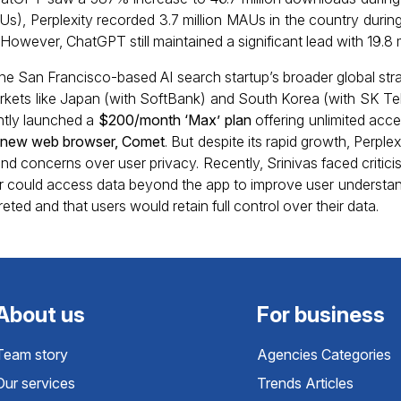
s), Perplexity recorded 3.7 million MAUs in the country duri
However, ChatGPT still maintained a significant lead with 19.8 
the San Francisco-based AI search startup’s broader global stra
arkets like Japan (with SoftBank) and South Korea (with SK Te
tly launched a
$200/month ‘Max’ plan
offering unlimited acc
ts new web browser, Comet
. But despite its rapid growth, Perple
nd concerns over user privacy. Recently, Srinivas faced critici
could access data beyond the app to improve user understandin
ted and that users would retain full control over their data.
About us
For business
Team story
Agencies Categories
Our services
Trends Articles