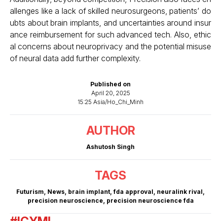
allenges like a lack of skilled neurosurgeons, patients’ do
ubts about brain implants, and uncertainties around insur
ance reimbursement for such advanced tech. Also, ethic
al concerns about neuroprivacy and the potential misuse
of neural data add further complexity.
Published on
April 20, 2025
15:25 Asia/Ho_Chi_Minh
AUTHOR
Ashutosh Singh
TAGS
Futurism
,
News
,
brain implant
,
fda approval
,
neuralink rival
,
precision neuroscience
,
precision neuroscience fda