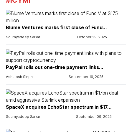
#ICYMI
Blume Ventures marks first close of Fund...
Soumyadeep Sarkar
October 29, 2025
PayPal rolls out one-time payment links...
Ashutosh Singh
September 16, 2025
SpaceX acquires EchoStar spectrum in $17...
Soumyadeep Sarkar
September 09, 2025