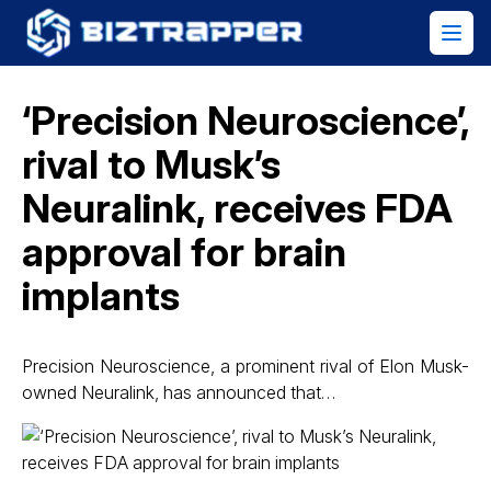
‘Precision Neuroscience’,
rival to Musk’s
Neuralink, receives FDA
approval for brain
implants
Precision Neuroscience, a prominent rival of Elon Musk-
owned Neuralink, has announced that…