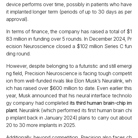
device performs over time, possibly in patients who have
it implanted longer term (periods of up to 30 days as per
approval).
In terms of finance, the company has raised a total of $1
83 million in funding over 5 rounds. In December 2024, Pr
ecision Neuroscience closed a $102 million Series C fun
ding round.
However, despite belonging to a futuristic and still emergi
ng field, Precision Neuroscience is facing tough competit
ion from well-funded rivals like Elon Musk’s Neuralink, wh
ich has raised over $600 million to date. Even earlier this
year, Musk announced that his neural interface technolo
gy company had completed
its third human brain-chip im
plant
. Neuralink (which performed its first human brain chi
p implant back in January 2024) plans to carry out about
20 to 30 more implants in 2025.
Additionally, beyond competition, Precision also faces ch