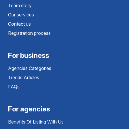
Team story
Our services
Contact us
Registration process
For business
Agencies Categories
Trends Articles
FAQs
For agencies
Benefits Of Listing With Us