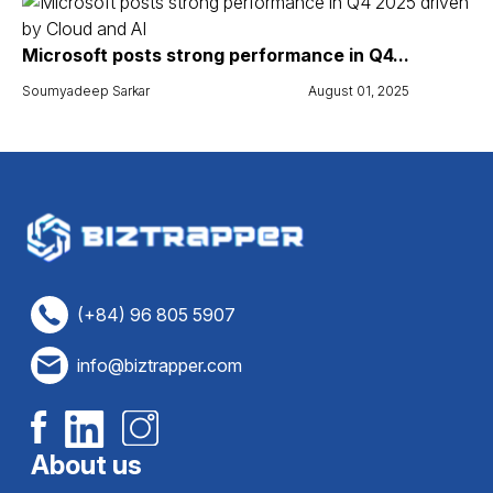
Microsoft posts strong performance in Q4...
Soumyadeep Sarkar
August 01, 2025
(+84) 96 805 5907
info@biztrapper.com
About us