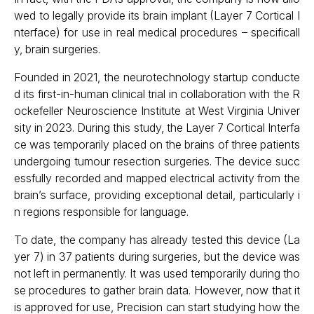
wed to legally provide its brain implant (Layer 7 Cortical I
nterface) for use in real medical procedures – specificall
y, brain surgeries.
Founded in 2021, the neurotechnology startup conducte
d its first-in-human clinical trial in collaboration with the R
ockefeller Neuroscience Institute at West Virginia Univer
sity in 2023. During this study, the Layer 7 Cortical Interfa
ce was temporarily placed on the brains of three patients
undergoing tumour resection surgeries. The device succ
essfully recorded and mapped electrical activity from the
brain’s surface, providing exceptional detail, particularly i
n regions responsible for language.
To date, the company has already tested this device (La
yer 7) in 37 patients during surgeries, but the device was
not left in permanently. It was used temporarily during tho
se procedures to gather brain data. However, now that it
is approved for use, Precision can start studying how the