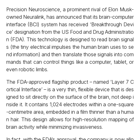
Precision Neuroscience, a prominent rival of Elon Musk-
owned Neuralink, has announced that its brain-computer
interface (BCI) system has received ‘Breakthrough Devi
ce’ designation from the US Food and Drug Administratio
n (FDA). This technology is designed to read brain signal
s (the tiny electrical impulses the human brain uses to se
nd information) and then translate those signals into com
mands that can control things like a computer, tablet, or
even robotic limbs.
The FDA-approved flagship product – named ‘Layer 7 C
ortical Interface’ – is a very thin, flexible device that is des
igned to sit directly on the surface of the brain, not deep i
nside it. It contains 1,024 electrodes within a one-square
-centimetre area, embedded in a film thinner than a huma
n hair. This design allows for high-resolution mapping of
brain activity while minimizing invasiveness.
In fact, with the FDA’s approval, the company is now allo