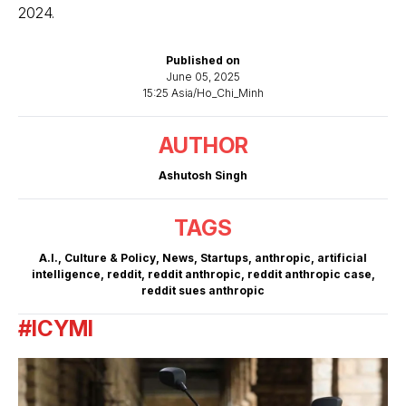
2024.
Published on
June 05, 2025
15:25 Asia/Ho_Chi_Minh
AUTHOR
Ashutosh Singh
TAGS
A.I.
,
Culture & Policy
,
News
,
Startups
,
anthropic
,
artificial
intelligence
,
reddit
,
reddit anthropic
,
reddit anthropic case
,
reddit sues anthropic
#ICYMI