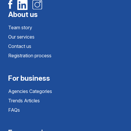
About us
Team story
Our services
Contact us
Registration process
For business
Agencies Categories
Trends Articles
FAQs