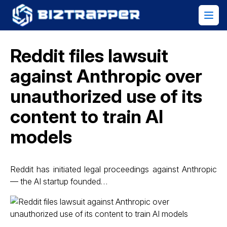
Reddit files lawsuit
against Anthropic over
unauthorized use of its
content to train AI
models
Reddit has initiated legal proceedings against Anthropic
— the AI startup founded…