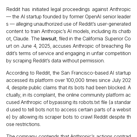
Reddit has initiated legal proceedings against Anthropic
— the AI startup founded by former OpenAI senior leader
s — alleging unauthorized use of Reddit’s user-generated
content to train Anthropic’s AI models, including its chatb
ot, Claude. The
lawsuit
, filed in the California Superior Co
urt on June 4, 2025, accuses Anthropic of breaching Re
ddit’s terms of service and engaging in unfair competition
by scraping Reddit’s data without permission.
According to Reddit, the San Francisco-based AI startup
accessed its platform over 100,000 times since July 202
4, despite public claims that its bots had been blocked. A
ctually, in its complaint, the online community platform ac
cused Anthropic of bypassing its robots.txt file (a standar
d used to tell bots not to access certain parts of a websit
e) by allowing its scraper bots to crawl Reddit despite th
ose restrictions.
The company contends that Anthropic’s actions contrad