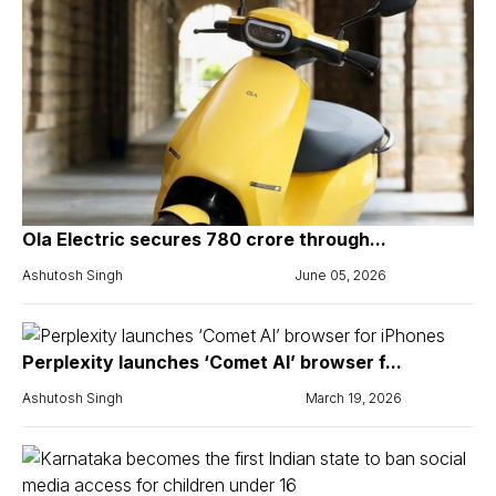
Ola Electric secures ₹780 crore through...
Ashutosh Singh
June 05, 2026
Perplexity launches ‘Comet AI’ browser f...
Ashutosh Singh
March 19, 2026