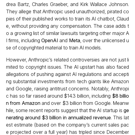
drea Bartz, Charles Graeber, and Kirk Wallace Johnson.
They allege that Anthropic used unauthorized, pirated co
pies of their published works to train its AI chatbot, Claud
e, without providing any compensation. The case adds t
o a growing list of similar lawsuits targeting other major A
I firms, including
OpenAI
and
Meta
, over the unlicensed u
se of copyrighted material to train AI models.
However, Anthropic’s related controversies are not just li
mited to copyright issues. The AI upstart has also faced
allegations of pushing against AI regulations and accepti
ng substantial investments from tech giants like Amazon
and Google, raising antitrust concerns. Notably, Anthropi
c has so far raised around $14.3 billion, including
$8 billio
n from Amazon
and over $3 billion from Google. Meanw
hile, some recent reports suggest that the AI startup is
ge
nerating around $3 billion in annualized revenue
. This lat
est estimate (based on the company’s current sales pac
e projected over a full year) has tripled since December