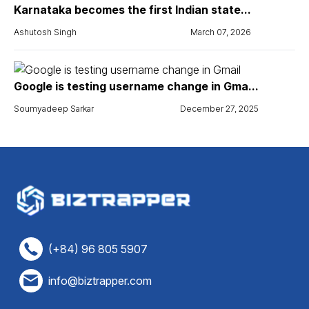
Karnataka becomes the first Indian state...
Ashutosh Singh
March 07, 2026
Google is testing username change in Gma...
Soumyadeep Sarkar
December 27, 2025
(+84) 96 805 5907
info@biztrapper.com