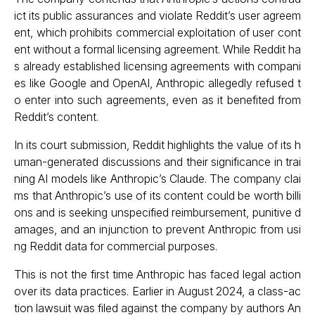
ict its public assurances and violate Reddit’s user agreem
ent, which prohibits commercial exploitation of user cont
ent without a formal licensing agreement. While Reddit ha
s already established licensing agreements with compani
es like Google and OpenAI, Anthropic allegedly refused t
o enter into such agreements, even as it benefited from
Reddit’s content.
In its court submission, Reddit highlights the value of its h
uman-generated discussions and their significance in trai
ning AI models like Anthropic’s Claude. The company clai
ms that Anthropic’s use of its content could be worth billi
ons and is seeking unspecified reimbursement, punitive d
amages, and an injunction to prevent Anthropic from usi
ng Reddit data for commercial purposes.
This is not the first time Anthropic has faced legal action
over its data practices. Earlier in August 2024, a class-ac
tion lawsuit was filed against the company by authors An