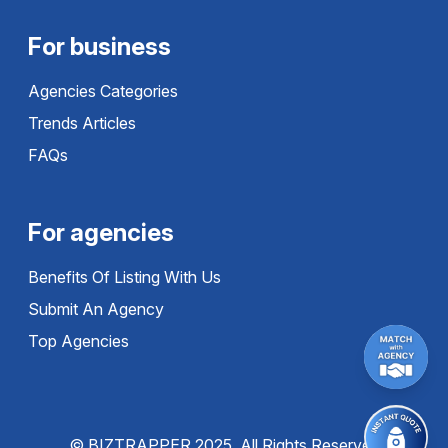
For business
Agencies Categories
Trends Articles
FAQs
For agencies
Benefits Of Listing With Us
Submit An Agency
Top Agencies
© BIZTRAPPER 2025, All Rights Reserved