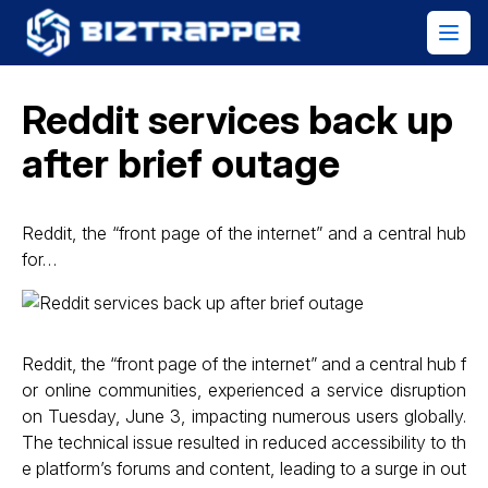
Reddit services back up
after brief outage
Reddit, the “front page of the internet” and a central hub
for…
Reddit, the “front page of the internet” and a central hub f
or online communities, experienced a service disruption
on Tuesday, June 3, impacting numerous users globally.
The technical issue resulted in reduced accessibility to th
e platform’s forums and content, leading to a surge in out