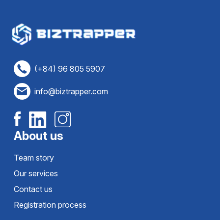
(+84) 96 805 5907
info@biztrapper.com
About us
Team story
Our services
Contact us
Registration process