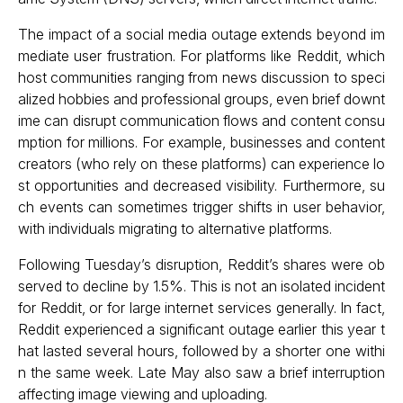
The impact of a social media outage extends beyond im
mediate user frustration. For platforms like Reddit, which
host communities ranging from news discussion to speci
alized hobbies and professional groups, even brief downt
ime can disrupt communication flows and content consu
mption for millions. For example, businesses and content
creators (who rely on these platforms) can experience lo
st opportunities and decreased visibility. Furthermore, su
ch events can sometimes trigger shifts in user behavior,
with individuals migrating to alternative platforms.
Following Tuesday’s disruption, Reddit’s shares were ob
served to decline by 1.5%. This is not an isolated incident
for Reddit, or for large internet services generally. In fact,
Reddit experienced a significant outage earlier this year t
hat lasted several hours, followed by a shorter one withi
n the same week. Late May also saw a brief interruption
affecting image viewing and uploading.