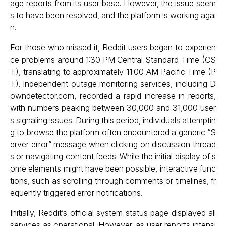
age reports from its user base. However, the issue seem
s to have been resolved, and the platform is working agai
n.
For those who missed it, Reddit users began to experien
ce problems around 1:30 PM Central Standard Time (CS
T), translating to approximately 11:00 AM Pacific Time (P
T). Independent outage monitoring services, including D
owndetector.com, recorded a rapid increase in reports,
with numbers peaking between 30,000 and 31,000 user
s signaling issues. During this period, individuals attemptin
g to browse the platform often encountered a generic “S
erver error” message when clicking on discussion thread
s or navigating content feeds. While the initial display of s
ome elements might have been possible, interactive func
tions, such as scrolling through comments or timelines, fr
equently triggered error notifications.
Initially, Reddit’s official system status page displayed all
services as operational. However, as user reports intensi