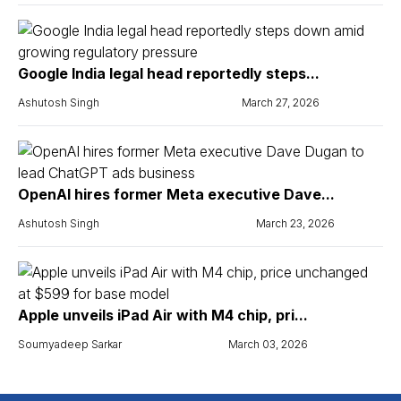
Google India legal head reportedly steps...
Ashutosh Singh
March 27, 2026
OpenAI hires former Meta executive Dave...
Ashutosh Singh
March 23, 2026
Apple unveils iPad Air with M4 chip, pri...
Soumyadeep Sarkar
March 03, 2026