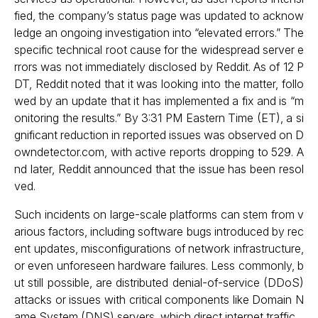
fied, the company’s status page was updated to acknow
ledge an ongoing investigation into “elevated errors.” The
specific technical root cause for the widespread server e
rrors was not immediately disclosed by Reddit. As of 12 P
DT, Reddit noted that it was looking into the matter, follo
wed by an update that it has implemented a fix and is “m
onitoring the results.” By 3:31 PM Eastern Time (ET), a si
gnificant reduction in reported issues was observed on D
owndetector.com, with active reports dropping to 529. A
nd later, Reddit announced that the issue has been resol
ved.
Such incidents on large-scale platforms can stem from v
arious factors, including software bugs introduced by rec
ent updates, misconfigurations of network infrastructure,
or even unforeseen hardware failures. Less commonly, b
ut still possible, are distributed denial-of-service (DDoS)
attacks or issues with critical components like Domain N
ame System (DNS) servers, which direct internet traffic.