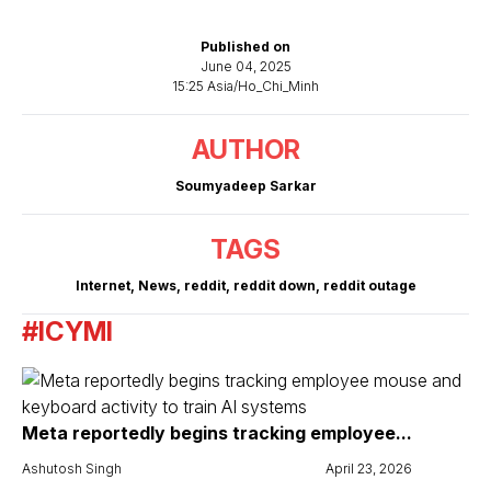
Published on
June 04, 2025
15:25 Asia/Ho_Chi_Minh
AUTHOR
Soumyadeep Sarkar
TAGS
Internet
,
News
,
reddit
,
reddit down
,
reddit outage
#ICYMI
Meta reportedly begins tracking employee...
Ashutosh Singh
April 23, 2026