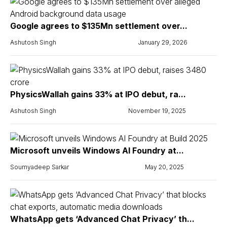
Google agrees to $135Mn settlement over...
Ashutosh Singh
January 29, 2026
PhysicsWallah gains 33% at IPO debut, ra...
Ashutosh Singh
November 19, 2025
Microsoft unveils Windows AI Foundry at...
Soumyadeep Sarkar
May 20, 2025
WhatsApp gets ‘Advanced Chat Privacy’ th...