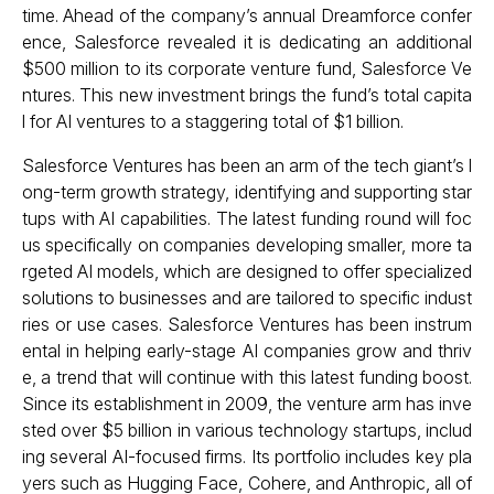
time. Ahead of the company’s annual Dreamforce confer
ence, Salesforce revealed it is dedicating an additional
$500 million to its corporate venture fund, Salesforce Ve
ntures. This new investment brings the fund’s total capita
l for AI ventures to a staggering total of $1 billion.
Salesforce Ventures has been an arm of the tech giant’s l
ong-term growth strategy, identifying and supporting star
tups with AI capabilities. The latest funding round will foc
us specifically on companies developing smaller, more ta
rgeted AI models, which are designed to offer specialized
solutions to businesses and are tailored to specific indust
ries or use cases. Salesforce Ventures has been instrum
ental in helping early-stage AI companies grow and thriv
e, a trend that will continue with this latest funding boost.
Since its establishment in 2009, the venture arm has inve
sted over $5 billion in various technology startups, includ
ing several AI-focused firms. Its portfolio includes key pla
yers such as Hugging Face, Cohere, and Anthropic, all of