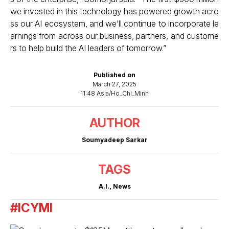
we invested in this technology has powered growth acro
ss our AI ecosystem, and we’ll continue to incorporate le
arnings from across our business, partners, and custome
rs to help build the AI leaders of tomorrow.”
Published on
March 27, 2025
11:48 Asia/Ho_Chi_Minh
AUTHOR
Soumyadeep Sarkar
TAGS
A.I.
,
News
#ICYMI