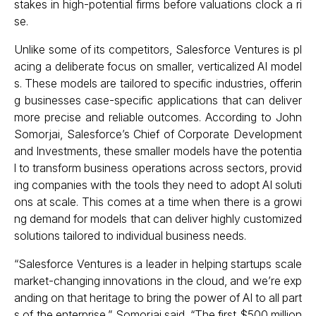
stakes in high-potential firms before valuations clock a ri
se.
Unlike some of its competitors, Salesforce Ventures is pl
acing a deliberate focus on smaller, verticalized AI model
s. These models are tailored to specific industries, offerin
g businesses case-specific applications that can deliver
more precise and reliable outcomes. According to John
Somorjai, Salesforce’s Chief of Corporate Development
and Investments, these smaller models have the potentia
l to transform business operations across sectors, provid
ing companies with the tools they need to adopt AI soluti
ons at scale. This comes at a time when there is a growi
ng demand for models that can deliver highly customized
solutions tailored to individual business needs.
“Salesforce Ventures is a leader in helping startups scale
market-changing innovations in the cloud, and we’re exp
anding on that heritage to bring the power of AI to all part
s of the enterprise,” Somorjai said. “The first $500 million