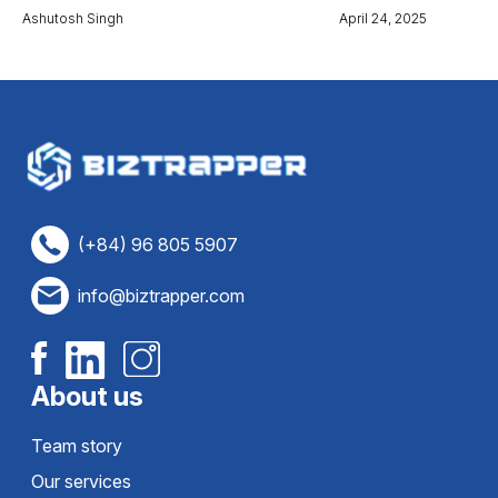
Ashutosh Singh
April 24, 2025
(+84) 96 805 5907
info@biztrapper.com
About us
Team story
Our services