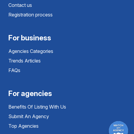
Contact us
Registration process
For business
Agencies Categories
Trends Articles
FAQs
For agencies
Benefits Of Listing With Us
Submit An Agency
Top Agencies