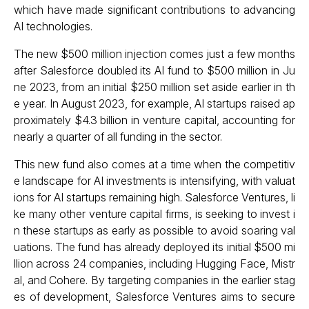
which have made significant contributions to advancing
AI technologies.
The new $500 million injection comes just a few months
after Salesforce doubled its AI fund to $500 million in Ju
ne 2023, from an initial $250 million set aside earlier in th
e year. In August 2023, for example, AI startups raised ap
proximately $4.3 billion in venture capital, accounting for
nearly a quarter of all funding in the sector.
This new fund also comes at a time when the competitiv
e landscape for AI investments is intensifying, with valuat
ions for AI startups remaining high. Salesforce Ventures, li
ke many other venture capital firms, is seeking to invest i
n these startups as early as possible to avoid soaring val
uations. The fund has already deployed its initial $500 mi
llion across 24 companies, including Hugging Face, Mistr
al, and Cohere. By targeting companies in the earlier stag
es of development, Salesforce Ventures aims to secure