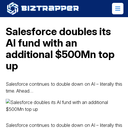
Salesforce doubles its
AI fund with an
additional $500Mn top
up
Salesforce continues to double down on AI – literally this
time. Ahead…
Salesforce continues to double down on AI – literally this