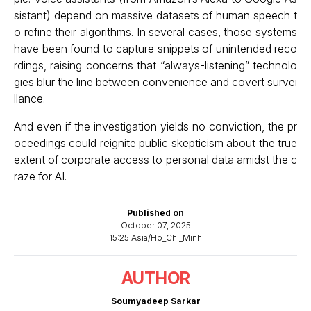
sistant) depend on massive datasets of human speech t
o refine their algorithms. In several cases, those systems
have been found to capture snippets of unintended reco
rdings, raising concerns that “always-listening” technolo
gies blur the line between convenience and covert survei
llance.
And even if the investigation yields no conviction, the pr
oceedings could reignite public skepticism about the true
extent of corporate access to personal data amidst the c
raze for AI.
Published on
October 07, 2025
15:25 Asia/Ho_Chi_Minh
AUTHOR
Soumyadeep Sarkar