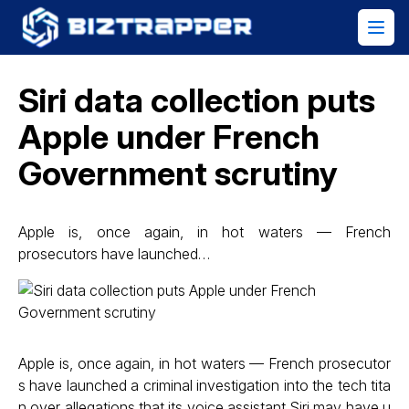
Siri data collection puts
Apple under French
Government scrutiny
Apple is, once again, in hot waters — French
prosecutors have launched…
Apple is, once again, in hot waters — French prosecutor
s have launched a criminal investigation into the tech tita
n over allegations that its voice assistant Siri may have u