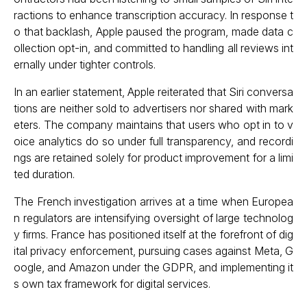
ractions to enhance transcription accuracy. In response t
o that backlash, Apple paused the program, made data c
ollection opt-in, and committed to handling all reviews int
ernally under tighter controls.
In an earlier statement, Apple reiterated that Siri conversa
tions are neither sold to advertisers nor shared with mark
eters. The company maintains that users who opt in to v
oice analytics do so under full transparency, and recordi
ngs are retained solely for product improvement for a limi
ted duration.
The French investigation arrives at a time when Europea
n regulators are intensifying oversight of large technolog
y firms. France has positioned itself at the forefront of dig
ital privacy enforcement, pursuing cases against Meta, G
oogle, and Amazon under the GDPR, and implementing it
s own tax framework for digital services.