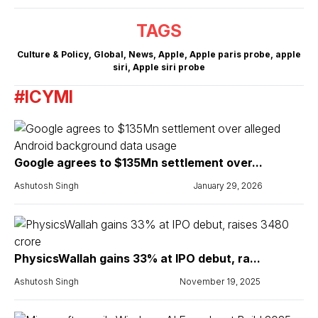
TAGS
Culture & Policy
,
Global
,
News
,
Apple
,
Apple paris probe
,
apple
siri
,
Apple siri probe
#ICYMI
Google agrees to $135Mn settlement over...
Ashutosh Singh
January 29, 2026
PhysicsWallah gains 33% at IPO debut, ra...
Ashutosh Singh
November 19, 2025