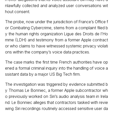
nlawfully collected and analyzed user conversations wit
hout consent.
The probe, now under the jurisdiction of France’s Office f
or Combating Cybercrime, stems from a complaint filed b
y the human rights organization Ligue des Droits de l’Ho
mme (LDH) and testimony from a former Apple contract
or who claims to have witnessed systemic privacy violati
ons within the company’s voice data practices.
The case marks the first time French authorities have op
ened a formal criminal inquiry into the handling of voice a
ssistant data by a major US Big Tech firm.
The investigation was triggered by evidence submitted b
y Thomas Le Bonniec, a former Apple subcontractor wh
o previously worked on Siri’s audio analysis team in Irela
nd. Le Bonniec alleges that contractors tasked with revie
wing Siri recordings routinely accessed sensitive user da