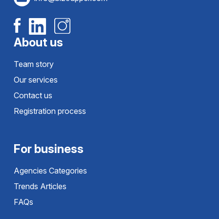
About us
Team story
Our services
Contact us
Registration process
For business
Agencies Categories
Trends Articles
FAQs