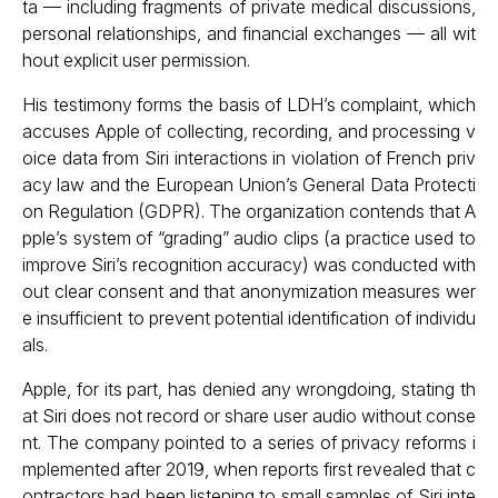
ta — including fragments of private medical discussions,
personal relationships, and financial exchanges — all wit
hout explicit user permission.
His testimony forms the basis of LDH’s complaint, which
accuses Apple of collecting, recording, and processing v
oice data from Siri interactions in violation of French priv
acy law and the European Union’s General Data Protecti
on Regulation (GDPR). The organization contends that A
pple’s system of “grading” audio clips (a practice used to
improve Siri’s recognition accuracy) was conducted with
out clear consent and that anonymization measures wer
e insufficient to prevent potential identification of individu
als.
Apple, for its part, has denied any wrongdoing, stating th
at Siri does not record or share user audio without conse
nt. The company pointed to a series of privacy reforms i
mplemented after 2019, when reports first revealed that c
ontractors had been listening to small samples of Siri inte