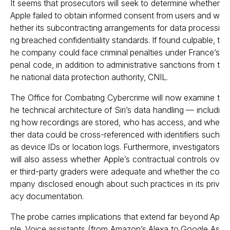
It seems that prosecutors will seek to determine whether
Apple failed to obtain informed consent from users and w
hether its subcontracting arrangements for data processi
ng breached confidentiality standards. If found culpable, t
he company could face criminal penalties under France’s
penal code, in addition to administrative sanctions from t
he national data protection authority, CNIL.
The Office for Combating Cybercrime will now examine t
he technical architecture of Siri’s data handling — includi
ng how recordings are stored, who has access, and whe
ther data could be cross-referenced with identifiers such
as device IDs or location logs. Furthermore, investigators
will also assess whether Apple’s contractual controls ov
er third-party graders were adequate and whether the co
mpany disclosed enough about such practices in its priv
acy documentation.
The probe carries implications that extend far beyond Ap
ple. Voice assistants (from Amazon’s Alexa to Google As