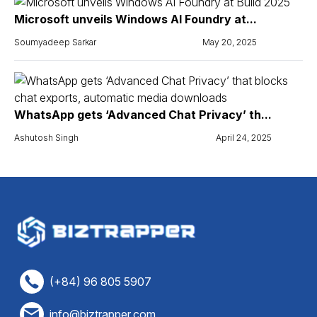
Microsoft unveils Windows AI Foundry at...
Soumyadeep Sarkar
May 20, 2025
WhatsApp gets ‘Advanced Chat Privacy’ th...
Ashutosh Singh
April 24, 2025
(+84) 96 805 5907
info@biztrapper.com