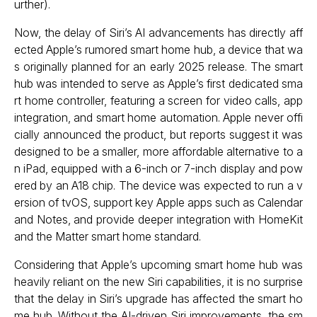
urther).
Now, the delay of Siri’s AI advancements has directly aff
ected Apple’s rumored smart home hub, a device that wa
s originally planned for an early 2025 release. The smart
hub was intended to serve as Apple’s first dedicated sma
rt home controller, featuring a screen for video calls, app
integration, and smart home automation. Apple never offi
cially announced the product, but reports suggest it was
designed to be a smaller, more affordable alternative to a
n iPad, equipped with a 6-inch or 7-inch display and pow
ered by an A18 chip. The device was expected to run a v
ersion of tvOS, support key Apple apps such as Calendar
and Notes, and provide deeper integration with HomeKit
and the Matter smart home standard.
Considering that Apple’s upcoming smart home hub was
heavily reliant on the new Siri capabilities, it is no surprise
that the delay in Siri’s upgrade has affected the smart ho
me hub. Without the AI-driven Siri improvements, the sm