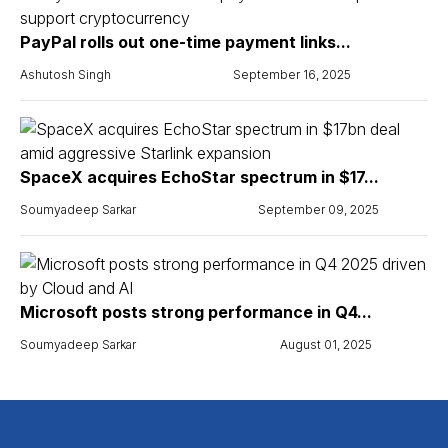
PayPal rolls out one-time payment links...
Ashutosh Singh
September 16, 2025
SpaceX acquires EchoStar spectrum in $17...
Soumyadeep Sarkar
September 09, 2025
Microsoft posts strong performance in Q4...
Soumyadeep Sarkar
August 01, 2025