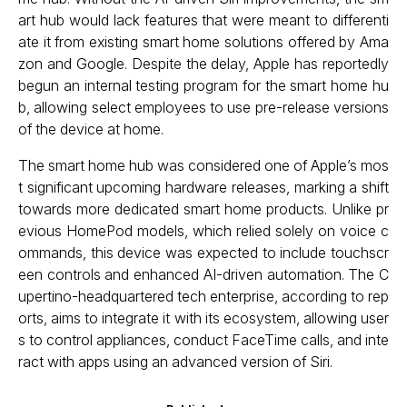
art hub would lack features that were meant to differenti
ate it from existing smart home solutions offered by Ama
zon and Google. Despite the delay, Apple has reportedly
begun an internal testing program for the smart home hu
b, allowing select employees to use pre-release versions
of the device at home.
The smart home hub was considered one of Apple’s mos
t significant upcoming hardware releases, marking a shift
towards more dedicated smart home products. Unlike pr
evious HomePod models, which relied solely on voice c
ommands, this device was expected to include touchscr
een controls and enhanced AI-driven automation. The C
upertino-headquartered tech enterprise, according to rep
orts, aims to integrate it with its ecosystem, allowing user
s to control appliances, conduct FaceTime calls, and inte
ract with apps using an advanced version of Siri.