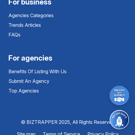
For business
Agencies Categories
Trends Articles
FAQs
For agencies
Benefits Of Listing With Us
Submit An Agency
Top Agencies
© BIZTRAPPER 2025, All Rights Reserved
Site map
Terms of Service
Privacy Policy