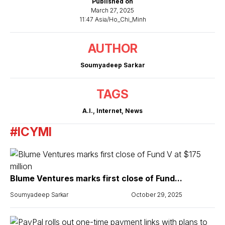
Published on
March 27, 2025
11:47 Asia/Ho_Chi_Minh
AUTHOR
Soumyadeep Sarkar
TAGS
A.I.
,
Internet
,
News
#ICYMI
Blume Ventures marks first close of Fund...
Soumyadeep Sarkar
October 29, 2025