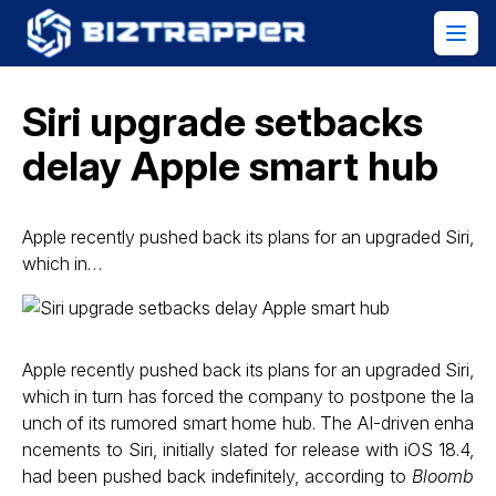
Siri upgrade setbacks
delay Apple smart hub
Apple recently pushed back its plans for an upgraded Siri,
which in…
Apple recently pushed back its plans for an upgraded Siri,
which in turn has forced the company to postpone the la
unch of its rumored smart home hub. The AI-driven enha
ncements to Siri, initially slated for release with iOS 18.4,
had been pushed back indefinitely, according to
Bloomb