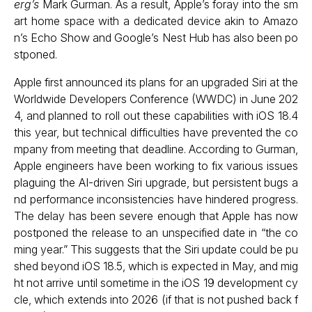
erg’s
Mark Gurman. As a result, Apple’s foray into the sm
art home space with a dedicated device akin to Amazo
n’s Echo Show and Google’s Nest Hub has also been po
stponed.
Apple first announced its plans for an upgraded Siri at the
Worldwide Developers Conference (WWDC) in June 202
4, and planned to roll out these capabilities with iOS 18.4
this year, but technical difficulties have prevented the co
mpany from meeting that deadline. According to Gurman,
Apple engineers have been working to fix various issues
plaguing the AI-driven Siri upgrade, but persistent bugs a
nd performance inconsistencies have hindered progress.
The delay has been severe enough that Apple has now
postponed the release to an unspecified date in “the co
ming year.” This suggests that the Siri update could be pu
shed beyond iOS 18.5, which is expected in May, and mig
ht not arrive until sometime in the iOS 19 development cy
cle, which extends into 2026 (if that is not pushed back f