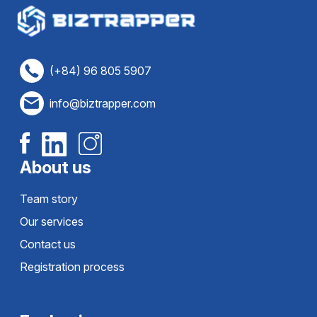
(+84) 96 805 5907
info@biztrapper.com
About us
Team story
Our services
Contact us
Registration process