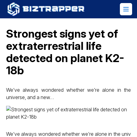
Strongest signs yet of
extraterrestrial life
detected on planet K2-
18b
We’ve always wondered whether we’re alone in the
universe, and a new…
We’ve always wondered whether we’re alone in the univ