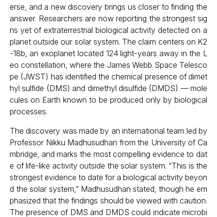
erse, and a new discovery brings us closer to finding the
answer. Researchers are now reporting the strongest sig
ns yet of extraterrestrial biological activity detected on a
planet outside our solar system. The claim centers on K2
-18b, an exoplanet located 124 light-years away in the L
eo constellation, where the James Webb Space Telesco
pe (JWST) has identified the chemical presence of dimet
hyl sulfide (DMS) and dimethyl disulfide (DMDS) — mole
cules on Earth known to be produced only by biological
processes.
The discovery was made by an international team led by
Professor Nikku Madhusudhan from the University of Ca
mbridge, and marks the most compelling evidence to dat
e of life-like activity outside the solar system. “This is the
strongest evidence to date for a biological activity beyon
d the solar system,” Madhusudhan stated, though he em
phasized that the findings should be viewed with caution.
The presence of DMS and DMDS could indicate microbi