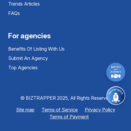
Trends Articles
FAQs
For agencies
Benefits Of Listing With Us
Submit An Agency
Top Agencies
© BIZTRAPPER 2025, All Rights Reserved
Site map
Terms of Service
Privacy Policy
Terms of Payment