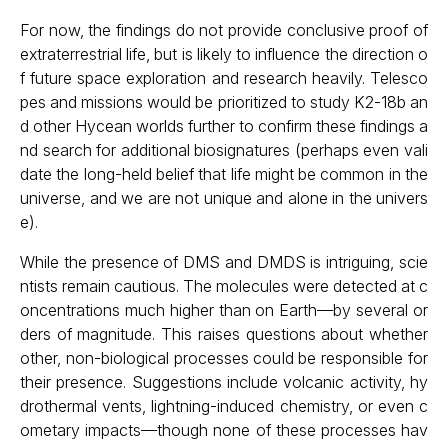
For now, the findings do not provide conclusive proof of
extraterrestrial life, but is likely to influence the direction o
f future space exploration and research heavily. Telesco
pes and missions would be prioritized to study K2-18b an
d other Hycean worlds further to confirm these findings a
nd search for additional biosignatures (perhaps even vali
date the long-held belief that life might be common in the
universe, and we are not unique and alone in the univers
e).
While the presence of DMS and DMDS is intriguing, scie
ntists remain cautious. The molecules were detected at c
oncentrations much higher than on Earth—by several or
ders of magnitude. This raises questions about whether
other, non-biological processes could be responsible for
their presence. Suggestions include volcanic activity, hy
drothermal vents, lightning-induced chemistry, or even c
ometary impacts—though none of these processes hav