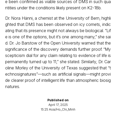
e been confirmed as viable sources of DMS in such qua
ntities under the conditions likely present on K2-18b.
Dr. Nora Hänni, a chemist at the University of Bern, highli
ghted that DMS has been observed on icy comets, indic
ating that its presence might not always be biological. “Lif
e is one of the options, but it’s one among many,” she sai
d. Dr. Jo Barstow of the Open University warned that the
significance of the discovery demands further proof. “My
scepticism dial for any claim relating to evidence of life is
permanently turned up to 11,” she stated. Similarly, Dr. Car
oline Morley of the University of Texas suggested that “t
echnosignatures”—such as artificial signals—might provi
de clearer proof of intelligent life than atmospheric biosig
natures.
Published on
April 17, 2025
15:25 Asia/Ho_Chi_Minh