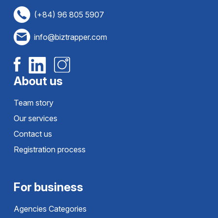
(+84) 96 805 5907
info@biztrapper.com
About us
Team story
Our services
Contact us
Registration process
For business
Agencies Categories