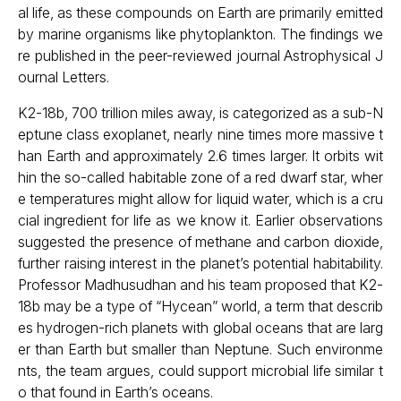
al life, as these compounds on Earth are primarily emitted
by marine organisms like phytoplankton. The findings we
re published in the peer-reviewed journal Astrophysical J
ournal Letters.
K2-18b, 700 trillion miles away, is categorized as a sub-N
eptune class exoplanet, nearly nine times more massive t
han Earth and approximately 2.6 times larger. It orbits wit
hin the so-called habitable zone of a red dwarf star, wher
e temperatures might allow for liquid water, which is a cru
cial ingredient for life as we know it. Earlier observations
suggested the presence of methane and carbon dioxide,
further raising interest in the planet’s potential habitability.
Professor Madhusudhan and his team proposed that K2-
18b may be a type of “Hycean” world, a term that describ
es hydrogen-rich planets with global oceans that are larg
er than Earth but smaller than Neptune. Such environme
nts, the team argues, could support microbial life similar t
o that found in Earth’s oceans.