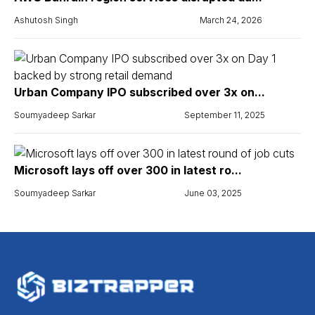
Ashutosh Singh
March 24, 2026
Urban Company IPO subscribed over 3x on...
Soumyadeep Sarkar
September 11, 2025
Microsoft lays off over 300 in latest ro...
Soumyadeep Sarkar
June 03, 2025