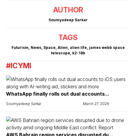
AUTHOR
Soumyadeep Sarkar
TAGS
Futurism
,
News
,
Space
,
Alien
,
alien life
,
james webb space
telescope
,
k2-18b
#ICYMI
WhatsApp finally rolls out dual accounts...
Soumyadeep Sarkar
March 27, 2026
AWS Bahrain region services disrupted du...