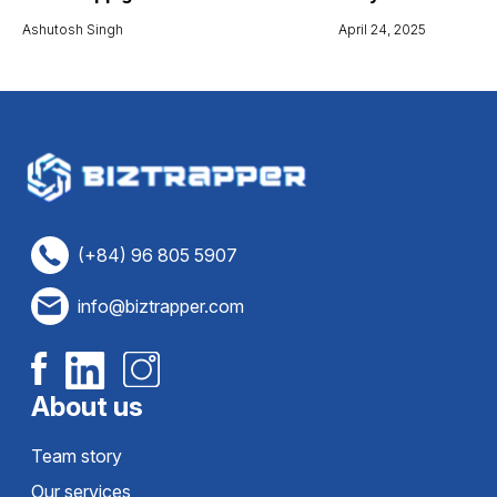
Ashutosh Singh
April 24, 2025
(+84) 96 805 5907
info@biztrapper.com
About us
Team story
Our services