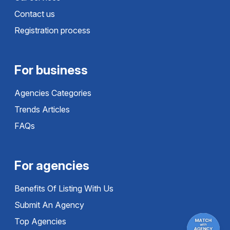
Contact us
Registration process
For business
Agencies Categories
Trends Articles
FAQs
For agencies
Benefits Of Listing With Us
Submit An Agency
Top Agencies