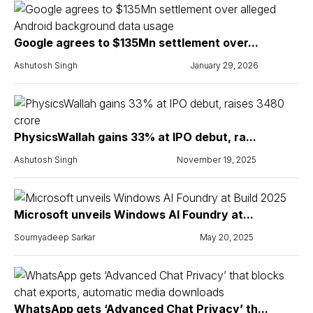
Google agrees to $135Mn settlement over...
Ashutosh Singh
January 29, 2026
PhysicsWallah gains 33% at IPO debut, ra...
Ashutosh Singh
November 19, 2025
Microsoft unveils Windows AI Foundry at...
Soumyadeep Sarkar
May 20, 2025
WhatsApp gets ‘Advanced Chat Privacy’ th...