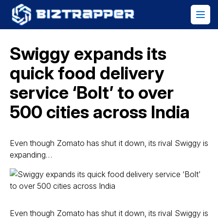
Swiggy expands its
quick food delivery
service ‘Bolt’ to over
500 cities across India
Even though Zomato has shut it down, its rival Swiggy is
expanding…
Even though Zomato has shut it down, its rival Swiggy is