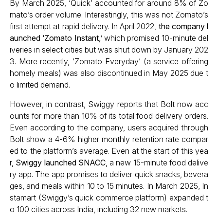
By March 2025, ‘Quick’ accounted for around 8% of Zo
mato’s order volume. Interestingly, this was not Zomato’s
first attempt at rapid delivery. In April 2022,
the company l
aunched ‘Zomato Instant,’
which promised 10-minute del
iveries in select cities but was shut down by January 202
3. More recently, ‘Zomato Everyday’ (a service offering
homely meals) was also discontinued in May 2025 due t
o limited demand.
However, in contrast, Swiggy reports that Bolt now acc
ounts for more than 10% of its total food delivery orders.
Even according to the company, users acquired through
Bolt show a 4-6% higher monthly retention rate compar
ed to the platform’s average. Even at the start of this yea
r,
Swiggy launched SNACC
, a new 15-minute food delive
ry app. The app promises to deliver quick snacks, bevera
ges, and meals within 10 to 15 minutes. In March 2025, In
stamart (Swiggy’s quick commerce platform) expanded t
o 100 cities across India, including 32 new markets.