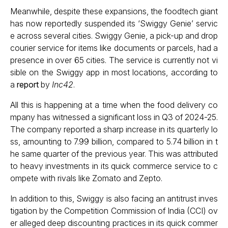
Meanwhile, despite these expansions, the foodtech giant
has now reportedly suspended its ‘Swiggy Genie’ servic
e across several cities. Swiggy Genie, a pick-up and drop
courier service for items like documents or parcels, had a
presence in over 65 cities. The service is currently not vi
sible on the Swiggy app in most locations, according to
a
report
by
Inc42
.
All this is happening at a time when the food delivery co
mpany has witnessed a significant loss in Q3 of 2024-25.
The company reported a sharp increase in its quarterly lo
ss, amounting to ₹7.99 billion, compared to ₹5.74 billion in t
he same quarter of the previous year. This was attributed
to heavy investments in its quick commerce service to c
ompete with rivals like Zomato and Zepto.
In addition to this, Swiggy is also facing an antitrust inves
tigation by the Competition Commission of India (CCI) ov
er alleged deep discounting practices in its quick commer