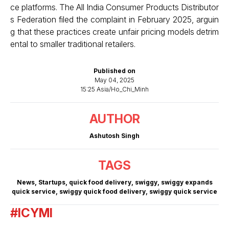
ce platforms. The All India Consumer Products Distributor
s Federation filed the complaint in February 2025, arguin
g that these practices create unfair pricing models detrim
ental to smaller traditional retailers.
Published on
May 04, 2025
15:25 Asia/Ho_Chi_Minh
AUTHOR
Ashutosh Singh
TAGS
News
,
Startups
,
quick food delivery
,
swiggy
,
swiggy expands
quick service
,
swiggy quick food delivery
,
swiggy quick service
#ICYMI