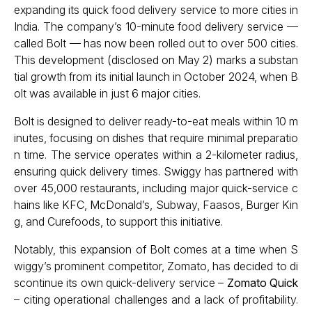
expanding its quick food delivery service to more cities in
India. The company’s 10-minute food delivery service —
called Bolt — has now been rolled out to over 500 cities.
This development (disclosed on May 2) marks a substan
tial growth from its initial launch in October 2024, when B
olt was available in just 6 major cities.
Bolt is designed to deliver ready-to-eat meals within 10 m
inutes, focusing on dishes that require minimal preparatio
n time. The service operates within a 2-kilometer radius,
ensuring quick delivery times. Swiggy has partnered with
over 45,000 restaurants, including major quick-service c
hains like KFC, McDonald’s, Subway, Faasos, Burger Kin
g, and Curefoods, to support this initiative.
Notably, this expansion of Bolt comes at a time when S
wiggy’s prominent competitor, Zomato, has decided to di
scontinue its own quick-delivery service –
Zomato Quick
– citing operational challenges and a lack of profitability.