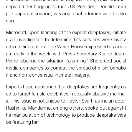
depicted her hugging former U.S. President Donald Trum
p in apparent support, wearing a hat adorned with his slo
gan.
Microsoft, upon learning of the explicit deepfakes, initiate
d an investigation to determine if its services were involv
ed in their creation. The White House expressed its conc
ern early in the week, with Press Secretary Karine Jean-
Pierre labelling the situation “alarming.” She urged social
media companies to combat the spread of misinformatio
n and non-consensual intimate imagery.
Experts have cautioned that deepfakes are frequently us
ed to target female celebrities in sexually abusive manner
s. This issue is not unique to Taylor Swift, as Indian actor
Rashmika Mandanna, among others, spoke out against t
he manipulation of technology to produce deepfake vide
os featuring her.