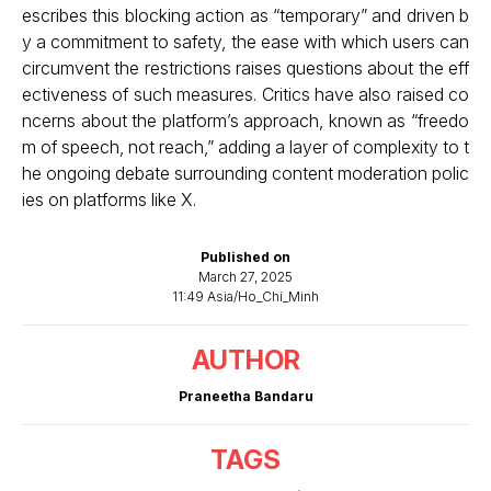
escribes this blocking action as “temporary” and driven b
y a commitment to safety, the ease with which users can
circumvent the restrictions raises questions about the eff
ectiveness of such measures. Critics have also raised co
ncerns about the platform’s approach, known as “freedo
m of speech, not reach,” adding a layer of complexity to t
he ongoing debate surrounding content moderation polic
ies on platforms like X.
Published on
March 27, 2025
11:49 Asia/Ho_Chi_Minh
AUTHOR
Praneetha Bandaru
TAGS