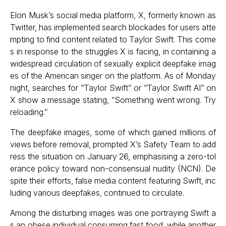
Elon Musk’s social media platform, X, formerly known as
Twitter, has implemented search blockades for users atte
mpting to find content related to Taylor Swift. This come
s in response to the struggles X is facing, in containing a
widespread circulation of sexually explicit deepfake imag
es of the American singer on the platform. As of Monday
night, searches for “Taylor Swift” or “Taylor Swift AI” on
X show a message stating, “Something went wrong. Try
reloading.”
The deepfake images, some of which gained millions of
views before removal, prompted X’s Safety Team to add
ress the situation on January 26, emphasising a zero-tol
erance policy toward non-consensual nudity (NCN). De
spite their efforts, false media content featuring Swift, inc
luding various deepfakes, continued to circulate.
Among the disturbing images was one portraying Swift a
s an obese individual consuming fast food, while another