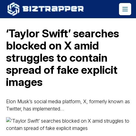
‘Taylor Swift’ searches
blocked on X amid
struggles to contain
spread of fake explicit
images
Elon Musk’s social media platform, X, formerly known as
Twitter, has implemented…