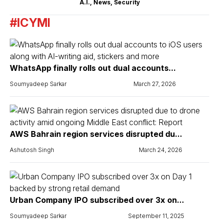
A.I.
,
News
,
Security
#ICYMI
WhatsApp finally rolls out dual accounts...
Soumyadeep Sarkar
March 27, 2026
AWS Bahrain region services disrupted du...
Ashutosh Singh
March 24, 2026
Urban Company IPO subscribed over 3x on...
Soumyadeep Sarkar
September 11, 2025