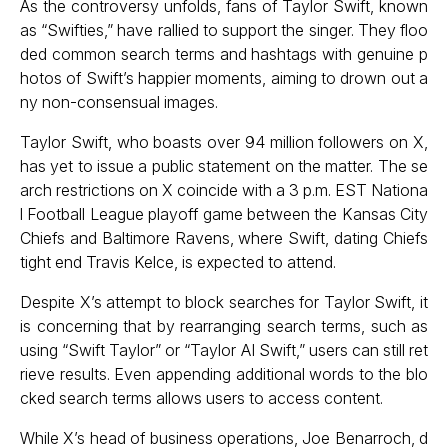
As the controversy unfolds, fans of Taylor Swift, known
as “Swifties,” have rallied to support the singer. They floo
ded common search terms and hashtags with genuine p
hotos of Swift’s happier moments, aiming to drown out a
ny non-consensual images.
Taylor Swift, who boasts over 94 million followers on X,
has yet to issue a public statement on the matter. The se
arch restrictions on X coincide with a 3 p.m. EST Nationa
l Football League playoff game between the Kansas City
Chiefs and Baltimore Ravens, where Swift, dating Chiefs
tight end Travis Kelce, is expected to attend.
Despite X’s attempt to block searches for Taylor Swift, it
is concerning that by rearranging search terms, such as
using “Swift Taylor” or “Taylor AI Swift,” users can still ret
rieve results. Even appending additional words to the blo
cked search terms allows users to access content.
While X’s head of business operations, Joe Benarroch, d