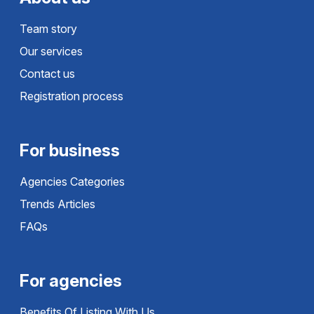
Team story
Our services
Contact us
Registration process
For business
Agencies Categories
Trends Articles
FAQs
For agencies
Benefits Of Listing With Us