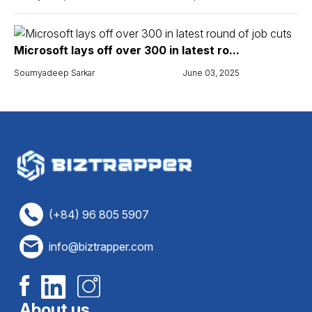
Microsoft lays off over 300 in latest ro...
Soumyadeep Sarkar
June 03, 2025
(+84) 96 805 5907
info@biztrapper.com
About us