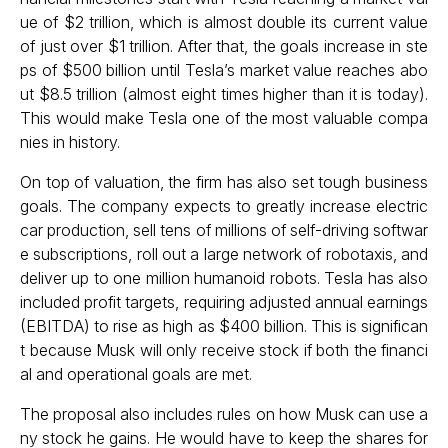
ue of $2 trillion, which is almost double its current value
of just over $1 trillion. After that, the goals increase in ste
ps of $500 billion until Tesla’s market value reaches abo
ut $8.5 trillion (almost eight times higher than it is today).
This would make Tesla one of the most valuable compa
nies in history.
On top of valuation, the firm has also set tough business
goals. The company expects to greatly increase electric
car production, sell tens of millions of self-driving softwar
e subscriptions, roll out a large network of robotaxis, and
deliver up to one million humanoid robots. Tesla has also
included profit targets, requiring adjusted annual earnings
(EBITDA) to rise as high as $400 billion. This is significan
t because Musk will only receive stock if both the financi
al and operational goals are met.
The proposal also includes rules on how Musk can use a
ny stock he gains. He would have to keep the shares for