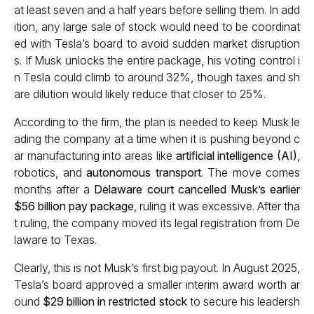
at least seven and a half years before selling them. In add
ition, any large sale of stock would need to be coordinat
ed with Tesla’s board to avoid sudden market disruption
s. If Musk unlocks the entire package, his voting control i
n Tesla could climb to around 32%, though taxes and sh
are dilution would likely reduce that closer to 25%.
According to the firm, the plan is needed to keep Musk le
ading the company at a time when it is pushing beyond c
ar manufacturing into areas like
artificial intelligence (AI)
,
robotics, and
autonomous transport
. The move comes
months after a
Delaware court cancelled Musk’s earlier
$56 billion pay package
, ruling it was excessive. After tha
t ruling, the company moved its legal registration from De
laware to Texas.
Clearly, this is not Musk’s first big payout. In August 2025,
Tesla’s board approved a smaller interim award worth ar
ound
$29 billion in restricted stock
to secure his leadersh