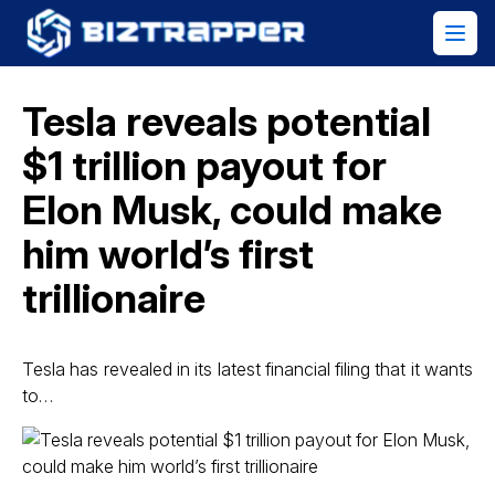
Tesla reveals potential
$1 trillion payout for
Elon Musk, could make
him world’s first
trillionaire
Tesla has revealed in its latest financial filing that it wants
to…