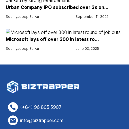
Urban Company IPO subscribed over 3x on...
Soumyadeep Sarkar
September 11, 2025
Microsoft lays off over 300 in latest ro...
Soumyadeep Sarkar
June 03, 2025
(+84) 96 805 5907
info@biztrapper.com