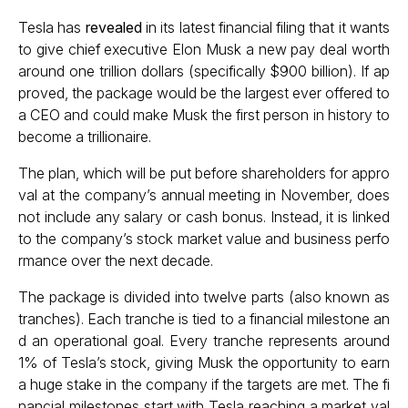
Tesla has
revealed
in its latest financial filing that it wants
to give chief executive Elon Musk a new pay deal worth
around one trillion dollars (specifically $900 billion). If ap
proved, the package would be the largest ever offered to
a CEO and could make Musk the first person in history to
become a trillionaire.
The plan, which will be put before shareholders for appro
val at the company’s annual meeting in November, does
not include any salary or cash bonus. Instead, it is linked
to the company’s stock market value and business perfo
rmance over the next decade.
The package is divided into twelve parts (also known as
tranches). Each tranche is tied to a financial milestone an
d an operational goal. Every tranche represents around
1% of Tesla’s stock, giving Musk the opportunity to earn
a huge stake in the company if the targets are met. The fi
nancial milestones start with Tesla reaching a market val