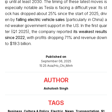
ip until at least 2030. The timing of these latest moves is
especially notable as Tesla is facing a difficult year. Its st
ock has dropped about 25% since the start of 2025, driv
en by
falling electric vehicle sales
(particularly in China) a
nd weaker government support in the US. In the first quar
ter (Q1 2025), the company reported
its weakest results
since 2022
, with profits dropping 71% and revenue down
to $19.3 billion.
Published on
September 06, 2025
15:25 Asia/Ho_Chi_Minh
AUTHOR
Ashutosh Singh
TAGS
Business
,
Culture & Policy
,
Electric
,
News
,
Transportation
,
$1