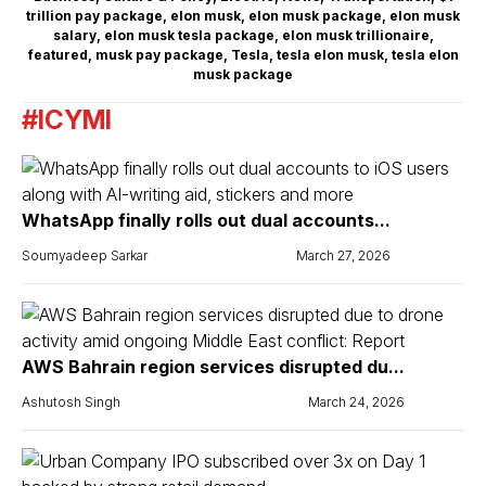
trillion pay package
,
elon musk
,
elon musk package
,
elon musk
salary
,
elon musk tesla package
,
elon musk trillionaire
,
featured
,
musk pay package
,
Tesla
,
tesla elon musk
,
tesla elon
musk package
#ICYMI
WhatsApp finally rolls out dual accounts...
Soumyadeep Sarkar
March 27, 2026
AWS Bahrain region services disrupted du...
Ashutosh Singh
March 24, 2026