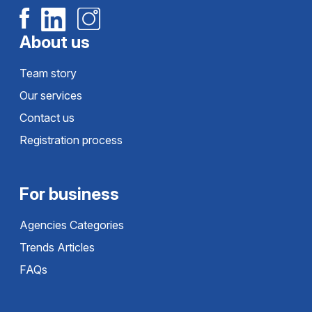
About us
Team story
Our services
Contact us
Registration process
For business
Agencies Categories
Trends Articles
FAQs