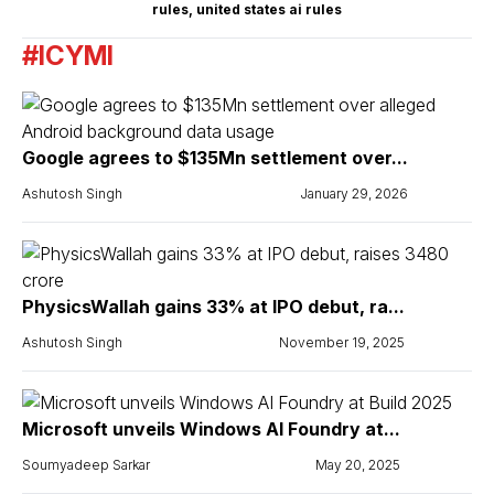
rules
,
united states ai rules
#ICYMI
Google agrees to $135Mn settlement over...
Ashutosh Singh
January 29, 2026
PhysicsWallah gains 33% at IPO debut, ra...
Ashutosh Singh
November 19, 2025
Microsoft unveils Windows AI Foundry at...
Soumyadeep Sarkar
May 20, 2025