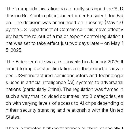
The Trump administration has formally scrapped the ‘AI D
iffusion Rule’ put in place under former President Joe Bid
en. The decision was announced on Tuesday (May 13)
by the US Department of Commerce. This move effectiv
ely halts the rollout of a major export control regulation t
hat was set to take effect just two days later – on May 1
5, 2025.
The Biden-era rule was first unveiled in January 2025. It
aimed to impose strict limitations on the export of advan
ced US-manufactured semiconductors and technologie
s used in artificial intelligence (AI) systems to adversarial
nations (particularly China). The regulation was framed in
such a way that it divided countries into 3 categories, ea
ch with varying levels of access to AI chips depending o
n their security standing and relationship with the United
States.
The rule targeted high-performance AI chips, especially t