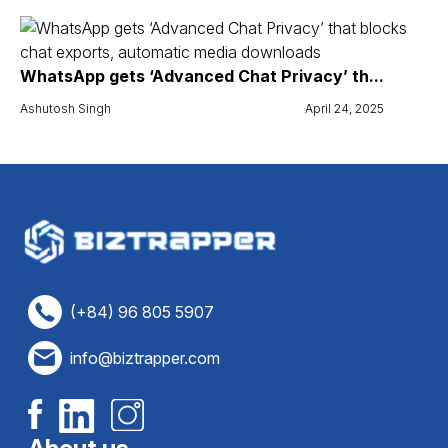
WhatsApp gets ‘Advanced Chat Privacy’ th...
Ashutosh Singh
April 24, 2025
(+84) 96 805 5907
info@biztrapper.com