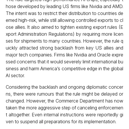
hose developed by leading US firms like Nvidia and AMD.
The intent was to restrict their distribution to countries de
emed high-risk, while still allowing controlled exports to cl
ose allies. It also aimed to tighten existing export rules (E
xport Administration Regulations) by requiring more licen
ses for shipments to many countries. However, the rule q
uickly attracted strong backlash from key US allies and
major tech companies. Firms like Nvidia and Oracle expre
ssed concerns that it would severely limit international bu
siness and harm America’s competitive edge in the global
AI sector.
Considering the backlash and ongoing diplomatic concer
ns, there were rumours that the rule might be delayed or
changed. However, the Commerce Department has now
taken the more aggressive step of canceling enforcemen
t altogether. Even internal instructions were reportedly gi
ven to suspend all preparations for its implementation.