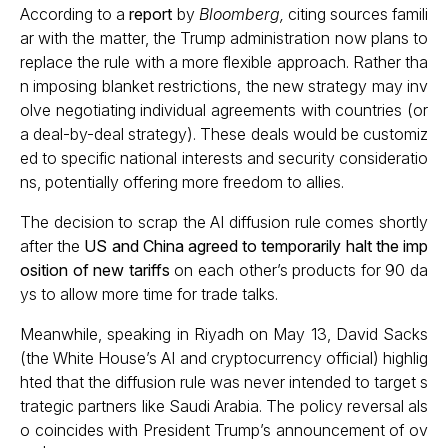
According to a
report
by
Bloomberg,
citing sources famili
ar with the matter, the Trump administration now plans to
replace the rule with a more flexible approach. Rather tha
n imposing blanket restrictions, the new strategy may inv
olve negotiating individual agreements with countries (or
a deal-by-deal strategy). These deals would be customiz
ed to specific national interests and security consideratio
ns, potentially offering more freedom to allies.
The decision to scrap the AI diffusion rule comes shortly
after the
US and China agreed to temporarily halt the imp
osition of new tariffs
on each other’s products for 90 da
ys to allow more time for trade talks.
Meanwhile, speaking in Riyadh on May 13, David Sacks
(the White House’s AI and cryptocurrency official) highlig
hted that the diffusion rule was never intended to target s
trategic partners like Saudi Arabia. The policy reversal als
o coincides with President Trump’s announcement of ov