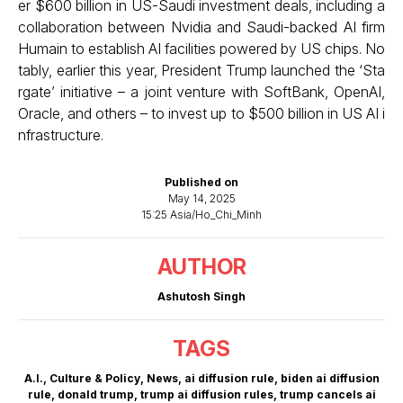
er $600 billion in US-Saudi investment deals, including a
collaboration between Nvidia and Saudi-backed AI firm
Humain to establish AI facilities powered by US chips. No
tably, earlier this year, President Trump launched the ‘Sta
rgate’ initiative – a joint venture with SoftBank, OpenAI,
Oracle, and others – to invest up to $500 billion in US AI i
nfrastructure.
Published on
May 14, 2025
15:25 Asia/Ho_Chi_Minh
AUTHOR
Ashutosh Singh
TAGS
A.I.
,
Culture & Policy
,
News
,
ai diffusion rule
,
biden ai diffusion
rule
,
donald trump
,
trump ai diffusion rules
,
trump cancels ai