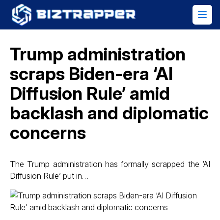
Trump administration
scraps Biden-era ‘AI
Diffusion Rule’ amid
backlash and diplomatic
concerns
The Trump administration has formally scrapped the ‘AI
Diffusion Rule’ put in…