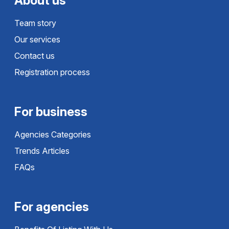
About us
Team story
Our services
Contact us
Registration process
For business
Agencies Categories
Trends Articles
FAQs
For agencies