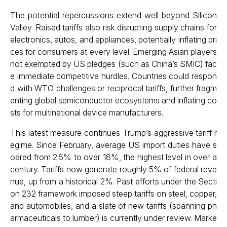
The potential repercussions extend well beyond Silicon
Valley. Raised tariffs also risk disrupting supply chains for
electronics, autos, and appliances, potentially inflating pri
ces for consumers at every level. Emerging Asian players
not exempted by US pledges (such as China’s SMIC) fac
e immediate competitive hurdles. Countries could respon
d with WTO challenges or reciprocal tariffs, further fragm
enting global semiconductor ecosystems and inflating co
sts for multinational device manufacturers.
This latest measure continues Trump’s aggressive tariff r
egime. Since February, average US import duties have s
oared from 2.5% to over 18%, the highest level in over a
century. Tariffs now generate roughly 5% of federal reve
nue, up from a historical 2%. Past efforts under the Secti
on 232 framework imposed steep tariffs on steel, copper,
and automobiles, and a slate of new tariffs (spanning ph
armaceuticals to lumber) is currently under review. Marke