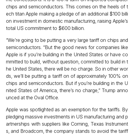
chips and semiconductors. This comes on the heels of t
ech titan Apple making a pledge of an additional $100 billi
on investment in domestic manufacturing, raising Apple’s
total US commitment to $600 billion.
“We’re going to be putting a very large tariff on chips and
semiconductors. “But the good news for companies like
Apple is if you’re building in the United States or have co
mmitted to build, without question, committed to build in t
he United States, there will be no charge. So in other wor
ds, we’ll be putting a tariff on of approximately 100% on
chips and semiconductors. But if you’re building in the U
nited States of America, there’s no charge,” Trump anno
unced at the Oval Office.
Apple was spotlighted as an exemption for the tariffs. By
pledging massive investments in US manufacturing and p
artnerships with suppliers like Corning, Texas Instrument
s, and Broadcom, the company stands to avoid the tariff