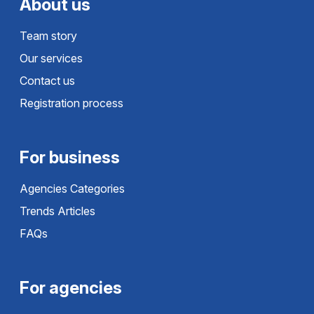
About us
Team story
Our services
Contact us
Registration process
For business
Agencies Categories
Trends Articles
FAQs
For agencies