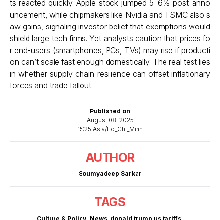
ts reacted quickly. Apple stock jumped 5–6% post-anno
uncement, while chipmakers like Nvidia and TSMC also s
aw gains, signaling investor belief that exemptions would
shield large tech firms. Yet analysts caution that prices fo
r end-users (smartphones, PCs, TVs) may rise if producti
on can’t scale fast enough domestically. The real test lies
in whether supply chain resilience can offset inflationary
forces and trade fallout.
Published on
August 08, 2025
15:25 Asia/Ho_Chi_Minh
AUTHOR
Soumyadeep Sarkar
TAGS
Culture & Policy
,
News
,
donald trump us tariffs
,