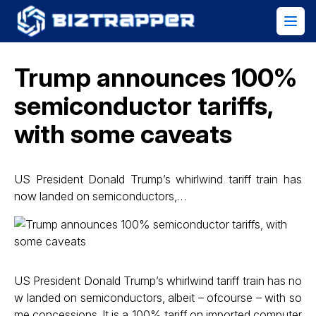
Trump announces 100%
semiconductor tariffs,
with some caveats
US President Donald Trump’s whirlwind tariff train has
now landed on semiconductors,…
US President Donald Trump’s whirlwind tariff train has no
w landed on semiconductors, albeit – ofcourse – with so
me concessions. It is a 100% tariff on imported computer