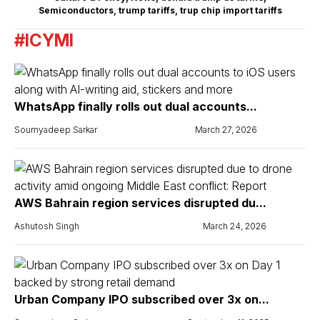
Semiconductors
,
trump tariffs
,
trup chip import tariffs
#ICYMI
WhatsApp finally rolls out dual accounts...
Soumyadeep Sarkar
March 27, 2026
AWS Bahrain region services disrupted du...
Ashutosh Singh
March 24, 2026
Urban Company IPO subscribed over 3x on...