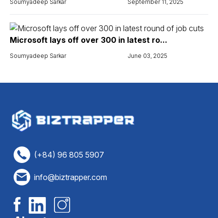
Soumyadeep Sarkar
September 11, 2025
Microsoft lays off over 300 in latest ro...
Soumyadeep Sarkar
June 03, 2025
(+84) 96 805 5907
info@biztrapper.com