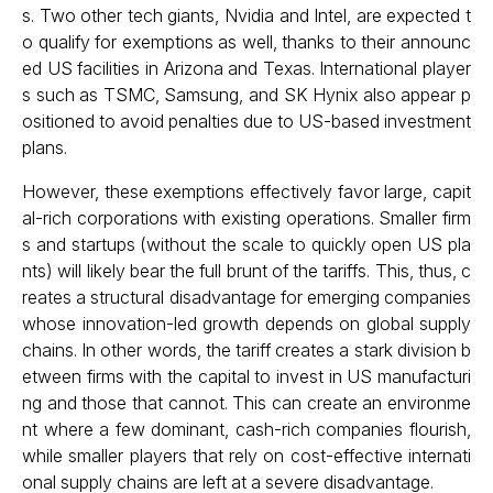
s. Two other tech giants, Nvidia and Intel, are expected t
o qualify for exemptions as well, thanks to their announc
ed US facilities in Arizona and Texas. International player
s such as TSMC, Samsung, and SK Hynix also appear p
ositioned to avoid penalties due to US-based investment
plans.
However, these exemptions effectively favor large, capit
al-rich corporations with existing operations. Smaller firm
s and startups (without the scale to quickly open US pla
nts) will likely bear the full brunt of the tariffs. This, thus, c
reates a structural disadvantage for emerging companies
whose innovation-led growth depends on global supply
chains. In other words, the tariff creates a stark division b
etween firms with the capital to invest in US manufacturi
ng and those that cannot. This can create an environme
nt where a few dominant, cash-rich companies flourish,
while smaller players that rely on cost-effective internati
onal supply chains are left at a severe disadvantage.