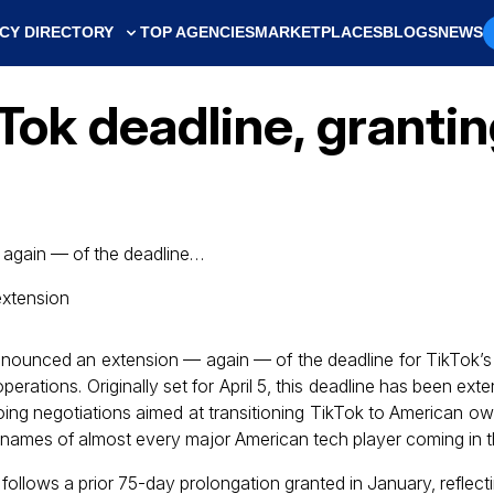
CY DIRECTORY
TOP AGENCIES
MARKETPLACES
BLOGS
NEWS
Tok deadline, granti
again — of the deadline…
nounced an extension — again — of the deadline for TikTok’
perations. Originally set for April 5, this deadline has been ext
going negotiations aimed at transitioning TikTok to American ow
 names of almost every major American tech player coming in th
n follows a prior 75-day prolongation granted in January, reflect