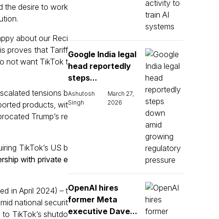
d the desire to work
ution.
appy about our Reci
s proves that Tariff
Google India legal
do not want TikTok t
head reportedly
steps...
scalated tensions b
Ashutosh
March 27,
Singh
2026
ported products, wit
iprocated Trump’s re
iring TikTok’s US b
ership with private e
OpenAI hires
d in April 2024) – t
former Meta
mid national securit
executive Dave...
g to TikTok’s shutdo