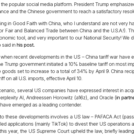
n the popular social media platform. President Trump emphasize
ance and the Chinese government to reach a satisfactory resol
ng in Good Faith with China, who I understand are not very h
or Fair and Balanced Trade between China and the U.S.A.!). Thi
onomic tool, and very important to our National Security! We 
 said in
his post
.
when recent developments in the US – China tariff war have e
e Trump government initiated a 10% baseline tariff on most im
se goods set to increase to a total of 34% by April 9. China rec
ff on all U.S. imports, effective April 10.
enario, several US companies have expressed interest in acqu
Perplexity AI, Andreessen Horowitz (a16z), and Oracle (
in partn
 have emerged as a leading contender.
p to these developments involves a US law – PAFACA Act (passe
lled applications (mainly TikTok) to divest their US operations a
 this year, the US Supreme Court upheld the law, briefly leadin