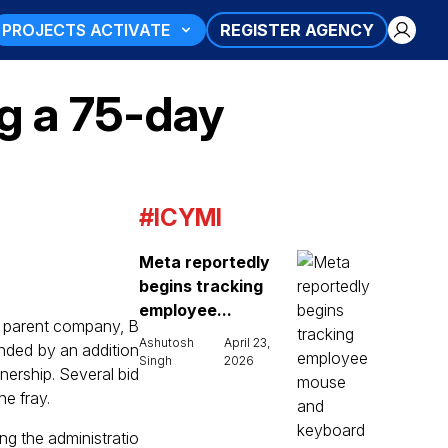
PROJECTS ACTIVATE
REGISTER AGENCY
ng a 75-day
#ICYMI
Meta reportedly
begins tracking
employee...
s parent company, B
Ashutosh
April 23,
ended by an addition
Singh
2026
nership. Several bid
e fray.
ing the administratio