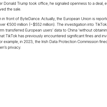
er Donald Trump took office, he signaled openness to a deal, e
ved the sale.
m in front of ByteDance. Actually, the European Union is reporte
er €500 million (~$552 million). The investigation into TikTok
form transferred European users’ data to China ‘without obtainin
 that TikTok has previously encountered significant fines and inv
or example, in 2023, the Irish Data Protection Commission fine
ren’s privacy.