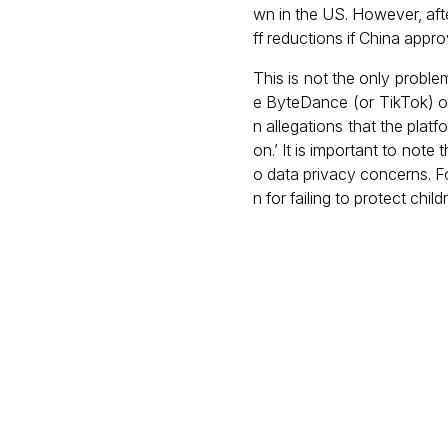
wn in the US. However, aft
ff reductions if China appro
This is not the only proble
e ByteDance (or TikTok) ov
n allegations that the plat
on.’ It is important to note
o data privacy concerns. F
n for failing to protect child