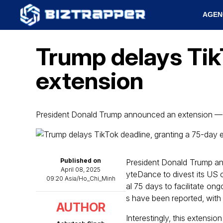
AGEN
Trump delays Tik
extension
President Donald Trump announced an extension — 
Published on
President Donald Trump an
April 08, 2025
yteDance to divest its US o
09:20 Asia/Ho_Chi_Minh
al 75 days to facilitate on
s have been reported, with
AUTHOR
Interestingly, this extensio