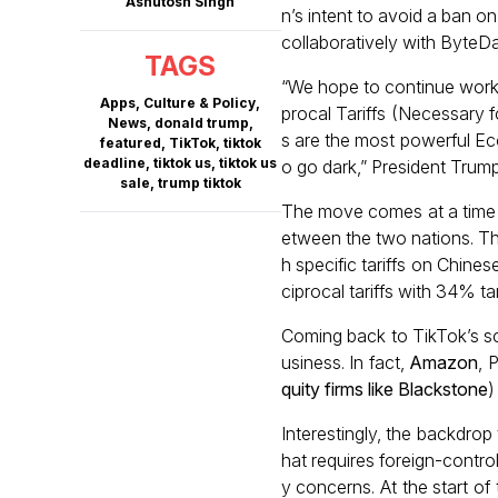
Ashutosh Singh
n’s intent to avoid a ban o
collaboratively with ByteD
TAGS
“We hope to continue worki
Apps
,
Culture & Policy
,
procal Tariffs (Necessary f
News
,
donald trump
,
s are the most powerful Ec
featured
,
TikTok
,
tiktok
deadline
,
tiktok us
,
tiktok us
o go dark,” President Trump
sale
,
trump tiktok
The move comes at a time 
etween the two nations. Th
h specific tariffs on Chine
ciprocal tariffs with 34% tari
Coming back to TikTok’s sc
usiness. In fact,
Amazon
, 
quity firms like Blackstone
)
Interestingly, the backdro
hat requires foreign-contro
y concerns. At the start of