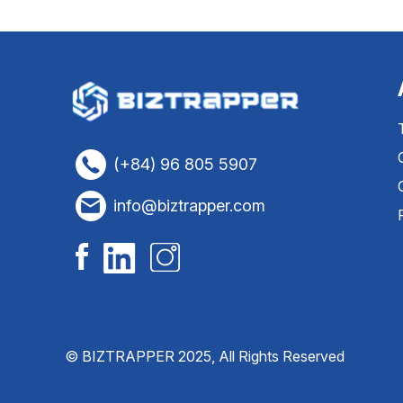
(+84) 96 805 5907
info@biztrapper.com
© BIZTRAPPER 2025, All Rights Reserved