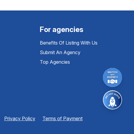
For agencies
Benefits Of Listing With Us
Submit An Agency
Top Agencies
Privacy Policy
Terms of Payment