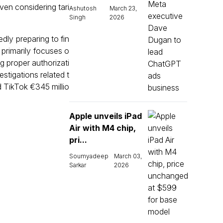
ven considering tari
Ashutosh
March 23,
Singh
2026
dly preparing to fin
 primarily focuses o
g proper authorizati
estigations related t
d TikTok €345 millio
Apple unveils iPad
Air with M4 chip,
pri...
Soumyadeep
March 03,
Sarkar
2026