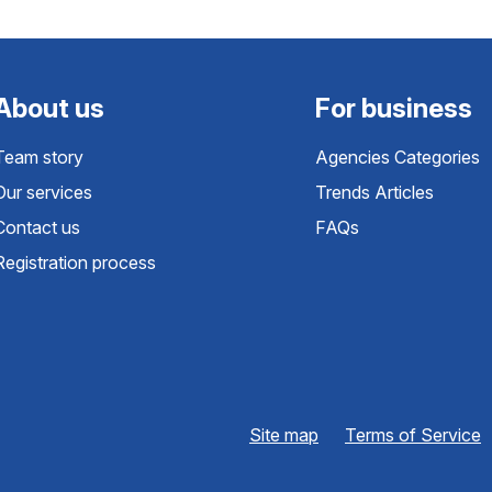
About us
For business
Team story
Agencies Categories
Our services
Trends Articles
Contact us
FAQs
Registration process
Site map
Terms of Service