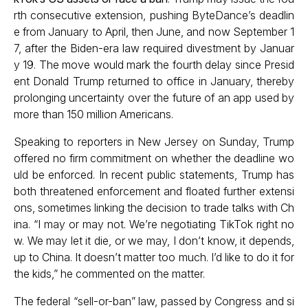
rth consecutive extension, pushing ByteDance’s deadlin
e from January to April, then June, and now September 1
7, after the Biden-era law required divestment by Januar
y 19. The move would mark the fourth delay since Presid
ent Donald Trump returned to office in January, thereby
prolonging uncertainty over the future of an app used by
more than 150 million Americans.
Speaking to reporters in New Jersey on Sunday, Trump
offered no firm commitment on whether the deadline wo
uld be enforced. In recent public statements, Trump has
both threatened enforcement and floated further extensi
ons, sometimes linking the decision to trade talks with Ch
ina. “I may or may not. We’re negotiating TikTok right no
w. We may let it die, or we may, I don’t know, it depends,
up to China. It doesn’t matter too much. I’d like to do it for
the kids,” he commented on the matter.
The federal “sell-or-ban” law, passed by Congress and si