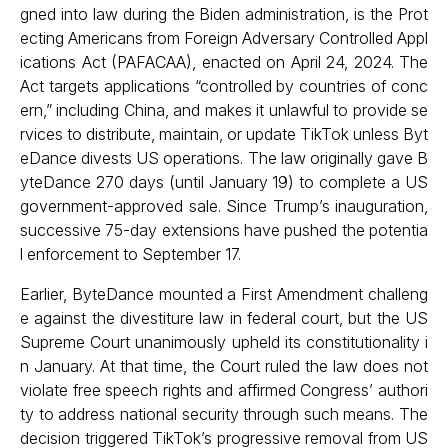
gned into law during the Biden administration, is the Prot
ecting Americans from Foreign Adversary Controlled Appl
ications Act (PAFACAA), enacted on April 24, 2024. The
Act targets applications “controlled by countries of conc
ern,” including China, and makes it unlawful to provide se
rvices to distribute, maintain, or update TikTok unless Byt
eDance divests US operations. The law originally gave B
yteDance 270 days (until January 19) to complete a US
government-approved sale. Since Trump’s inauguration,
successive 75-day extensions have pushed the potentia
l enforcement to September 17.
Earlier, ByteDance mounted a First Amendment challeng
e against the divestiture law in federal court, but the US
Supreme Court unanimously upheld its constitutionality i
n January. At that time, the Court ruled the law does not
violate free speech rights and affirmed Congress’ authori
ty to address national security through such means. The
decision triggered TikTok’s progressive removal from US