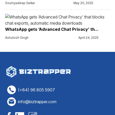
Soumyadeep Sarkar
May 20, 2025
WhatsApp gets ‘Advanced Chat Privacy’ th...
Ashutosh Singh
April 24, 2025
(+84) 96 805 5907
info@biztrapper.com