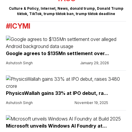
Culture & Policy
,
Internet
,
News
,
donald trump
,
Donald Trump
tiktok
,
TikTok
,
trump tiktok ban
,
trump tiktok deadline
#ICYMI
Google agrees to $135Mn settlement over...
Ashutosh Singh
January 29, 2026
PhysicsWallah gains 33% at IPO debut, ra...
Ashutosh Singh
November 19, 2025
Microsoft unveils Windows AI Foundry at...