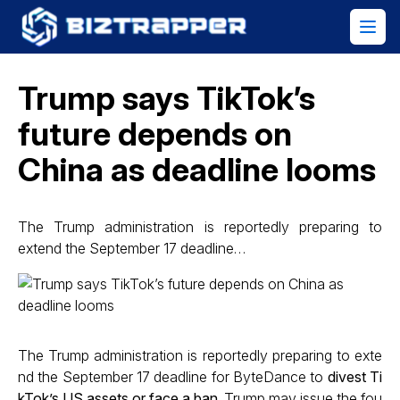
Trump says TikTok’s
future depends on
China as deadline looms
The Trump administration is reportedly preparing to
extend the September 17 deadline…
The Trump administration is reportedly preparing to exte
nd the September 17 deadline for ByteDance to
divest Ti
kTok’s US assets or face a ban
. Trump may issue the fou