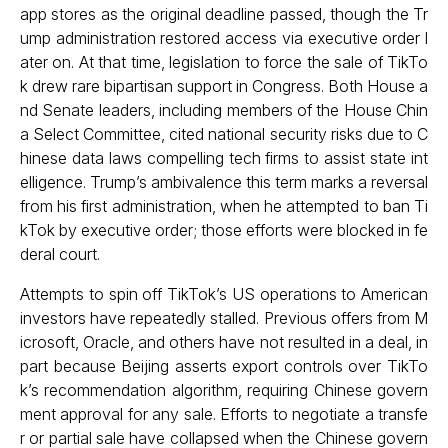
app stores as the original deadline passed, though the Tr
ump administration restored access via executive order l
ater on. At that time, legislation to force the sale of TikTo
k drew rare bipartisan support in Congress. Both House a
nd Senate leaders, including members of the House Chin
a Select Committee, cited national security risks due to C
hinese data laws compelling tech firms to assist state int
elligence. Trump’s ambivalence this term marks a reversal
from his first administration, when he attempted to ban Ti
kTok by executive order; those efforts were blocked in fe
deral court.
Attempts to spin off TikTok’s US operations to American
investors have repeatedly stalled. Previous offers from M
icrosoft, Oracle, and others have not resulted in a deal, in
part because Beijing asserts export controls over TikTo
k’s recommendation algorithm, requiring Chinese govern
ment approval for any sale. Efforts to negotiate a transfe
r or partial sale have collapsed when the Chinese govern