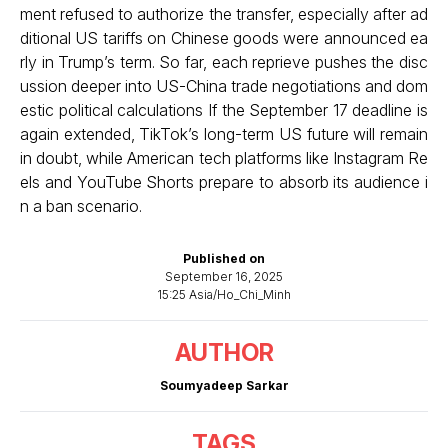
ment refused to authorize the transfer, especially after ad
ditional US tariffs on Chinese goods were announced ea
rly in Trump’s term. So far, each reprieve pushes the disc
ussion deeper into US-China trade negotiations and dom
estic political calculations If the September 17 deadline is
again extended, TikTok’s long-term US future will remain
in doubt, while American tech platforms like Instagram Re
els and YouTube Shorts prepare to absorb its audience i
n a ban scenario.
Published on
September 16, 2025
15:25 Asia/Ho_Chi_Minh
AUTHOR
Soumyadeep Sarkar
TAGS