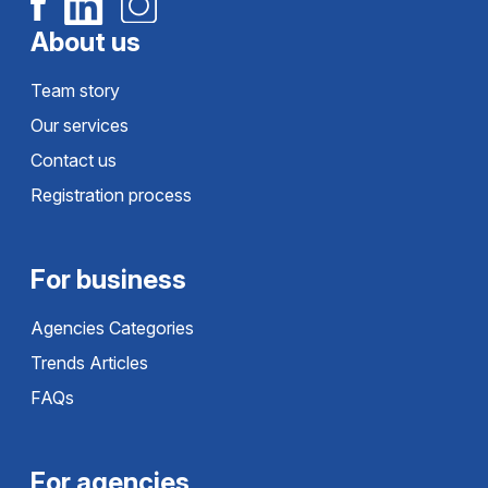
About us
Team story
Our services
Contact us
Registration process
For business
Agencies Categories
Trends Articles
FAQs
For agencies