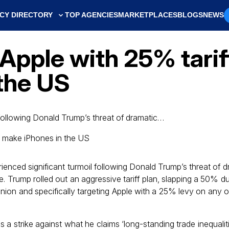
CY DIRECTORY
TOP AGENCIES
MARKETPLACES
BLOGS
NEWS
pple with 25% tariffs
the US
 following Donald Trump’s threat of dramatic…
ienced significant turmoil following Donald Trump’s threat of d
e. Trump rolled out an aggressive tariff plan, slapping a 50% 
nion and specifically targeting Apple with a 25% levy on any o
a strike against what he claims ‘long-standing trade inequaliti