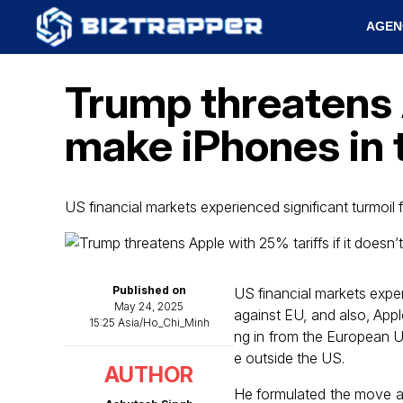
AGEN
Trump threatens A
make iPhones in 
US financial markets experienced significant turmoil
Published on
US financial markets exper
May 24, 2025
against EU, and also, Appl
15:25 Asia/Ho_Chi_Minh
ng in from the European U
e outside the US.
AUTHOR
He formulated the move as 