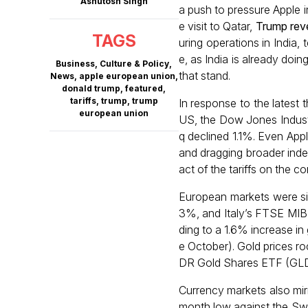
Ashutosh Singh
a push to pressure Apple i
e visit to Qatar,
Trump rev
TAGS
uring operations in India,
e, as India is already doin
Business
,
Culture & Policy
,
that stand.
News
,
apple european union
,
donald trump
,
featured
,
tariffs
,
trump
,
trump
In response to the latest 
european union
US, the Dow Jones Indust
q declined 1.1%. Even App
and dragging broader index
act of the tariffs on the 
European markets were sim
3%, and Italy’s FTSE MIB 
ding to a 1.6% increase in
e October). Gold prices r
DR Gold Shares ETF (GLD
Currency markets also mirr
month low against the Swi