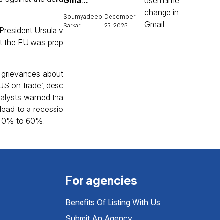
Gma...
Soumyadeep
December
Sarkar
27, 2025
President Ursula v
at the EU was prep
g grievances about
US on trade’, desc
 Analysts warned tha
 lead to a recessio
m 40% to 60%.
For agencies
Benefits Of Listing With Us
Submit An Agency