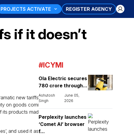
PROJECTS ACTIVATE
REGISTER AGENCY
 if it doesn’t
#ICYMI
Ola Electric secures
₹780 crore through...
Ashutosh
June 05,
ramatic new tariffs
Singh
2026
duty on goods comi
f its products mad
Perplexity launches
‘Comet AI’ browser
es’, and used it as
f...