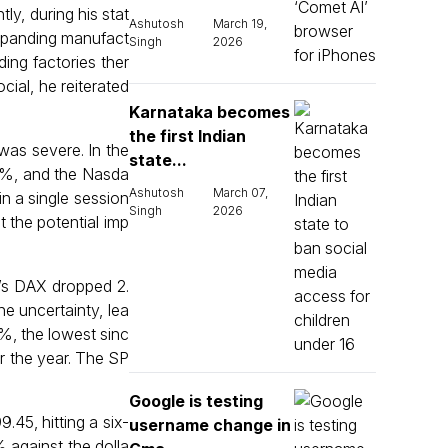
ly, during his stat
Ashutosh
March 19,
xpanding manufact
Singh
2026
ding factories ther
cial, he reiterated
Karnataka becomes
the first Indian
 was severe. In the
state...
.8%, and the Nasda
Ashutosh
March 07,
n a single session
Singh
2026
t the potential imp
y’s DAX dropped 2.
e uncertainty, lea
5%, the lowest sinc
r the year. The SP
Google is testing
45, hitting a six-
username change in
 against the dolla