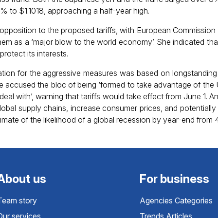
5% to $1.1018, approaching a half-year high.
pposition to the proposed tariffs, with European Commission 
hem as a ‘major blow to the world economy’. She indicated th
rotect its interests.
cation for the aggressive measures was based on longstandin
accused the bloc of being ‘formed to take advantage of the 
to deal with’, warning that tariffs would take effect from June 1.
 global supply chains, increase consumer prices, and potentially
timate of the likelihood of a global recession by year-end fro
About us
For business
Team story
Agencies Categories
Our services
Trends Articles