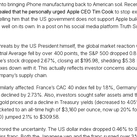
nto bringing iPhone manufacturing back to American soil. Recent
ealed that he personally urged Apple CEO Tim Cook
to stop e
 telling him that the US government does not support Apple buil
g well on its own. In a post on his social media platform Truth So
threats by the US President himself, the global market reaction
rial Average fell by over 400 points, the S&P 500 dropped 0
le’s stock dropped 2.67%, closing at $195.98, shedding $5.38 i
es down with it. This actually reflects investor concerns abou
company’s supply chain.
ilarly affected. France’s CAC 40 index fell by 1.8%, German
declined by 2.73%. Also, investors sought safer assets amid th
 gold prices and a decline in Treasury yields (decreased to 4.0
ocketed to an all-time high of $3,160 per ounce, now up 20% fo
) jumped 2.1% to $309.58.
ored the uncertainty. The US dollar index dropped 0.46% to 99.
ss franc. Both the Japanese yen and the franc surged over 3%