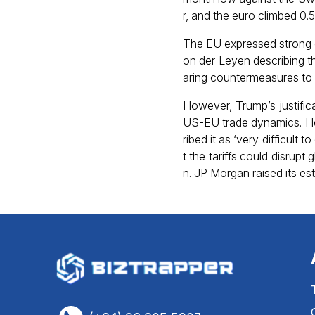
r, and the euro climbed 0.
The EU expressed strong o
on der Leyen describing t
aring countermeasures to p
However, Trump’s justifi
US-EU trade dynamics. He 
ribed it as ‘very difficult 
t the tariffs could disrupt
n. JP Morgan raised its es